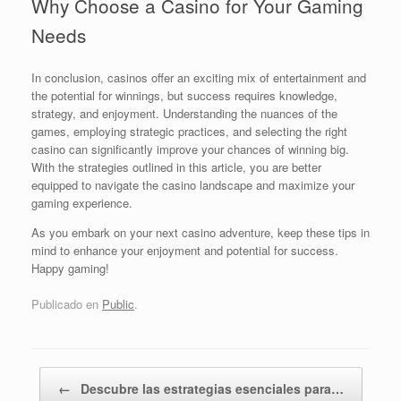
Why Choose a Casino for Your Gaming
Needs
In conclusion, casinos offer an exciting mix of entertainment and
the potential for winnings, but success requires knowledge,
strategy, and enjoyment. Understanding the nuances of the
games, employing strategic practices, and selecting the right
casino can significantly improve your chances of winning big.
With the strategies outlined in this article, you are better
equipped to navigate the casino landscape and maximize your
gaming experience.
As you embark on your next casino adventure, keep these tips in
mind to enhance your enjoyment and potential for success.
Happy gaming!
Publicado en
Public
.
Navegador de artículos
←
Descubre las estrategias esenciales para…