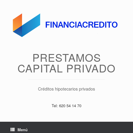
Saltar
al
contenido
PRESTAMOS
CAPITAL PRIVADO
Créditos hipotecarios privados
Tel: 620 54 14 70
Menú