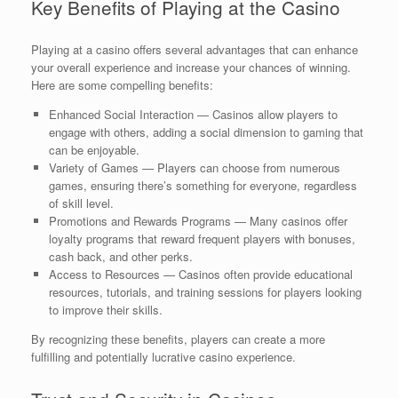
Key Benefits of Playing at the Casino
Playing at a casino offers several advantages that can enhance
your overall experience and increase your chances of winning.
Here are some compelling benefits:
Enhanced Social Interaction — Casinos allow players to
engage with others, adding a social dimension to gaming that
can be enjoyable.
Variety of Games — Players can choose from numerous
games, ensuring there’s something for everyone, regardless
of skill level.
Promotions and Rewards Programs — Many casinos offer
loyalty programs that reward frequent players with bonuses,
cash back, and other perks.
Access to Resources — Casinos often provide educational
resources, tutorials, and training sessions for players looking
to improve their skills.
By recognizing these benefits, players can create a more
fulfilling and potentially lucrative casino experience.