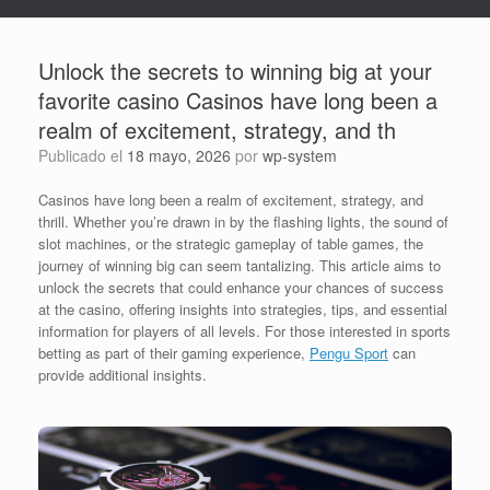
Unlock the secrets to winning big at your
favorite casino Casinos have long been a
realm of excitement, strategy, and th
Publicado el
18 mayo, 2026
por
wp-system
Casinos have long been a realm of excitement, strategy, and
thrill. Whether you’re drawn in by the flashing lights, the sound of
slot machines, or the strategic gameplay of table games, the
journey of winning big can seem tantalizing. This article aims to
unlock the secrets that could enhance your chances of success
at the casino, offering insights into strategies, tips, and essential
information for players of all levels. For those interested in sports
betting as part of their gaming experience,
Pengu Sport
can
provide additional insights.