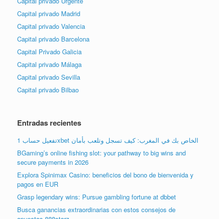
Capital privado Urgente
Capital privado Madrid
Capital privado Valencia
Capital privado Barcelona
Capital Privado Galicia
Capital privado Málaga
Capital privado Sevilla
Capital privado Bilbao
Entradas recientes
تفعيل حساب 1xbet الخاص بك في المغرب: كيف تسجل وتلعب بأمان
BGaming’s online fishing slot: your pathway to big wins and
secure payments in 2026
Explora Spinimax Casino: beneficios del bono de bienvenida y
pagos en EUR
Grasp legendary wins: Pursue gambling fortune at dbbet
Busca ganancias extraordinarias con estos consejos de
apuestas 888starz