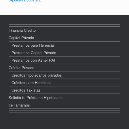
Financia Crédito
Capital Privado
Préstamos para Herencia
Prestamos Capital Privado
Prestamos con Asnef RAI
Crédito Privado
Créditos hipotecarios privados
Créditos para Herencias
Créditos Taxistas
Solicita tu Préstamo Hipotecario
Te llamamos