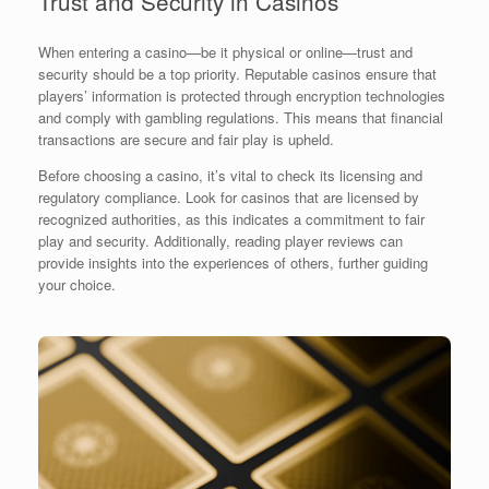
Trust and Security in Casinos
When entering a casino—be it physical or online—trust and
security should be a top priority. Reputable casinos ensure that
players’ information is protected through encryption technologies
and comply with gambling regulations. This means that financial
transactions are secure and fair play is upheld.
Before choosing a casino, it’s vital to check its licensing and
regulatory compliance. Look for casinos that are licensed by
recognized authorities, as this indicates a commitment to fair
play and security. Additionally, reading player reviews can
provide insights into the experiences of others, further guiding
your choice.