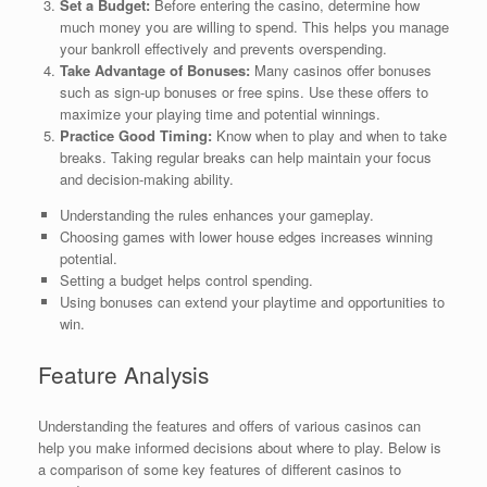
Set a Budget:
Before entering the casino, determine how
much money you are willing to spend. This helps you manage
your bankroll effectively and prevents overspending.
Take Advantage of Bonuses:
Many casinos offer bonuses
such as sign-up bonuses or free spins. Use these offers to
maximize your playing time and potential winnings.
Practice Good Timing:
Know when to play and when to take
breaks. Taking regular breaks can help maintain your focus
and decision-making ability.
Understanding the rules enhances your gameplay.
Choosing games with lower house edges increases winning
potential.
Setting a budget helps control spending.
Using bonuses can extend your playtime and opportunities to
win.
Feature Analysis
Understanding the features and offers of various casinos can
help you make informed decisions about where to play. Below is
a comparison of some key features of different casinos to