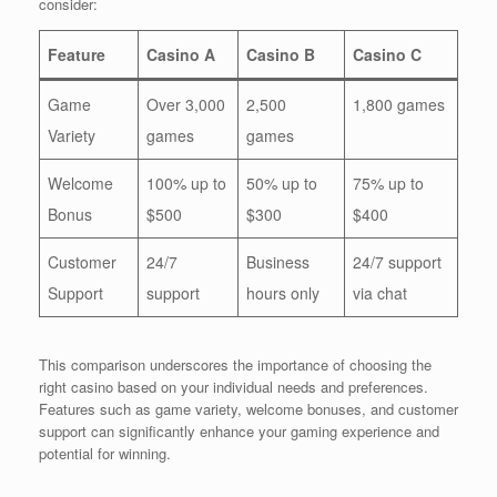
consider:
Feature
Casino A
Casino B
Casino C
Game
Over 3,000
2,500
1,800 games
Variety
games
games
Welcome
100% up to
50% up to
75% up to
Bonus
$500
$300
$400
Customer
24/7
Business
24/7 support
Support
support
hours only
via chat
This comparison underscores the importance of choosing the
right casino based on your individual needs and preferences.
Features such as game variety, welcome bonuses, and customer
support can significantly enhance your gaming experience and
potential for winning.