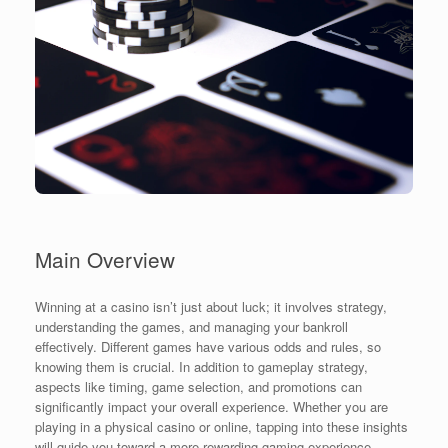
Main Overview
Winning at a casino isn’t just about luck; it involves strategy,
understanding the games, and managing your bankroll
effectively. Different games have various odds and rules, so
knowing them is crucial. In addition to gameplay strategy,
aspects like timing, game selection, and promotions can
significantly impact your overall experience. Whether you are
playing in a physical casino or online, tapping into these insights
will guide you toward a more rewarding gaming experience.