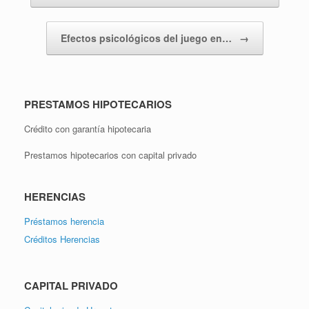
Efectos psicológicos del juego en…
→
PRESTAMOS HIPOTECARIOS
Crédito con garantía hipotecaria
Prestamos hipotecarios con capital privado
HERENCIAS
Préstamos herencia
Créditos Herencias
CAPITAL PRIVADO