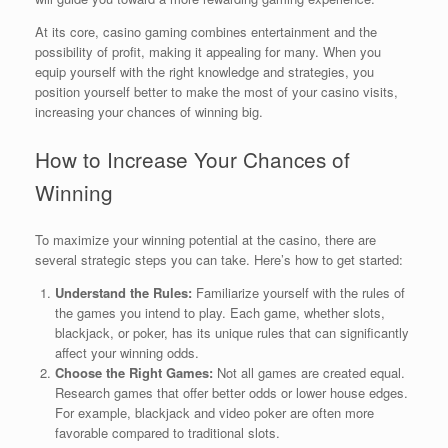
At its core, casino gaming combines entertainment and the
possibility of profit, making it appealing for many. When you
equip yourself with the right knowledge and strategies, you
position yourself better to make the most of your casino visits,
increasing your chances of winning big.
How to Increase Your Chances of
Winning
To maximize your winning potential at the casino, there are
several strategic steps you can take. Here’s how to get started:
Understand the Rules:
Familiarize yourself with the rules of
the games you intend to play. Each game, whether slots,
blackjack, or poker, has its unique rules that can significantly
affect your winning odds.
Choose the Right Games:
Not all games are created equal.
Research games that offer better odds or lower house edges.
For example, blackjack and video poker are often more
favorable compared to traditional slots.