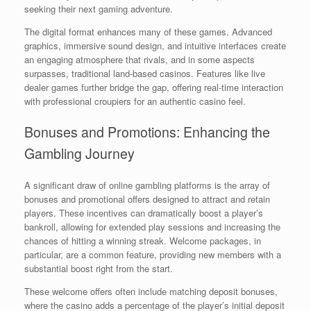
seeking their next gaming adventure.
The digital format enhances many of these games. Advanced
graphics, immersive sound design, and intuitive interfaces create
an engaging atmosphere that rivals, and in some aspects
surpasses, traditional land-based casinos. Features like live
dealer games further bridge the gap, offering real-time interaction
with professional croupiers for an authentic casino feel.
Bonuses and Promotions: Enhancing the
Gambling Journey
A significant draw of online gambling platforms is the array of
bonuses and promotional offers designed to attract and retain
players. These incentives can dramatically boost a player’s
bankroll, allowing for extended play sessions and increasing the
chances of hitting a winning streak. Welcome packages, in
particular, are a common feature, providing new members with a
substantial boost right from the start.
These welcome offers often include matching deposit bonuses,
where the casino adds a percentage of the player’s initial deposit