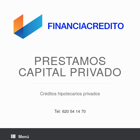
Saltar
al
contenido
PRESTAMOS
CAPITAL PRIVADO
Créditos hipotecarios privados
Tel: 620 54 14 70
Menú