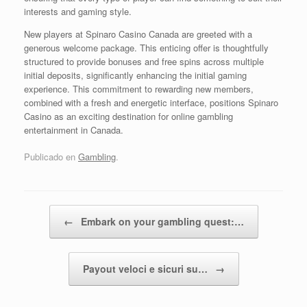
interests and gaming style.
New players at Spinaro Casino Canada are greeted with a
generous welcome package. This enticing offer is thoughtfully
structured to provide bonuses and free spins across multiple
initial deposits, significantly enhancing the initial gaming
experience. This commitment to rewarding new members,
combined with a fresh and energetic interface, positions Spinaro
Casino as an exciting destination for online gambling
entertainment in Canada.
Publicado en
Gambling
.
Navegador de artículos
←
Embark on your gambling quest:…
Payout veloci e sicuri su…
→