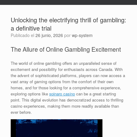
Unlocking the electrifying thrill of gambling:
a definitive trial
Publicado el
26 junio, 2026
por
wp-system
The Allure of Online Gambling Excitement
The world of online gambling offers an unparalleled sense of
excitement and possibility for enthusiasts across Canada. With
the advent of sophisticated platforms, players can now access a
vast array of gaming options from the comfort of their own
homes, and for those looking for a comprehensive experience,
exploring options like
spinaro casino
can be a great starting
point. This digital evolution has democratized access to thrilling
casino experiences, making them more readily available than
ever before.