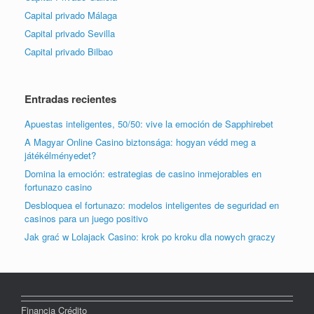
Capital privado Málaga
Capital privado Sevilla
Capital privado Bilbao
Entradas recientes
Apuestas inteligentes, 50/50: vive la emoción de Sapphirebet
A Magyar Online Casino biztonsága: hogyan védd meg a
játékélményedet?
Domina la emoción: estrategias de casino inmejorables en
fortunazo casino
Desbloquea el fortunazo: modelos inteligentes de seguridad en
casinos para un juego positivo
Jak grać w Lolajack Casino: krok po kroku dla nowych graczy
Financia Crédito