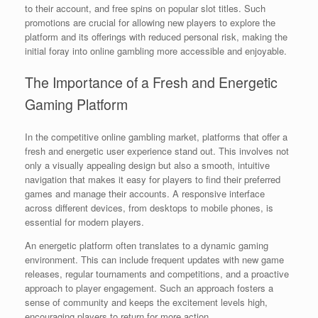
to their account, and free spins on popular slot titles. Such
promotions are crucial for allowing new players to explore the
platform and its offerings with reduced personal risk, making the
initial foray into online gambling more accessible and enjoyable.
The Importance of a Fresh and Energetic
Gaming Platform
In the competitive online gambling market, platforms that offer a
fresh and energetic user experience stand out. This involves not
only a visually appealing design but also a smooth, intuitive
navigation that makes it easy for players to find their preferred
games and manage their accounts. A responsive interface
across different devices, from desktops to mobile phones, is
essential for modern players.
An energetic platform often translates to a dynamic gaming
environment. This can include frequent updates with new game
releases, regular tournaments and competitions, and a proactive
approach to player engagement. Such an approach fosters a
sense of community and keeps the excitement levels high,
encouraging players to return for more action.