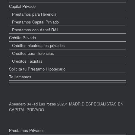
Capital Privado
Préstamos para Herencia
Prestamos Capital Privado
Prestamos con Asnef RAI
Crédito Privado
Créditos hipotecarios privados
Créditos para Herencias
Créditos Taxistas
Solicita tu Préstamo Hipotecario
Te llamamos
Apeadero 34 -1d Las rozas 28231 MADRID ESPECIALISTAS EN
CAPITAL PRIVADO
Prestamos Privados