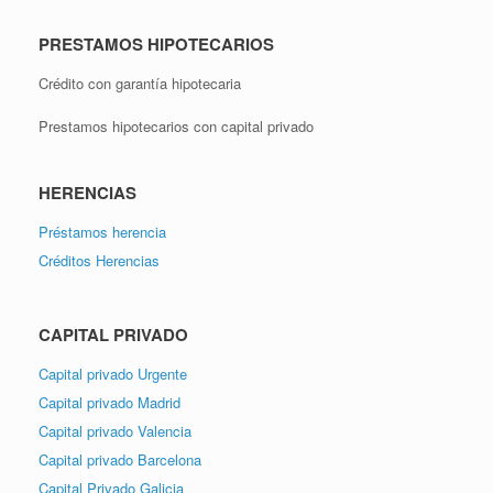
PRESTAMOS HIPOTECARIOS
Crédito con garantía hipotecaria
Prestamos hipotecarios con capital privado
HERENCIAS
Préstamos herencia
Créditos Herencias
CAPITAL PRIVADO
Capital privado Urgente
Capital privado Madrid
Capital privado Valencia
Capital privado Barcelona
Capital Privado Galicia