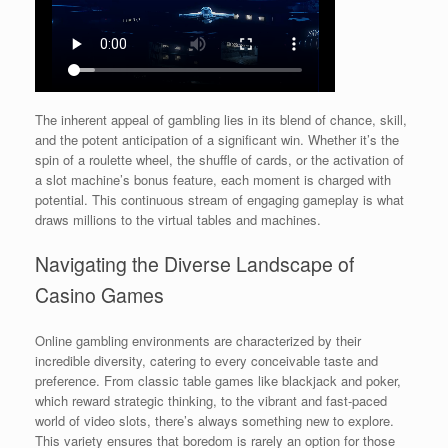
The inherent appeal of gambling lies in its blend of chance, skill,
and the potent anticipation of a significant win. Whether it’s the
spin of a roulette wheel, the shuffle of cards, or the activation of
a slot machine’s bonus feature, each moment is charged with
potential. This continuous stream of engaging gameplay is what
draws millions to the virtual tables and machines.
Navigating the Diverse Landscape of
Casino Games
Online gambling environments are characterized by their
incredible diversity, catering to every conceivable taste and
preference. From classic table games like blackjack and poker,
which reward strategic thinking, to the vibrant and fast-paced
world of video slots, there’s always something new to explore.
This variety ensures that boredom is rarely an option for those