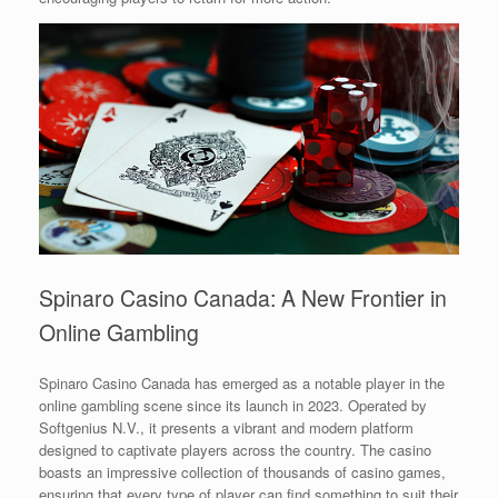
Spinaro Casino Canada: A New Frontier in
Online Gambling
Spinaro Casino Canada has emerged as a notable player in the
online gambling scene since its launch in 2023. Operated by
Softgenius N.V., it presents a vibrant and modern platform
designed to captivate players across the country. The casino
boasts an impressive collection of thousands of casino games,
ensuring that every type of player can find something to suit their