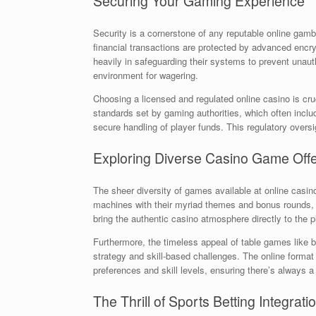
Securing Your Gaming Experience
Security is a cornerstone of any reputable online gambl
financial transactions are protected by advanced encry
heavily in safeguarding their systems to prevent unauth
environment for wagering.
Choosing a licensed and regulated online casino is cru
standards set by gaming authorities, which often incl
secure handling of player funds. This regulatory oversi
Exploring Diverse Casino Game Offe
The sheer diversity of games available at online casin
machines with their myriad themes and bonus rounds, 
bring the authentic casino atmosphere directly to the p
Furthermore, the timeless appeal of table games like b
strategy and skill-based challenges. The online format o
preferences and skill levels, ensuring there’s always
The Thrill of Sports Betting Integrati