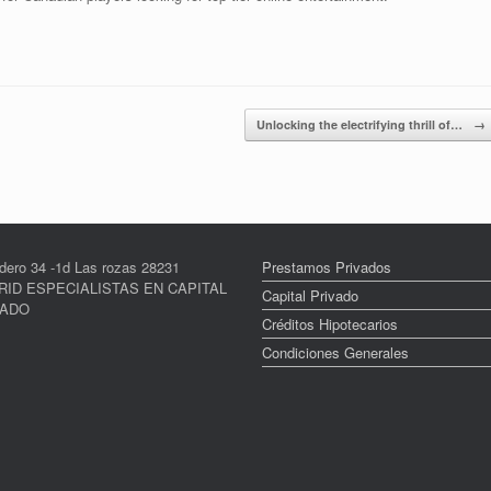
Unlocking the electrifying thrill of…
→
dero 34 -1d Las rozas 28231
Prestamos Privados
ID ESPECIALISTAS EN CAPITAL
Capital Privado
VADO
Créditos Hipotecarios
Condiciones Generales