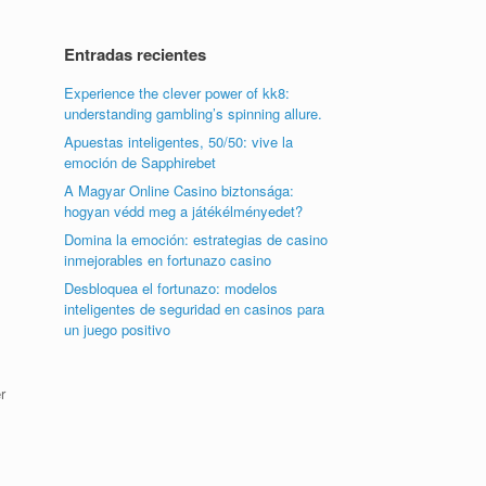
Entradas recientes
Experience the clever power of kk8:
understanding gambling’s spinning allure.
Apuestas inteligentes, 50/50: vive la
emoción de Sapphirebet
A Magyar Online Casino biztonsága:
hogyan védd meg a játékélményedet?
Domina la emoción: estrategias de casino
inmejorables en fortunazo casino
Desbloquea el fortunazo: modelos
inteligentes de seguridad en casinos para
un juego positivo
r