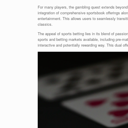
For many players, the gambling quest extends beyond 
integration of comprehensive sportsbook offerings alon
entertainment. This allows users to seamlessly transi
classics.
The appeal of sports betting lies in its blend of passi
sports and betting markets available, including pre-ma
interactive and potentially rewarding way. This dual of