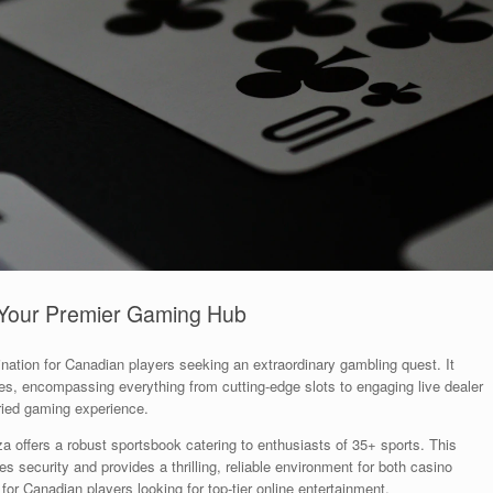
 Your Premier Gaming Hub
ation for Canadian players seeking an extraordinary gambling quest. It
es, encompassing everything from cutting-edge slots to engaging live dealer
ried gaming experience.
 offers a robust sportsbook catering to enthusiasts of 35+ sports. This
s security and provides a thrilling, reliable environment for both casino
or Canadian players looking for top-tier online entertainment.