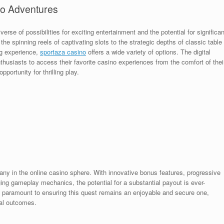
no Adventures
se of possibilities for exciting entertainment and the potential for significan
he spinning reels of captivating slots to the strategic depths of classic table
g experience,
sportaza casino
offers a wide variety of options. The digital
thusiasts to access their favorite casino experiences from the comfort of thei
ortunity for thrilling play.
 many in the online casino sphere. With innovative bonus features, progressive
ing gameplay mechanics, the potential for a substantial payout is ever-
e paramount to ensuring this quest remains an enjoyable and secure one,
ial outcomes.