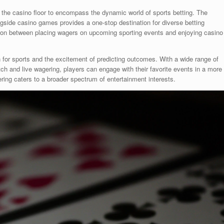
the casino floor to encompass the dynamic world of sports betting. The
gside casino games provides a one-stop destination for diverse betting
tion between placing wagers on upcoming sporting events and enjoying casino
on for sports and the excitement of predicting outcomes. With a wide range of
tch and live wagering, players can engage with their favorite events in a more
fering caters to a broader spectrum of entertainment interests.