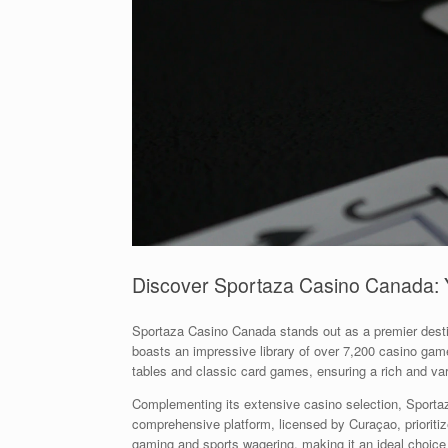
Discover Sportaza Casino Canada:
Sportaza Casino Canada stands out as a premier destin
boasts an impressive library of over 7,200 casino gam
tables and classic card games, ensuring a rich and va
Complementing its extensive casino selection, Sportaza
comprehensive platform, licensed by Curaçao, prioritize
gaming and sports wagering, making it an ideal choice f