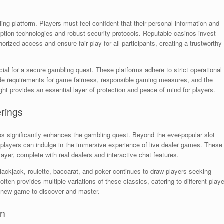
ing platform. Players must feel confident that their personal information and
ption technologies and robust security protocols. Reputable casinos invest
orized access and ensure fair play for all participants, creating a trustworthy
cial for a secure gambling quest. These platforms adhere to strict operational
ude requirements for game fairness, responsible gaming measures, and the
ght provides an essential layer of protection and peace of mind for players.
rings
os significantly enhances the gambling quest. Beyond the ever-popular slot
players can indulge in the immersive experience of live dealer games. These
layer, complete with real dealers and interactive chat features.
lackjack, roulette, baccarat, and poker continues to draw players seeking
ften provides multiple variations of these classics, catering to different playe
 a new game to discover and master.
on