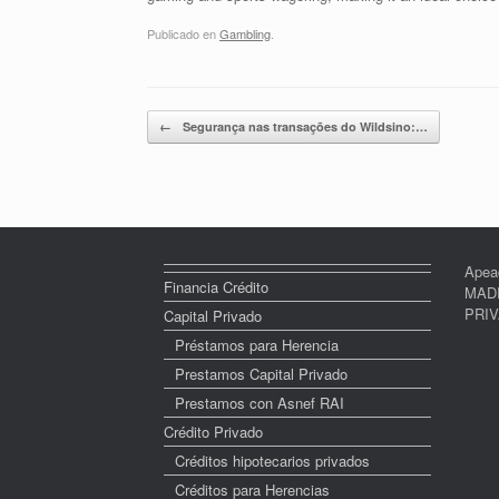
Publicado en
Gambling
.
Navegador de artículos
←
Segurança nas transações do Wildsino:…
Apea
Financia Crédito
MADR
PRI
Capital Privado
Préstamos para Herencia
Prestamos Capital Privado
Prestamos con Asnef RAI
Crédito Privado
Créditos hipotecarios privados
Créditos para Herencias