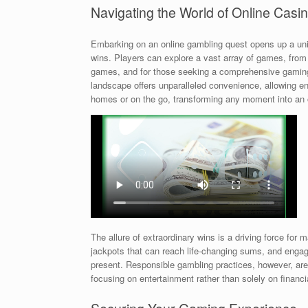
Navigating the World of Online Casi
Embarking on an online gambling quest opens up a univer
wins. Players can explore a vast array of games, from t
games, and for those seeking a comprehensive gamin
landscape offers unparalleled convenience, allowing en
homes or on the go, transforming any moment into an opp
The allure of extraordinary wins is a driving force for
jackpots that can reach life-changing sums, and engag
present. Responsible gambling practices, however, ar
focusing on entertainment rather than solely on financ