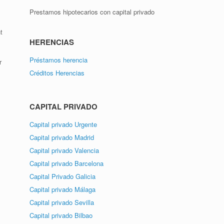
Prestamos hipotecarios con capital privado
t
HERENCIAS
Préstamos herencia
r
Créditos Herencias
CAPITAL PRIVADO
Capital privado Urgente
Capital privado Madrid
Capital privado Valencia
Capital privado Barcelona
Capital Privado Galicia
Capital privado Málaga
Capital privado Sevilla
Capital privado Bilbao