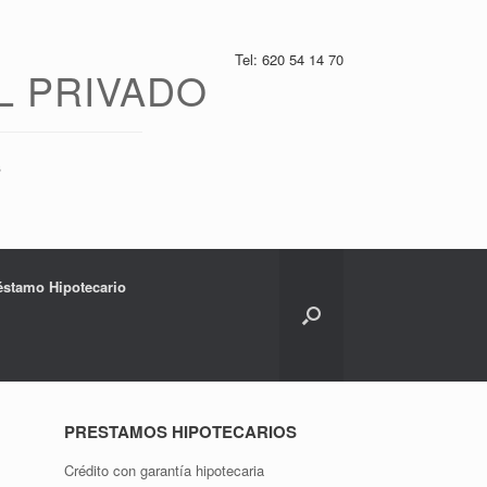
Tel: 620 54 14 70
L PRIVADO
s
réstamo Hipotecario
PRESTAMOS HIPOTECARIOS
Crédito con garantía hipotecaria