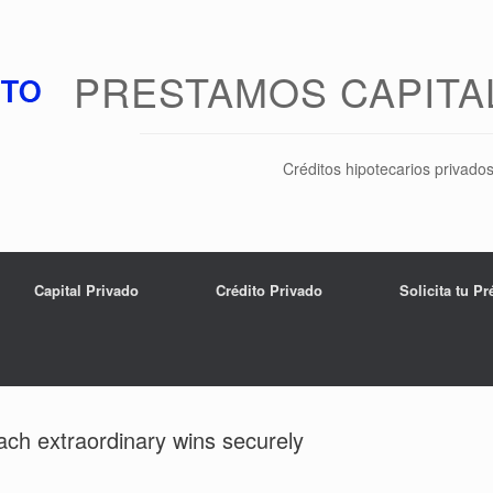
PRESTAMOS CAPITA
Créditos hipotecarios privado
Capital Privado
Crédito Privado
Solicita tu P
ch extraordinary wins securely