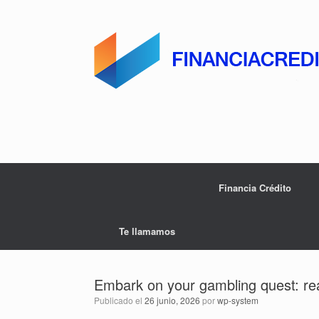
Saltar
al
contenido
Financia Crédito
Te llamamos
Embark on your gambling quest: rea
Publicado el
26 junio, 2026
por
wp-system