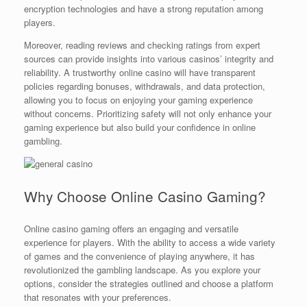
encryption technologies and have a strong reputation among
players.
Moreover, reading reviews and checking ratings from expert
sources can provide insights into various casinos’ integrity and
reliability. A trustworthy online casino will have transparent
policies regarding bonuses, withdrawals, and data protection,
allowing you to focus on enjoying your gaming experience
without concerns. Prioritizing safety will not only enhance your
gaming experience but also build your confidence in online
gambling.
Why Choose Online Casino Gaming?
Online casino gaming offers an engaging and versatile
experience for players. With the ability to access a wide variety
of games and the convenience of playing anywhere, it has
revolutionized the gambling landscape. As you explore your
options, consider the strategies outlined and choose a platform
that resonates with your preferences.