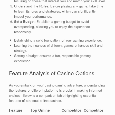
focusing on those that interest you and match your skill level.
Understand the Rules:
Before playing any game, take time
to learn its rules and strategies, which can significantly
impact your performance.
Set a Budget:
Establish a gaming budget to avoid
overspending, allowing you to enjoy the experience
responsibly.
Establishing a solid foundation for your gaming experience.
Learning the nuances of different games enhances skill and
strategy.
Setting a budget ensures a fun, responsible gaming
experience.
Feature Analysis of Casino Options
As you embark on your casino gaming adventure, understanding
the features of different platforms is crucial in making informed
choices. Below is a comparison table highlighting essential
features of standout online casinos.
Feature
Top Online
Competitor
Competitor