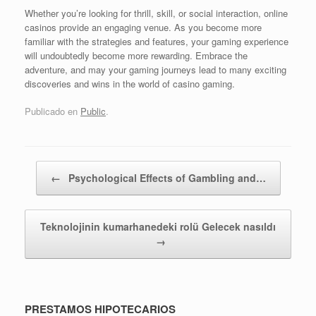
Whether you’re looking for thrill, skill, or social interaction, online
casinos provide an engaging venue. As you become more
familiar with the strategies and features, your gaming experience
will undoubtedly become more rewarding. Embrace the
adventure, and may your gaming journeys lead to many exciting
discoveries and wins in the world of casino gaming.
Publicado en
Public
.
Navegador de artículos
←
Psychological Effects of Gambling and…
Teknolojinin kumarhanedeki rolü Gelecek nasıldı
→
PRESTAMOS HIPOTECARIOS