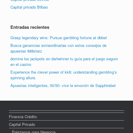
Capital privado Bilbao
Entradas recientes
Grasp legendary wins: Pursue gambling fortune at dbbet
Busca ganancias extraordinarias con estos consejos de
apuestas 888starz
domina los jackpots en dartwinner tu guía para el juego seguro
en el casino
Experience the clever power of kk8: understanding gambling’s
spinning allure.
Apuestas inteligentes, 50/50: vive la emoción de Sapphirebet
Financia Crédito
Capital Privado
Préstamos para Herencia