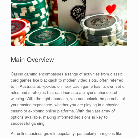
Main Overview
Casino gaming encompasses a range of activities from classic
card games like blackjack to modern video slots, often referred
to in Australia as «pokies online.» Each game has its own set of
rules and strategies that can increase a player’s chances of
winning. With the right approach, you can unlock the potential of
your casino experience, whether you are playing in a physical
casino or exploring online platforms. With the vast array of
options available, making informed decisions is key to
successful gaming.
As online casinos grow in popularity, particularly in regions like