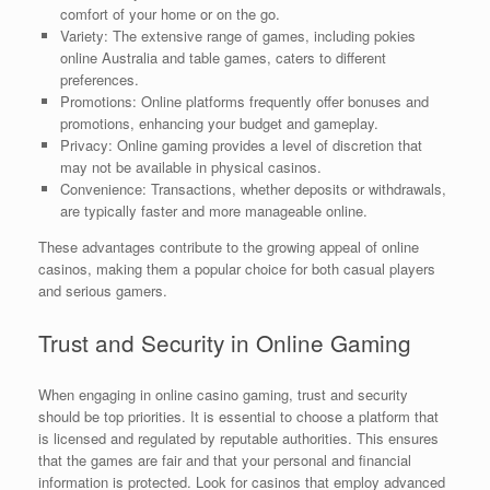
comfort of your home or on the go.
Variety: The extensive range of games, including pokies
online Australia and table games, caters to different
preferences.
Promotions: Online platforms frequently offer bonuses and
promotions, enhancing your budget and gameplay.
Privacy: Online gaming provides a level of discretion that
may not be available in physical casinos.
Convenience: Transactions, whether deposits or withdrawals,
are typically faster and more manageable online.
These advantages contribute to the growing appeal of online
casinos, making them a popular choice for both casual players
and serious gamers.
Trust and Security in Online Gaming
When engaging in online casino gaming, trust and security
should be top priorities. It is essential to choose a platform that
is licensed and regulated by reputable authorities. This ensures
that the games are fair and that your personal and financial
information is protected. Look for casinos that employ advanced