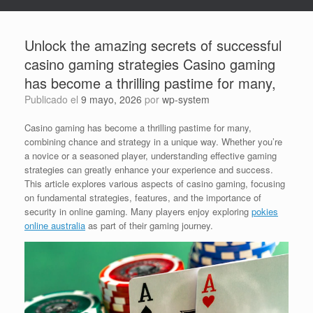
Unlock the amazing secrets of successful
casino gaming strategies Casino gaming
has become a thrilling pastime for many,
Publicado el
9 mayo, 2026
por
wp-system
Casino gaming has become a thrilling pastime for many,
combining chance and strategy in a unique way. Whether you’re
a novice or a seasoned player, understanding effective gaming
strategies can greatly enhance your experience and success.
This article explores various aspects of casino gaming, focusing
on fundamental strategies, features, and the importance of
security in online gaming. Many players enjoy exploring
pokies
online australia
as part of their gaming journey.