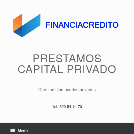
Saltar
al
contenido
PRESTAMOS
CAPITAL PRIVADO
Créditos hipotecarios privados
Tel: 620 54 14 70
Menú