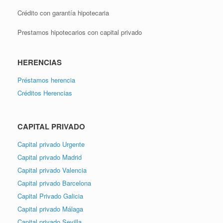
Crédito con garantía hipotecaria
Prestamos hipotecarios con capital privado
HERENCIAS
Préstamos herencia
Créditos Herencias
CAPITAL PRIVADO
Capital privado Urgente
Capital privado Madrid
Capital privado Valencia
Capital privado Barcelona
Capital Privado Galicia
Capital privado Málaga
Capital privado Sevilla