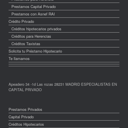
Prestamos Capital Privado
Prestamos con Asnef RAI
Crédito Privado
Créditos hipotecarios privados
Créditos para Herencias
Créditos Taxistas
Solicita tu Préstamo Hipotecario
Te llamamos
Apeadero 34 -1d Las rozas 28231 MADRID ESPECIALISTAS EN
CAPITAL PRIVADO
Prestamos Privados
Capital Privado
Créditos Hipotecarios