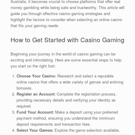
Australia, it becomes crucial to choose platforms that offer real
money gambling while being safe and trustworthy. This article will
guide you through effective casino gaming strategies and
highlight the factors to consider when selecting an online casino
that fits your gaming needs.
How to Get Started with Casino Gaming
Beginning your journey in the world of casino gaming can be
exciting and intimidating. Here are some essential steps to help
you start on the right foot:
Choose Your Casino:
Research and select a reputable
online casino that offers a wide variety of games and enticing
bonuses.
Register an Account:
Complete the registration process,
providing necessary details and verifying your identity as
required.
Fund Your Account:
Make a deposit using your preferred
payment method, ensuring you understand the minimum
deposit requirements and transaction fees.
Select Your Games:
Explore the game selection available,