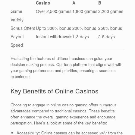
Casino
A
B
Game
Over 2,500 games
1,800 games
2,200 games
Variety
Bonus Offers
Up to 300% bonus
200% bonus
250% bonus
Payout
Instant withdrawals
1-3 days
2-5 days
Speed
Evaluating the features of different casinos can guide your
decision-making process. Opt for a platform that aligns well with
your gaming preferences and priorities, ensuring a seamless
experience.
Key Benefits of Online Casinos
Choosing to engage in online casino gaming offers numerous
advantages compared to traditional casinos. These benefits
often enhance the overall gaming experience and encourage
participation. Here’s a look at some of the key benefits:
Accessibility: Online casinos can be accessed 24/7 from the