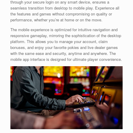
through your secure login on any smart device, ensures a
seamless transition from desktop to mobile play. Experience all
the features and games without compromising on quality or
performance, whether you’re at home or on the move.
The mobile experience is optimized for intuitive navigation and
responsive gameplay, mirroring the sophistication of the desktop
platform. This allows you to manage your account, claim
bonuses, and enjoy your favorite pokies and live dealer games
with the same ease and security, anytime and anywhere. The
mobile app interface is designed for ultimate player convenience.