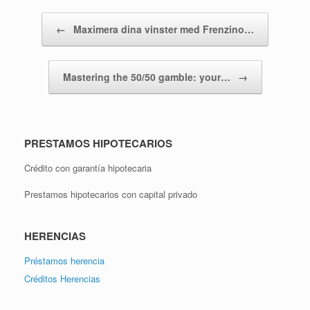
Navegador de artículos
←
Maximera dina vinster med Frenzino…
Mastering the 50/50 gamble: your…
→
PRESTAMOS HIPOTECARIOS
Crédito con garantía hipotecaria
Prestamos hipotecarios con capital privado
HERENCIAS
Préstamos herencia
Créditos Herencias