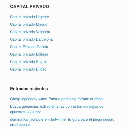
CAPITAL PRIVADO
Capital privado Urgente
Capital privado Madrid
Capital privado Valencia
Capital privado Barcelona
Capital Privado Galicia
Capital privado Málaga
Capital privado Sevilla
Capital privado Bilbao
Entradas recientes
Grasp legendary wins: Pursue gambling fortune at dbbet
Busca ganancias extraordinarias con estos consejos de
apuestas 888starz
domina los jackpots en dartwinner tu guía para el juego seguro
en el casino