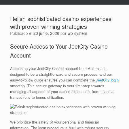
Relish sophisticated casino experiences
with proven winning strategies
Publicado el
23 junio, 2026
por
wp-system
Secure Access to Your JeetCity Casino
Account
Accessing your JeetCity Casino account from Australia is
designed to be a straightforward and secure process, and our
easy-to-follow guide ensures you can complete the
JeetCity login
smoothly. This secure gateway is your first step towards
managing all aspects of your casino experience, from financial
transactions to bonus utilization.
We prioritize the safety of your personal and financial
information. The login procedure is built with robust security