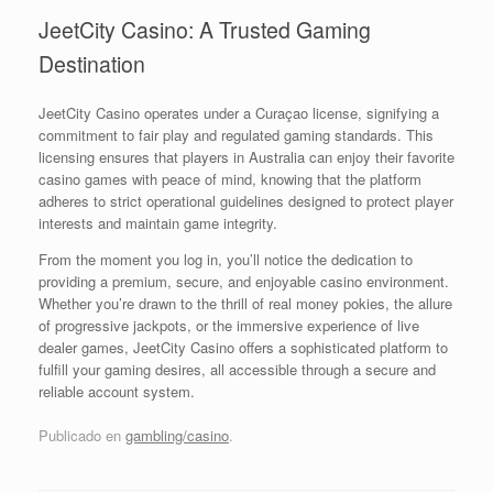
JeetCity Casino: A Trusted Gaming
Destination
JeetCity Casino operates under a Curaçao license, signifying a
commitment to fair play and regulated gaming standards. This
licensing ensures that players in Australia can enjoy their favorite
casino games with peace of mind, knowing that the platform
adheres to strict operational guidelines designed to protect player
interests and maintain game integrity.
From the moment you log in, you’ll notice the dedication to
providing a premium, secure, and enjoyable casino environment.
Whether you’re drawn to the thrill of real money pokies, the allure
of progressive jackpots, or the immersive experience of live
dealer games, JeetCity Casino offers a sophisticated platform to
fulfill your gaming desires, all accessible through a secure and
reliable account system.
Publicado en
gambling/casino
.