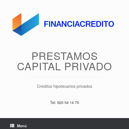
Saltar
al
contenido
PRESTAMOS
CAPITAL PRIVADO
Créditos hipotecarios privados
Tel: 620 54 14 70
Menú