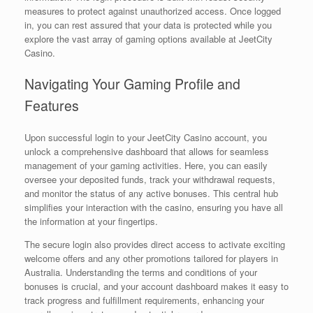
measures to protect against unauthorized access. Once logged
in, you can rest assured that your data is protected while you
explore the vast array of gaming options available at JeetCity
Casino.
Navigating Your Gaming Profile and
Features
Upon successful login to your JeetCity Casino account, you
unlock a comprehensive dashboard that allows for seamless
management of your gaming activities. Here, you can easily
oversee your deposited funds, track your withdrawal requests,
and monitor the status of any active bonuses. This central hub
simplifies your interaction with the casino, ensuring you have all
the information at your fingertips.
The secure login also provides direct access to activate exciting
welcome offers and any other promotions tailored for players in
Australia. Understanding the terms and conditions of your
bonuses is crucial, and your account dashboard makes it easy to
track progress and fulfillment requirements, enhancing your