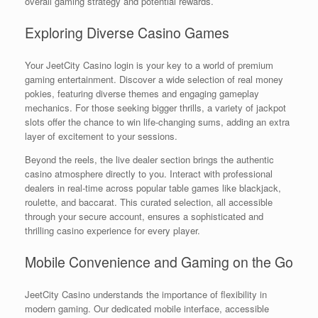
overall gaming strategy and potential rewards.
Exploring Diverse Casino Games
Your JeetCity Casino login is your key to a world of premium
gaming entertainment. Discover a wide selection of real money
pokies, featuring diverse themes and engaging gameplay
mechanics. For those seeking bigger thrills, a variety of jackpot
slots offer the chance to win life-changing sums, adding an extra
layer of excitement to your sessions.
Beyond the reels, the live dealer section brings the authentic
casino atmosphere directly to you. Interact with professional
dealers in real-time across popular table games like blackjack,
roulette, and baccarat. This curated selection, all accessible
through your secure account, ensures a sophisticated and
thrilling casino experience for every player.
Mobile Convenience and Gaming on the Go
JeetCity Casino understands the importance of flexibility in
modern gaming. Our dedicated mobile interface, accessible