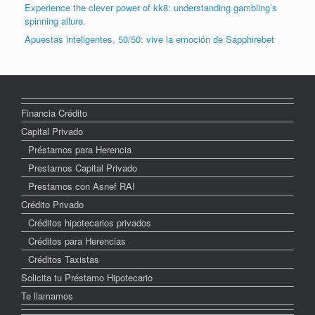
Experience the clever power of kk8: understanding gambling’s
spinning allure.
Apuestas inteligentes, 50/50: vive la emoción de Sapphirebet
Financia Crédito
Capital Privado
Préstamos para Herencia
Prestamos Capital Privado
Prestamos con Asnef RAI
Crédito Privado
Créditos hipotecarios privados
Créditos para Herencias
Créditos Taxistas
Solicita tu Préstamo Hipotecario
Te llamamos