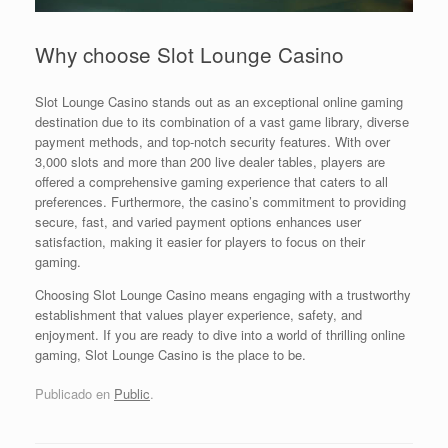
Why choose Slot Lounge Casino
Slot Lounge Casino stands out as an exceptional online gaming
destination due to its combination of a vast game library, diverse
payment methods, and top-notch security features. With over
3,000 slots and more than 200 live dealer tables, players are
offered a comprehensive gaming experience that caters to all
preferences. Furthermore, the casino’s commitment to providing
secure, fast, and varied payment options enhances user
satisfaction, making it easier for players to focus on their
gaming.
Choosing Slot Lounge Casino means engaging with a trustworthy
establishment that values player experience, safety, and
enjoyment. If you are ready to dive into a world of thrilling online
gaming, Slot Lounge Casino is the place to be.
Publicado en
Public
.