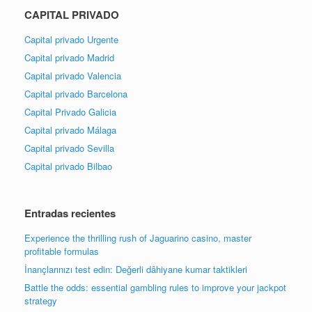
CAPITAL PRIVADO
Capital privado Urgente
Capital privado Madrid
Capital privado Valencia
Capital privado Barcelona
Capital Privado Galicia
Capital privado Málaga
Capital privado Sevilla
Capital privado Bilbao
Entradas recientes
Experience the thrilling rush of Jaguarino casino, master
profitable formulas
İnançlarınızı test edin: Değerli dâhiyane kumar taktikleri
Battle the odds: essential gambling rules to improve your jackpot
strategy