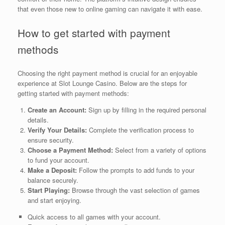
that even those new to online gaming can navigate it with ease.
How to get started with payment
methods
Choosing the right payment method is crucial for an enjoyable
experience at Slot Lounge Casino. Below are the steps for
getting started with payment methods:
Create an Account:
Sign up by filling in the required personal
details.
Verify Your Details:
Complete the verification process to
ensure security.
Choose a Payment Method:
Select from a variety of options
to fund your account.
Make a Deposit:
Follow the prompts to add funds to your
balance securely.
Start Playing:
Browse through the vast selection of games
and start enjoying.
Quick access to all games with your account.