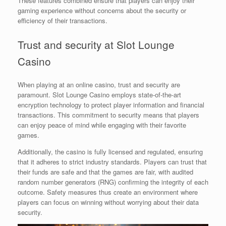
These features combined ensure that players can enjoy their
gaming experience without concerns about the security or
efficiency of their transactions.
Trust and security at Slot Lounge
Casino
When playing at an online casino, trust and security are
paramount. Slot Lounge Casino employs state-of-the-art
encryption technology to protect player information and financial
transactions. This commitment to security means that players
can enjoy peace of mind while engaging with their favorite
games.
Additionally, the casino is fully licensed and regulated, ensuring
that it adheres to strict industry standards. Players can trust that
their funds are safe and that the games are fair, with audited
random number generators (RNG) confirming the integrity of each
outcome. Safety measures thus create an environment where
players can focus on winning without worrying about their data
security.