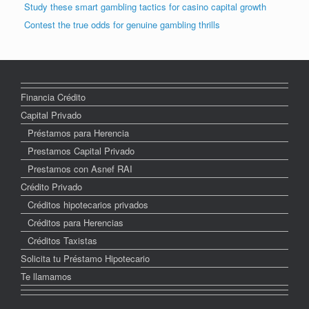
Study these smart gambling tactics for casino capital growth
Contest the true odds for genuine gambling thrills
Financia Crédito
Capital Privado
Préstamos para Herencia
Prestamos Capital Privado
Prestamos con Asnef RAI
Crédito Privado
Créditos hipotecarios privados
Créditos para Herencias
Créditos Taxistas
Solicita tu Préstamo Hipotecario
Te llamamos