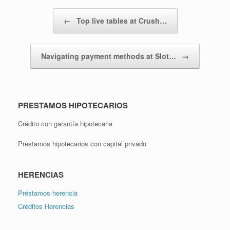
Navegador de artículos
←
Top live tables at Crush…
Navigating payment methods at Slot…
→
PRESTAMOS HIPOTECARIOS
Crédito con garantía hipotecaria
Prestamos hipotecarios con capital privado
HERENCIAS
Préstamos herencia
Créditos Herencias