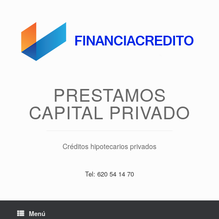
Saltar
al
contenido
PRESTAMOS
CAPITAL PRIVADO
Créditos hipotecarios privados
Tel: 620 54 14 70
Menú