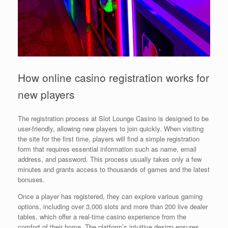
How online casino registration works for
new players
The registration process at Slot Lounge Casino is designed to be
user-friendly, allowing new players to join quickly. When visiting
the site for the first time, players will find a simple registration
form that requires essential information such as name, email
address, and password. This process usually takes only a few
minutes and grants access to thousands of games and the latest
bonuses.
Once a player has registered, they can explore various gaming
options, including over 3,000 slots and more than 200 live dealer
tables, which offer a real-time casino experience from the
comfort of their home. The platform’s intuitive design ensures