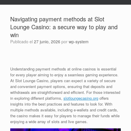
Navigating payment methods at Slot
Lounge Casino: a secure way to play and
win
Publicado el
27 junio, 2026
por
wp-system
Understanding payment methods at online casinos is essential
for every player aiming to enjoy a seamless gaming experience.
At Slot Lounge Casino, players can expect a variety of secure
and convenient payment options, ensuring that deposits and
withdrawals are straightforward and efficient. For those interested
in exploring different platforms,
slotloungecasino.org
offers
insights into the best practices and features to look for. With
multiple methods available, including e-wallets and credit cards,
the casino makes it easy for players to manage their funds while
enjoying a wide array of slots and live games.