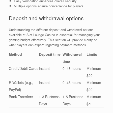
Easy verification enhances overall security.
Multiple options ensure convenience for players.
Deposit and withdrawal options
Understanding the different deposit and withdrawal options
available at Slot Lounge Casino is essential for managing your
gaming budget effectively. This section will provide clarity on
what players can expect regarding payment methods.
Method
Deposit time
Withdrawal
Limits
time
Credit/Debit Cards
Instant
0–48 hours
Minimum
$20
E-Wallets (e.g.,
Instant
0–48 hours
Minimum
PayPal)
$20
Bank Transfers
1-3 Business
1-5 Business
Minimum
Days
Days
$50