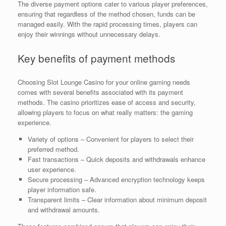
The diverse payment options cater to various player preferences,
ensuring that regardless of the method chosen, funds can be
managed easily. With the rapid processing times, players can
enjoy their winnings without unnecessary delays.
Key benefits of payment methods
Choosing Slot Lounge Casino for your online gaming needs
comes with several benefits associated with its payment
methods. The casino prioritizes ease of access and security,
allowing players to focus on what really matters: the gaming
experience.
Variety of options – Convenient for players to select their
preferred method.
Fast transactions – Quick deposits and withdrawals enhance
user experience.
Secure processing – Advanced encryption technology keeps
player information safe.
Transparent limits – Clear information about minimum deposit
and withdrawal amounts.