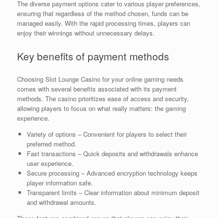
The diverse payment options cater to various player preferences,
ensuring that regardless of the method chosen, funds can be
managed easily. With the rapid processing times, players can
enjoy their winnings without unnecessary delays.
Key benefits of payment methods
Choosing Slot Lounge Casino for your online gaming needs
comes with several benefits associated with its payment
methods. The casino prioritizes ease of access and security,
allowing players to focus on what really matters: the gaming
experience.
Variety of options – Convenient for players to select their
preferred method.
Fast transactions – Quick deposits and withdrawals enhance
user experience.
Secure processing – Advanced encryption technology keeps
player information safe.
Transparent limits – Clear information about minimum deposit
and withdrawal amounts.