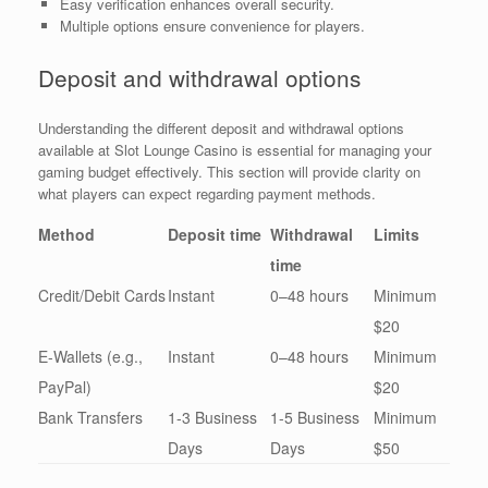
Easy verification enhances overall security.
Multiple options ensure convenience for players.
Deposit and withdrawal options
Understanding the different deposit and withdrawal options
available at Slot Lounge Casino is essential for managing your
gaming budget effectively. This section will provide clarity on
what players can expect regarding payment methods.
Method
Deposit time
Withdrawal
Limits
time
Credit/Debit Cards
Instant
0–48 hours
Minimum
$20
E-Wallets (e.g.,
Instant
0–48 hours
Minimum
PayPal)
$20
Bank Transfers
1-3 Business
1-5 Business
Minimum
Days
Days
$50