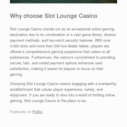
Why choose Slot Lounge Casino
Slot Lounge Casino stands out as an exceptional online gaming
destination due to its combination of a vast game library, diverse
payment methods, and top-notch security features. With over
3,000 slots and more than 200 live dealer tables, players are
offered a comprehensive gaming experience that caters to all
preferences. Furthermore, the casino’s commitment to providing
secure, fast, and varied payment options enhances user
satisfaction, making it easier for players to focus on their
gaming.
Choosing Slot Lounge Casino means engaging with a trustworthy
establishment that values player experience, safety, and
enjoyment. If you are ready to dive into a world of thrilling online
gaming, Slot Lounge Casino is the place to be.
Publicado en
Public
.