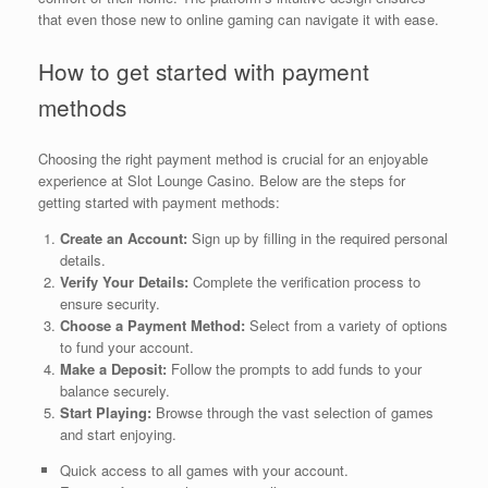
that even those new to online gaming can navigate it with ease.
How to get started with payment
methods
Choosing the right payment method is crucial for an enjoyable
experience at Slot Lounge Casino. Below are the steps for
getting started with payment methods:
Create an Account:
Sign up by filling in the required personal
details.
Verify Your Details:
Complete the verification process to
ensure security.
Choose a Payment Method:
Select from a variety of options
to fund your account.
Make a Deposit:
Follow the prompts to add funds to your
balance securely.
Start Playing:
Browse through the vast selection of games
and start enjoying.
Quick access to all games with your account.