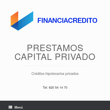
Saltar
al
contenido
PRESTAMOS
CAPITAL PRIVADO
Créditos hipotecarios privados
Tel: 620 54 14 70
Menú