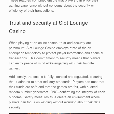
These features combined ensure that players can enjoy their
gaming experience without concerns about the security or
efficiency of their transactions.
Trust and security at Slot Lounge
Casino
When playing at an online casino, trust and security are
paramount. Slot Lounge Casino employs state-of-the-art
encryption technology to protect player information and financial
transactions. This commitment to security means that players
can enjoy peace of mind while engaging with their favorite
games.
Additionally, the casino is fully licensed and regulated, ensuring
that it adheres to strict industry standards. Players can trust that
their funds are safe and that the games are fair, with audited
random number generators (RNG) confirming the integrity of each
outcome. Safety measures thus create an environment where
players can focus on winning without worrying about their data
security.