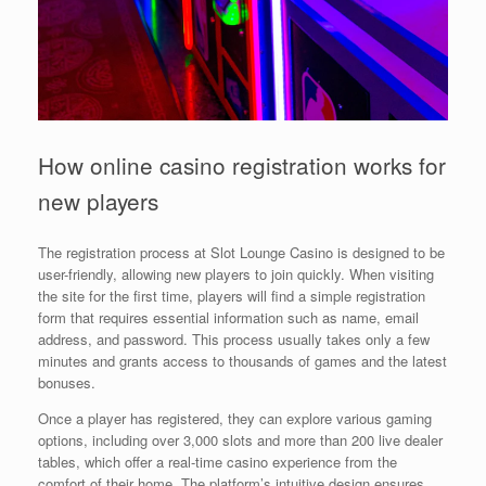
How online casino registration works for
new players
The registration process at Slot Lounge Casino is designed to be
user-friendly, allowing new players to join quickly. When visiting
the site for the first time, players will find a simple registration
form that requires essential information such as name, email
address, and password. This process usually takes only a few
minutes and grants access to thousands of games and the latest
bonuses.
Once a player has registered, they can explore various gaming
options, including over 3,000 slots and more than 200 live dealer
tables, which offer a real-time casino experience from the
comfort of their home. The platform’s intuitive design ensures