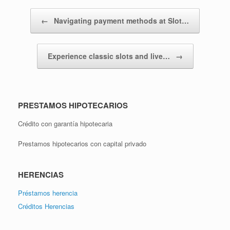
Navegador de artículos
←
Navigating payment methods at Slot…
Experience classic slots and live…
→
PRESTAMOS HIPOTECARIOS
Crédito con garantía hipotecaria
Prestamos hipotecarios con capital privado
HERENCIAS
Préstamos herencia
Créditos Herencias