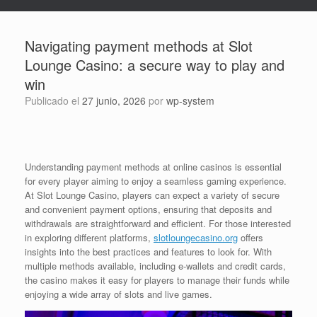
Navigating payment methods at Slot
Lounge Casino: a secure way to play and
win
Publicado el
27 junio, 2026
por
wp-system
Understanding payment methods at online casinos is essential
for every player aiming to enjoy a seamless gaming experience.
At Slot Lounge Casino, players can expect a variety of secure
and convenient payment options, ensuring that deposits and
withdrawals are straightforward and efficient. For those interested
in exploring different platforms,
slotloungecasino.org
offers
insights into the best practices and features to look for. With
multiple methods available, including e-wallets and credit cards,
the casino makes it easy for players to manage their funds while
enjoying a wide array of slots and live games.