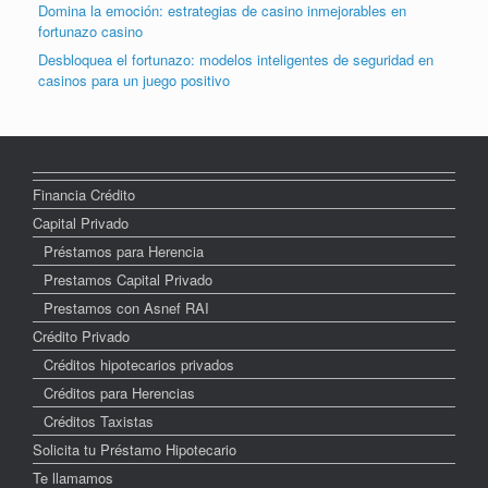
Domina la emoción: estrategias de casino inmejorables en
fortunazo casino
Desbloquea el fortunazo: modelos inteligentes de seguridad en
casinos para un juego positivo
Financia Crédito
Capital Privado
Préstamos para Herencia
Prestamos Capital Privado
Prestamos con Asnef RAI
Crédito Privado
Créditos hipotecarios privados
Créditos para Herencias
Créditos Taxistas
Solicita tu Préstamo Hipotecario
Te llamamos