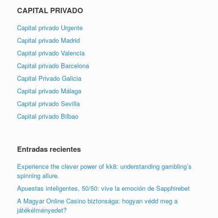
CAPITAL PRIVADO
Capital privado Urgente
Capital privado Madrid
Capital privado Valencia
Capital privado Barcelona
Capital Privado Galicia
Capital privado Málaga
Capital privado Sevilla
Capital privado Bilbao
Entradas recientes
Experience the clever power of kk8: understanding gambling’s
spinning allure.
Apuestas inteligentes, 50/50: vive la emoción de Sapphirebet
A Magyar Online Casino biztonsága: hogyan védd meg a
játékélményedet?