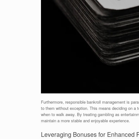
Furthermore, responsible bankroll management is param
to them without exception. This means deciding on a to
when to walk away. By treating gambling as entertain
maintain a more stable and enjoyable experience.
Leveraging Bonuses for Enhanced P