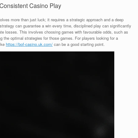
Consistent Casino Play
olves more than just luck; it requires a strategic approach and a deep
trategy can guarantee a win every time, disciplined play can significantly
ate losses. This involves choosing games with favourable odds, such as
g the optimal strategies for those games. For players looking for a
like
https://bof-casino.uk.com/
can be a good starting point.