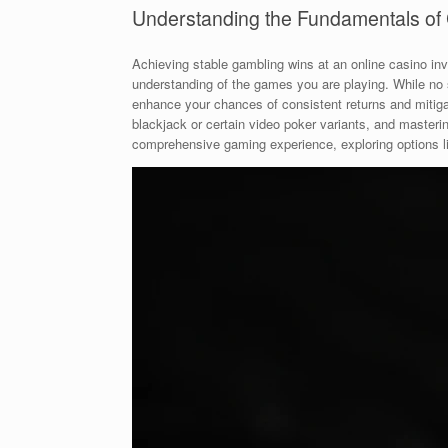
Understanding the Fundamentals of 
Achieving stable gambling wins at an online casino inv
understanding of the games you are playing. While no s
enhance your chances of consistent returns and mitig
blackjack or certain video poker variants, and masterin
comprehensive gaming experience, exploring options 