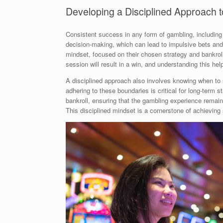
Developing a Disciplined Approach 
Consistent success in any form of gambling, including 
decision-making, which can lead to impulsive bets and
mindset, focused on their chosen strategy and bankroll
session will result in a win, and understanding this he
A disciplined approach also involves knowing when to s
adhering to these boundaries is critical for long-term 
bankroll, ensuring that the gambling experience remain
This disciplined mindset is a cornerstone of achieving 