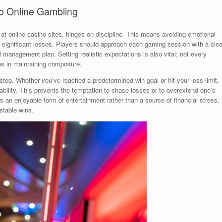
to Online Gambling
at online casino sites, hinges on discipline. This means avoiding emotional
 significant losses. Players should approach each gaming session with a clea
 management plan. Setting realistic expectations is also vital; not every
lps in maintaining composure.
top. Whether you’ve reached a predetermined win goal or hit your loss limit,
stability. This prevents the temptation to chase losses or to overextend one’s
s an enjoyable form of entertainment rather than a source of financial stress.
stable wins.