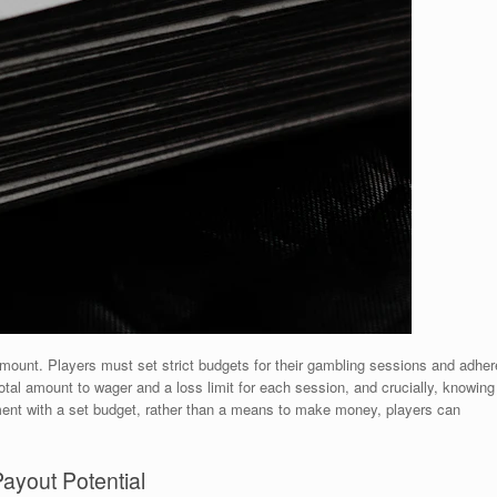
ount. Players must set strict budgets for their gambling sessions and adher
tal amount to wager and a loss limit for each session, and crucially, knowing
ment with a set budget, rather than a means to make money, players can
ayout Potential