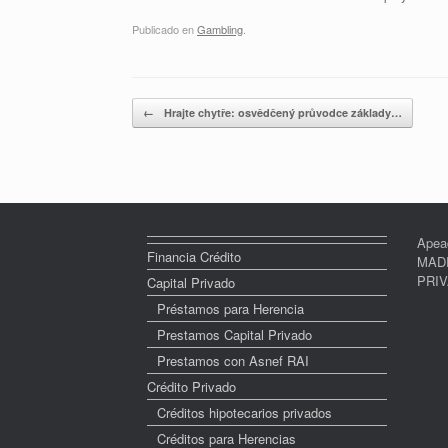
Publicado en
Gambling
.
Navegador de artículos
←
Hrajte chytře: osvědčený průvodce základy…
Apea
Financia Crédito
MADR
PRI
Capital Privado
Préstamos para Herencia
Prestamos Capital Privado
Prestamos con Asnef RAI
Crédito Privado
Créditos hipotecarios privados
Créditos para Herencias