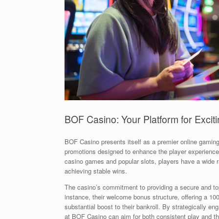
BOF Casino: Your Platform for Excit
BOF Casino presents itself as a premier online gaming 
promotions designed to enhance the player experience a
casino games and popular slots, players have a wide ra
achieving stable wins.
The casino’s commitment to providing a secure and top
instance, their welcome bonus structure, offering a 10
substantial boost to their bankroll. By strategically 
at BOF Casino can aim for both consistent play and the