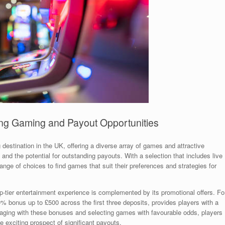
ing Gaming and Payout Opportunities
destination in the UK, offering a diverse array of games and attractive
nd the potential for outstanding payouts. With a selection that includes live
nge of choices to find games that suit their preferences and strategies for
-tier entertainment experience is complemented by its promotional offers. Fo
0% bonus up to £500 across the first three deposits, provides players with a
engaging with these bonuses and selecting games with favourable odds, players
 exciting prospect of significant payouts.