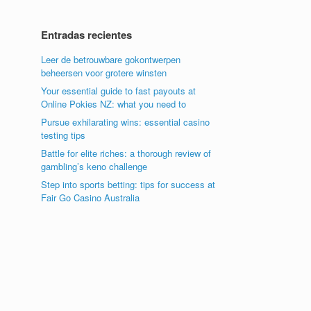
Entradas recientes
Leer de betrouwbare gokontwerpen
beheersen voor grotere winsten
Your essential guide to fast payouts at
Online Pokies NZ: what you need to
Pursue exhilarating wins: essential casino
testing tips
Battle for elite riches: a thorough review of
gambling’s keno challenge
Step into sports betting: tips for success at
Fair Go Casino Australia