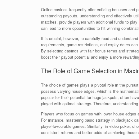
Online casinos frequently offer enticing bonuses and p
outstanding payouts, understanding and effectively ut
matches, provide players with additional funds to play w
can lead to more opportunities to hit winning combinat
It is crucial, however, to carefully read and understa
requirements, game restrictions, and expiry dates ca
By selecting casinos with fair bonus terms and strateg
boost their payout potential and enjoy a more rewardi
The Role of Game Selection in Maxi
The choice of games plays a pivotal role in the pursui
possess varying house edges, which is the mathematica
popular for their potential for huge jackpots, often h
played with optimal strategy. Therefore, understanding
Players who focus on games with lower house edges and
For instance, mastering basic strategy in blackjack c
player-favourable games. Similarly, in video poker, cho
consistent returns and better odds of achieving those 