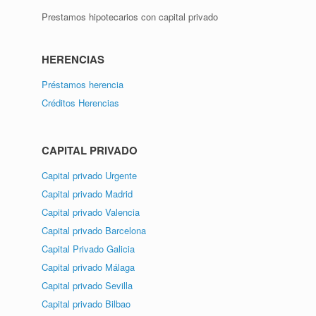
Prestamos hipotecarios con capital privado
HERENCIAS
Préstamos herencia
Créditos Herencias
CAPITAL PRIVADO
Capital privado Urgente
Capital privado Madrid
Capital privado Valencia
Capital privado Barcelona
Capital Privado Galicia
Capital privado Málaga
Capital privado Sevilla
Capital privado Bilbao