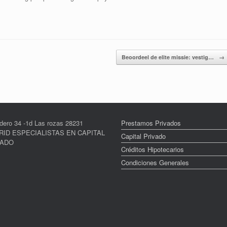
Beoordeel de elite missie: vestig…
→
dero 34 -1d Las rozas 28231
Prestamos Privados
ID ESPECIALISTAS EN CAPITAL
Capital Privado
VADO
Créditos Hipotecarios
Condiciones Generales