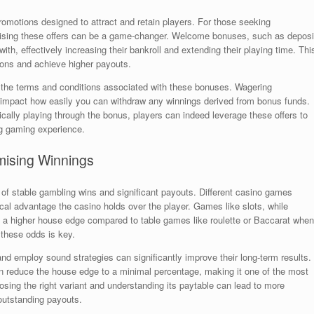
romotions designed to attract and retain players. For those seeking
ilising these offers can be a game-changer. Welcome bonuses, such as deposi
ith, effectively increasing their bankroll and extending their playing time. Thi
ions and achieve higher payouts.
nd the terms and conditions associated with these bonuses. Wagering
n impact how easily you can withdraw any winnings derived from bonus funds.
ically playing through the bonus, players can indeed leverage these offers to
ng gaming experience.
mising Winnings
t of stable gambling wins and significant payouts. Different casino games
l advantage the casino holds over the player. Games like slots, while
ave a higher house edge compared to table games like roulette or Baccarat when
 these odds is key.
 employ sound strategies can significantly improve their long-term results.
an reduce the house edge to a minimal percentage, making it one of the most
osing the right variant and understanding its paytable can lead to more
outstanding payouts.