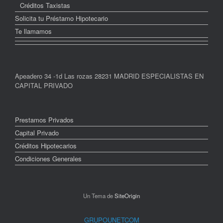
Créditos Taxistas
Solicita tu Préstamo Hipotecario
Te llamamos
Apeadero 34 -1d Las rozas 28231 MADRID ESPECIALISTAS EN
CAPITAL PRIVADO
Prestamos Privados
Capital Privado
Créditos Hipotecarios
Condiciones Generales
Un Tema de
SiteOrigin
GRUPOUNETCOM