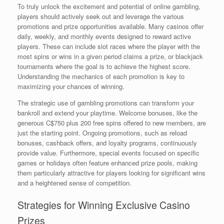
To truly unlock the excitement and potential of online gambling,
players should actively seek out and leverage the various
promotions and prize opportunities available. Many casinos offer
daily, weekly, and monthly events designed to reward active
players. These can include slot races where the player with the
most spins or wins in a given period claims a prize, or blackjack
tournaments where the goal is to achieve the highest score.
Understanding the mechanics of each promotion is key to
maximizing your chances of winning.
The strategic use of gambling promotions can transform your
bankroll and extend your playtime. Welcome bonuses, like the
generous C$750 plus 200 free spins offered to new members, are
just the starting point. Ongoing promotions, such as reload
bonuses, cashback offers, and loyalty programs, continuously
provide value. Furthermore, special events focused on specific
games or holidays often feature enhanced prize pools, making
them particularly attractive for players looking for significant wins
and a heightened sense of competition.
Strategies for Winning Exclusive Casino
Prizes