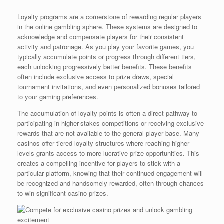
Loyalty programs are a cornerstone of rewarding regular players
in the online gambling sphere. These systems are designed to
acknowledge and compensate players for their consistent
activity and patronage. As you play your favorite games, you
typically accumulate points or progress through different tiers,
each unlocking progressively better benefits. These benefits
often include exclusive access to prize draws, special
tournament invitations, and even personalized bonuses tailored
to your gaming preferences.
The accumulation of loyalty points is often a direct pathway to
participating in higher-stakes competitions or receiving exclusive
rewards that are not available to the general player base. Many
casinos offer tiered loyalty structures where reaching higher
levels grants access to more lucrative prize opportunities. This
creates a compelling incentive for players to stick with a
particular platform, knowing that their continued engagement will
be recognized and handsomely rewarded, often through chances
to win significant casino prizes.