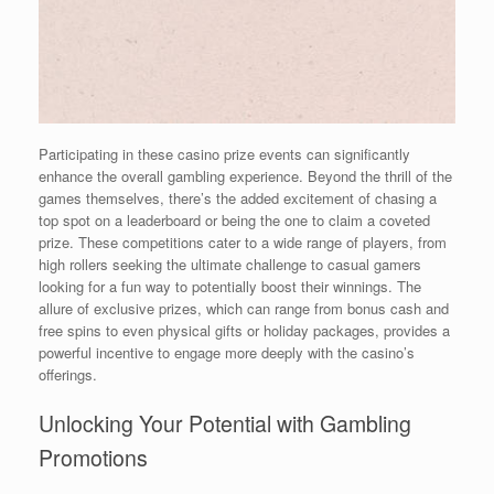
Participating in these casino prize events can significantly
enhance the overall gambling experience. Beyond the thrill of the
games themselves, there’s the added excitement of chasing a
top spot on a leaderboard or being the one to claim a coveted
prize. These competitions cater to a wide range of players, from
high rollers seeking the ultimate challenge to casual gamers
looking for a fun way to potentially boost their winnings. The
allure of exclusive prizes, which can range from bonus cash and
free spins to even physical gifts or holiday packages, provides a
powerful incentive to engage more deeply with the casino’s
offerings.
Unlocking Your Potential with Gambling
Promotions