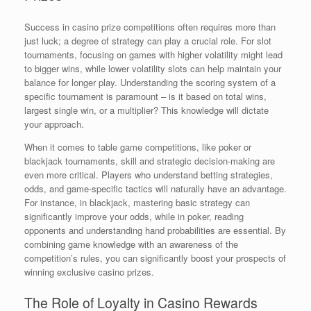
Success in casino prize competitions often requires more than
just luck; a degree of strategy can play a crucial role. For slot
tournaments, focusing on games with higher volatility might lead
to bigger wins, while lower volatility slots can help maintain your
balance for longer play. Understanding the scoring system of a
specific tournament is paramount – is it based on total wins,
largest single win, or a multiplier? This knowledge will dictate
your approach.
When it comes to table game competitions, like poker or
blackjack tournaments, skill and strategic decision-making are
even more critical. Players who understand betting strategies,
odds, and game-specific tactics will naturally have an advantage.
For instance, in blackjack, mastering basic strategy can
significantly improve your odds, while in poker, reading
opponents and understanding hand probabilities are essential. By
combining game knowledge with an awareness of the
competition’s rules, you can significantly boost your prospects of
winning exclusive casino prizes.
The Role of Loyalty in Casino Rewards