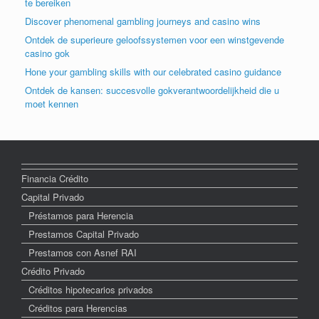
te bereiken
Discover phenomenal gambling journeys and casino wins
Ontdek de superieure geloofssystemen voor een winstgevende
casino gok
Hone your gambling skills with our celebrated casino guidance
Ontdek de kansen: succesvolle gokverantwoordelijkheid die u
moet kennen
Financia Crédito
Capital Privado
Préstamos para Herencia
Prestamos Capital Privado
Prestamos con Asnef RAI
Crédito Privado
Créditos hipotecarios privados
Créditos para Herencias