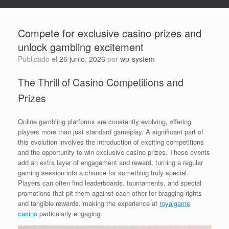
Compete for exclusive casino prizes and
unlock gambling excitement
Publicado el
26 junio, 2026
por
wp-system
The Thrill of Casino Competitions and
Prizes
Online gambling platforms are constantly evolving, offering
players more than just standard gameplay. A significant part of
this evolution involves the introduction of exciting competitions
and the opportunity to win exclusive casino prizes. These events
add an extra layer of engagement and reward, turning a regular
gaming session into a chance for something truly special.
Players can often find leaderboards, tournaments, and special
promotions that pit them against each other for bragging rights
and tangible rewards, making the experience at
royalgame
casino
particularly engaging.