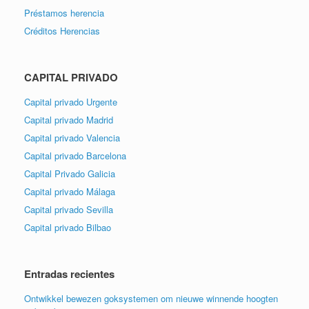
Préstamos herencia
Créditos Herencias
CAPITAL PRIVADO
Capital privado Urgente
Capital privado Madrid
Capital privado Valencia
Capital privado Barcelona
Capital Privado Galicia
Capital privado Málaga
Capital privado Sevilla
Capital privado Bilbao
Entradas recientes
Ontwikkel bewezen goksystemen om nieuwe winnende hoogten