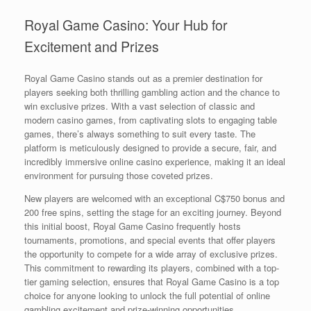
Royal Game Casino: Your Hub for
Excitement and Prizes
Royal Game Casino stands out as a premier destination for
players seeking both thrilling gambling action and the chance to
win exclusive prizes. With a vast selection of classic and
modern casino games, from captivating slots to engaging table
games, there’s always something to suit every taste. The
platform is meticulously designed to provide a secure, fair, and
incredibly immersive online casino experience, making it an ideal
environment for pursuing those coveted prizes.
New players are welcomed with an exceptional C$750 bonus and
200 free spins, setting the stage for an exciting journey. Beyond
this initial boost, Royal Game Casino frequently hosts
tournaments, promotions, and special events that offer players
the opportunity to compete for a wide array of exclusive prizes.
This commitment to rewarding its players, combined with a top-
tier gaming selection, ensures that Royal Game Casino is a top
choice for anyone looking to unlock the full potential of online
gambling excitement and prize-winning opportunities.