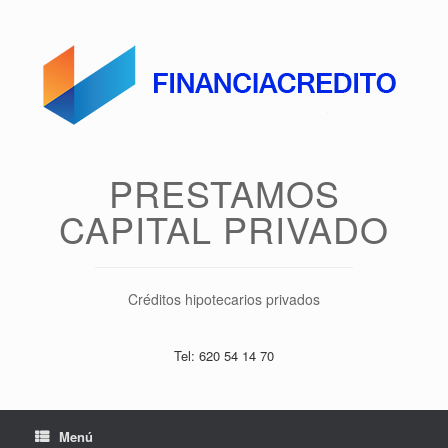
Saltar
al
contenido
PRESTAMOS
CAPITAL PRIVADO
Créditos hipotecarios privados
Tel: 620 54 14 70
Menú