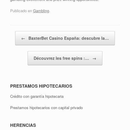
Publicado en
Gambling
.
Navegador de artículos
←
BaxterBet Casino España: descubre la…
Découvrez les free spins :…
→
PRESTAMOS HIPOTECARIOS
Crédito con garantía hipotecaria
Prestamos hipotecarios con capital privado
HERENCIAS