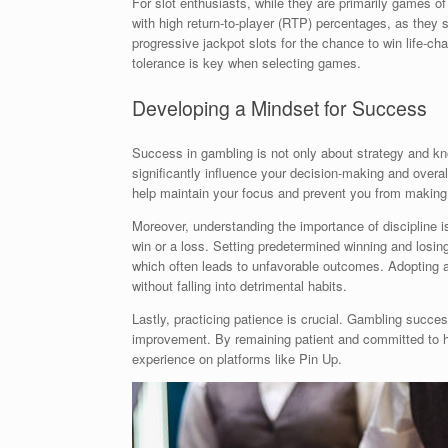
For slot enthusiasts, while they are primarily games 
with high return-to-player (RTP) percentages, as they s
progressive jackpot slots for the chance to win life-ch
tolerance is key when selecting games.
Developing a Mindset for Success
Success in gambling is not only about strategy and know
significantly influence your decision-making and overa
help maintain your focus and prevent you from making
Moreover, understanding the importance of discipline
win or a loss. Setting predetermined winning and losin
which often leads to unfavorable outcomes. Adopting 
without falling into detrimental habits.
Lastly, practicing patience is crucial. Gambling succes
improvement. By remaining patient and committed to hon
experience on platforms like Pin Up.