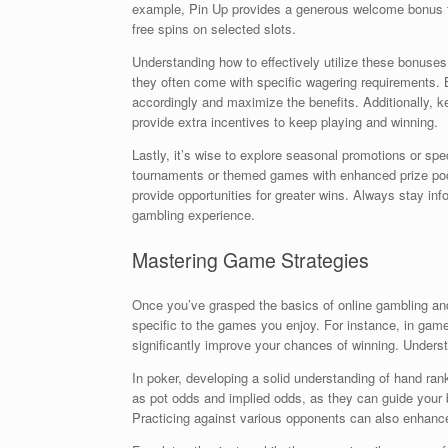
example, Pin Up provides a generous welcome bonus tha
free spins on selected slots.
Understanding how to effectively utilize these bonuses
they often come with specific wagering requirements. 
accordingly and maximize the benefits. Additionally, 
provide extra incentives to keep playing and winning.
Lastly, it’s wise to explore seasonal promotions or sp
tournaments or themed games with enhanced prize pools
provide opportunities for greater wins. Always stay in
gambling experience.
Mastering Game Strategies
Once you’ve grasped the basics of online gambling and
specific to the games you enjoy. For instance, in gam
significantly improve your chances of winning. Understa
In poker, developing a solid understanding of hand rank
as pot odds and implied odds, as they can guide your 
Practicing against various opponents can also enhance