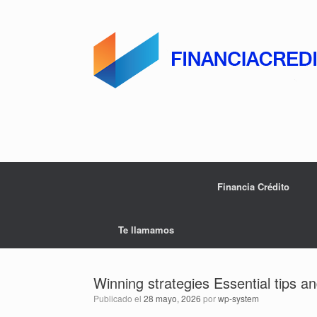
Saltar
al
contenido
Financia Crédito
Te llamamos
Winning strategies Essential tips a
Publicado el
28 mayo, 2026
por
wp-system