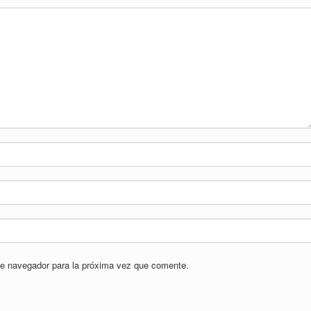
te navegador para la próxima vez que comente.