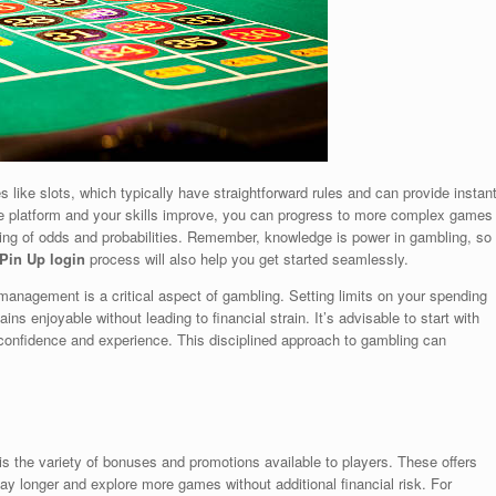
es like slots, which typically have straightforward rules and can provide instan
he platform and your skills improve, you can progress to more complex games
ding of odds and probabilities. Remember, knowledge is power in gambling, so
Pin Up login
process will also help you get started seamlessly.
 management is a critical aspect of gambling. Setting limits on your spending
s enjoyable without leading to financial strain. It’s advisable to start with
confidence and experience. This disciplined approach to gambling can
is the variety of bonuses and promotions available to players. These offers
play longer and explore more games without additional financial risk. For