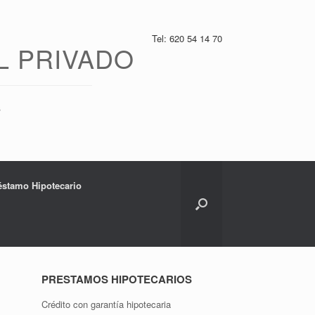
Tel: 620 54 14 70
L PRIVADO
s
réstamo Hipotecario
PRESTAMOS HIPOTECARIOS
Crédito con garantía hipotecaria