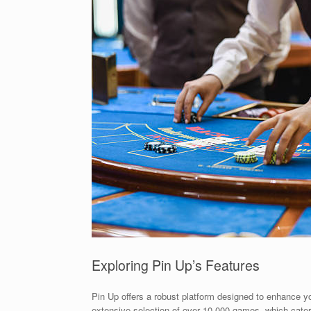
Exploring Pin Up’s Features
Pin Up offers a robust platform designed to enhance y
extensive selection of over 10,000 games, which caters