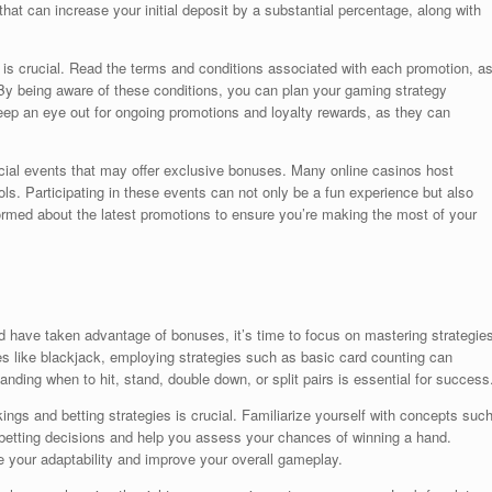
t can increase your initial deposit by a substantial percentage, along with
 is crucial. Read the terms and conditions associated with each promotion, a
By being aware of these conditions, you can plan your gaming strategy
keep an eye out for ongoing promotions and loyalty rewards, as they can
ecial events that may offer exclusive bonuses. Many online casinos host
. Participating in these events can not only be a fun experience but also
formed about the latest promotions to ensure you’re making the most of your
 have taken advantage of bonuses, it’s time to focus on mastering strategie
es like blackjack, employing strategies such as basic card counting can
nding when to hit, stand, double down, or split pairs is essential for success
ings and betting strategies is crucial. Familiarize yourself with concepts suc
betting decisions and help you assess your chances of winning a hand.
 your adaptability and improve your overall gameplay.