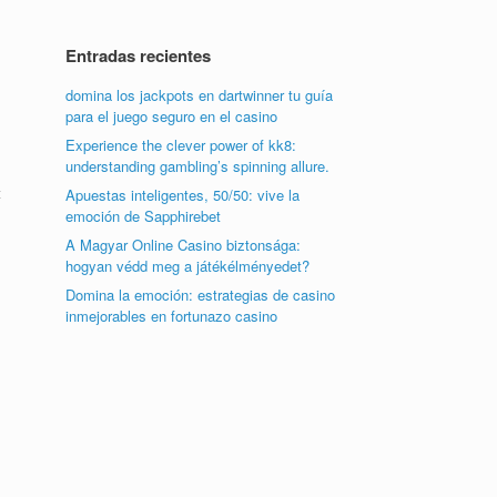
Entradas recientes
domina los jackpots en dartwinner tu guía
para el juego seguro en el casino
Experience the clever power of kk8:
understanding gambling’s spinning allure.
t
Apuestas inteligentes, 50/50: vive la
emoción de Sapphirebet
A Magyar Online Casino biztonsága:
hogyan védd meg a játékélményedet?
Domina la emoción: estrategias de casino
inmejorables en fortunazo casino