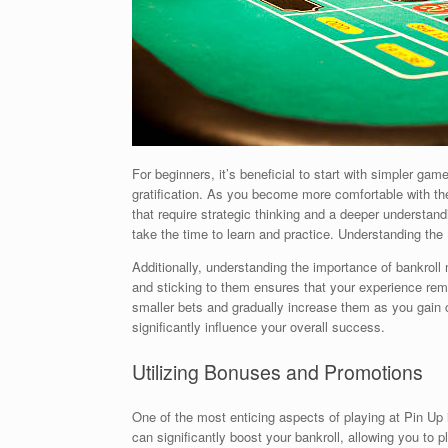
For beginners, it’s beneficial to start with simpler gam
gratification. As you become more comfortable with t
that require strategic thinking and a deeper understan
take the time to learn and practice. Understanding the
Additionally, understanding the importance of bankroll
and sticking to them ensures that your experience remain
smaller bets and gradually increase them as you gain 
significantly influence your overall success.
Utilizing Bonuses and Promotions
One of the most enticing aspects of playing at Pin Up 
can significantly boost your bankroll, allowing you to 