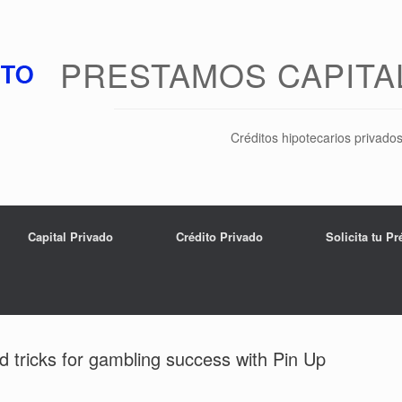
PRESTAMOS CAPITA
Créditos hipotecarios privado
Capital Privado
Crédito Privado
Solicita tu P
nd tricks for gambling success with Pin Up