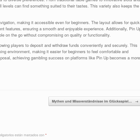
ll levels can find something suited to their tastes. This variety also keeps the
vigation, making it accessible even for beginners. The layout allows for quick
 features, ensuring a smooth and enjoyable experience. Additionally, Pin U
le on the go without compromising on quality or functionality.
wing players to deposit and withdraw funds conveniently and securely. This
ing environment, making it easier for beginners to feel comfortable and
disposal, achieving gambling success on platforms like Pin Up becomes a more
Mythen und Missverständnisse im Glücksspiel…
→
ligatorios están marcados con
*