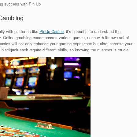
ing success with Pin Up
 Gambling
lly with platforms like
PinUp Casino
, it’s essential to understand the
vity. Online gambling encompasses various games, each with its own set of
e basics will not only enhance your gaming experience but also increase your
ackjack each require different skills, so knowing the nuances is crucial.