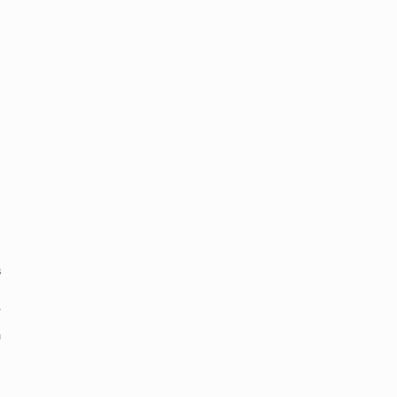
s
s
.
h