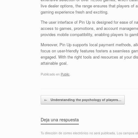
live dealer options, the range ensures that players of a
gaming experience fresh and exciting.
The user interface of Pin Up is designed for ease of na
access to games, promotions, and account management
provides mobile compatibility, enabling players to gamb
Moreover, Pin Up supports local payment methods, allo
focus on user-friendly features fosters a seamless gam
engaged. With the right tools and resources at your 
attainable goal.
Publicado en
Public
.
Navegador de artículos
←
Understanding the psychology of players…
Deja una respuesta
Tu dirección de correo electrónico no será publicada.
Los campos ob