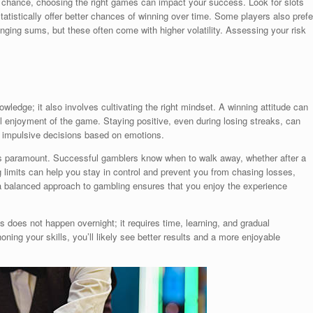
of chance, choosing the right games can impact your success. Look for slots
tatistically offer better chances of winning over time. Some players also prefe
anging sums, but these often come with higher volatility. Assessing your risk
ledge; it also involves cultivating the right mindset. A winning attitude can
ll enjoyment of the game. Staying positive, even during losing streaks, can
 impulsive decisions based on emotions.
 is paramount. Successful gamblers know when to walk away, whether after a
g limits can help you stay in control and prevent you from chasing losses,
a balanced approach to gambling ensures that you enjoy the experience
s does not happen overnight; it requires time, learning, and gradual
ing your skills, you’ll likely see better results and a more enjoyable