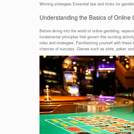
Winning strategies Essential tips and tricks for gambl
Understanding the Basics of Online
Before diving into the world of online gambling, especia
fundamental principles that govern this exciting acti
rules and strategies. Familiarizing yourself with thes
chances of success. Games such as slots, poker, and bl