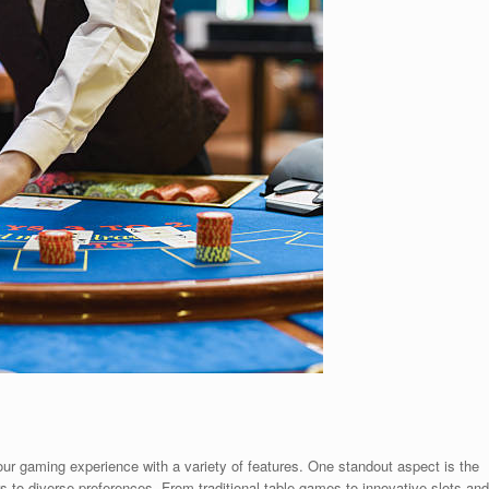
our gaming experience with a variety of features. One standout aspect is the
 to diverse preferences. From traditional table games to innovative slots and