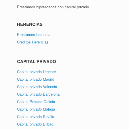
Prestamos hipotecarios con capital privado
HERENCIAS
Préstamos herencia
Créditos Herencias
CAPITAL PRIVADO
Capital privado Urgente
Capital privado Madrid
Capital privado Valencia
Capital privado Barcelona
Capital Privado Galicia
Capital privado Málaga
Capital privado Sevilla
Capital privado Bilbao