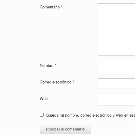
Comentario
*
Nombre
*
Correo electrónico
*
Web
Guarda mi nombre, correo electrónico y web en es