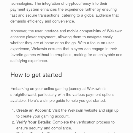
technologies. The integration of cryptocurrency into their
payment system enhances the experience further by ensuring
fast and secure transactions, catering to a global audience that
demands efficiency and convenience.
Moreover, the user interface and mobile compatibility of Wekawin
enhance player enjoyment, allowing them to navigate easily
whether they are at home or on the go. With a focus on user
experience, Wekawin ensures that players can engage in their
favorite games without interruptions, making for an enjoyable and
satisfying experience.
How to get started
Embarking on your online gaming journey at Wekawin is
straightforward, particularly with the various payment options
available. Here’s a simple guide to help you get started:
Create an Account:
Visit the Wekawin website and sign up
to create your gaming account.
Verify Your Details:
Complete the verification process to
ensure security and compliance.