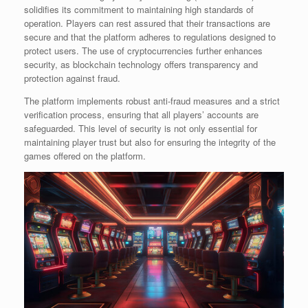
solidifies its commitment to maintaining high standards of
operation. Players can rest assured that their transactions are
secure and that the platform adheres to regulations designed to
protect users. The use of cryptocurrencies further enhances
security, as blockchain technology offers transparency and
protection against fraud.
The platform implements robust anti-fraud measures and a strict
verification process, ensuring that all players’ accounts are
safeguarded. This level of security is not only essential for
maintaining player trust but also for ensuring the integrity of the
games offered on the platform.