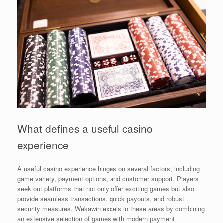
What defines a useful casino
experience
A useful casino experience hinges on several factors, including
game variety, payment options, and customer support. Players
seek out platforms that not only offer exciting games but also
provide seamless transactions, quick payouts, and robust
security measures. Wekawin excels in these areas by combining
an extensive selection of games with modern payment