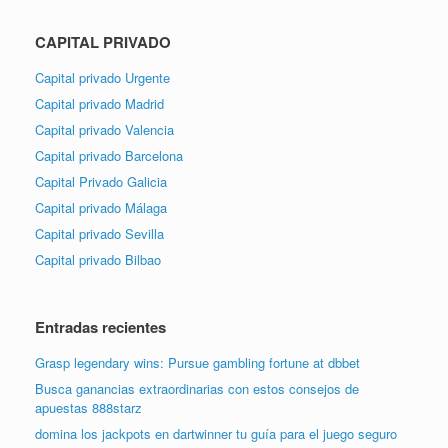
CAPITAL PRIVADO
Capital privado Urgente
Capital privado Madrid
Capital privado Valencia
Capital privado Barcelona
Capital Privado Galicia
Capital privado Málaga
Capital privado Sevilla
Capital privado Bilbao
Entradas recientes
Grasp legendary wins: Pursue gambling fortune at dbbet
Busca ganancias extraordinarias con estos consejos de
apuestas 888starz
domina los jackpots en dartwinner tu guía para el juego seguro