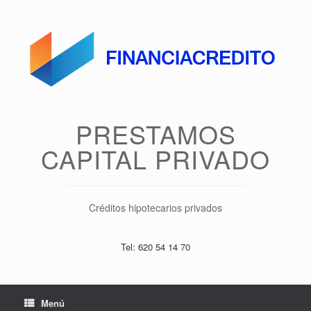
Saltar
al
contenido
PRESTAMOS
CAPITAL PRIVADO
Créditos hipotecarios privados
Tel: 620 54 14 70
Menú