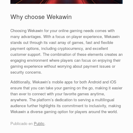
Why choose Wekawin
Choosing Wekawin for your online gaming needs comes with
many advantages. With a focus on player experience, Wekawin
stands out through its vast array of games, fast and flexible
payment options, including cryptocurrency, and excellent
customer support. The combination of these elements creates an
engaging environment where players can focus on enjoying their
gaming experience without worrying about payment issues or
security concerns.
Additionally, Wekawin’s mobile apps for both Android and iOS
ensure that you can take your gaming on the go, making it easier
than ever to connect with your favorite games anytime,
anywhere. The platform’s dedication to serving a multilingual
audience further highlights its commitment to inclusivity, making
Wekawin a diverse gaming option for players around the world.
Publicado en
Public
.