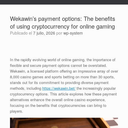
Wekawin’s payment options: The benefits
of using cryptocurrency for online gaming
Publicado el
7 julio, 2026
por
wp-system
In the rapidly evolving world of online gaming, the importance of
flexible and secure payment options cannot be overstated.
Wekawin, a licensed platform offering an impressive array of over
8,000 casino games and sports betting on more than 30 sports,
stands out for its commitment to providing diverse payment
methods, including
https://wekawin.bet/
the increasingly popular
cryptocurrency options. This article explores how these payment
alternatives enhance the overall online casino experience,
focusing on the benefits that cryptocurrencies can bring to
players.