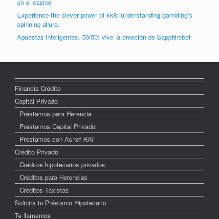
en el casino
Experience the clever power of kk8: understanding gambling’s
spinning allure.
Apuestas inteligentes, 50/50: vive la emoción de Sapphirebet
Financia Crédito
Capital Privado
Préstamos para Herencia
Prestamos Capital Privado
Prestamos con Asnef RAI
Crédito Privado
Créditos hipotecarios privados
Créditos para Herencias
Créditos Taxistas
Solicita tu Préstamo Hipotecario
Te llamamos