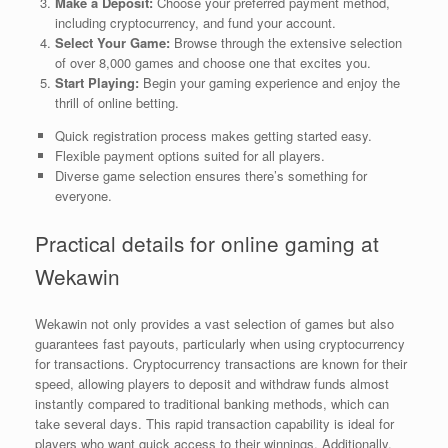
Make a Deposit:
Choose your preferred payment method,
including cryptocurrency, and fund your account.
Select Your Game:
Browse through the extensive selection
of over 8,000 games and choose one that excites you.
Start Playing:
Begin your gaming experience and enjoy the
thrill of online betting.
Quick registration process makes getting started easy.
Flexible payment options suited for all players.
Diverse game selection ensures there’s something for
everyone.
Practical details for online gaming at
Wekawin
Wekawin not only provides a vast selection of games but also
guarantees fast payouts, particularly when using cryptocurrency
for transactions. Cryptocurrency transactions are known for their
speed, allowing players to deposit and withdraw funds almost
instantly compared to traditional banking methods, which can
take several days. This rapid transaction capability is ideal for
players who want quick access to their winnings. Additionally,