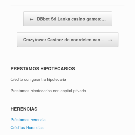
Navegador de artículos
←
DBbet Sri Lanka casino games:…
Crazytower Casino: de voordelen van…
→
PRESTAMOS HIPOTECARIOS
Crédito con garantía hipotecaria
Prestamos hipotecarios con capital privado
HERENCIAS
Préstamos herencia
Créditos Herencias