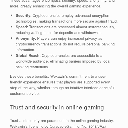
These advantages encompass security, speed, anonymity, and
more, greatly enhancing the overall gaming experience.
Security:
Cryptocurrencies employ advanced encryption
technologies, making transactions more secure against fraud.
Speed:
Transactions are processed almost instantaneously,
reducing waiting times for deposits and withdrawals.
Anonymity:
Players can enjoy increased privacy as
cryptocurrency transactions do not require personal banking
information.
Global Reach:
Cryptocurrencies are accessible to a
worldwide audience, eliminating barriers imposed by local
banking restrictions.
Besides these benefits, Wekawin’s commitment to a user-
friendly experience ensures that players are supported every
step of the way, whether through an intuitive interface or helpful
customer service.
Trust and security in online gaming
Trust and security are paramount in the online gaming industry.
Wekawin’s licensing by Curaçao eGaming (No. 8048/JAZ)