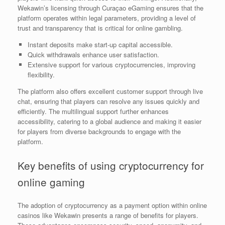
Wekawin’s licensing through Curaçao eGaming ensures that the
platform operates within legal parameters, providing a level of
trust and transparency that is critical for online gambling.
Instant deposits make start-up capital accessible.
Quick withdrawals enhance user satisfaction.
Extensive support for various cryptocurrencies, improving
flexibility.
The platform also offers excellent customer support through live
chat, ensuring that players can resolve any issues quickly and
efficiently. The multilingual support further enhances
accessibility, catering to a global audience and making it easier
for players from diverse backgrounds to engage with the
platform.
Key benefits of using cryptocurrency for
online gaming
The adoption of cryptocurrency as a payment option within online
casinos like Wekawin presents a range of benefits for players.