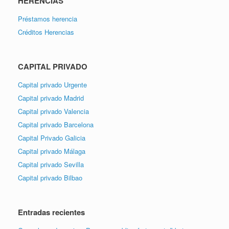
HERENCIAS
Préstamos herencia
Créditos Herencias
CAPITAL PRIVADO
Capital privado Urgente
Capital privado Madrid
Capital privado Valencia
Capital privado Barcelona
Capital Privado Galicia
Capital privado Málaga
Capital privado Sevilla
Capital privado Bilbao
Entradas recientes