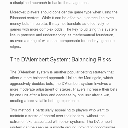
a disciplined approach to bankroll management.
Moreover, players should consider the game type when using the
Fibonacci system. While it can be effective in games like even-
money bets in roulette, it may not translate as effectively to
games with more complex odds. The key to utilizing this system
lies in patience and understanding its mathematical foundation,
as even a string of wins can’t compensate for underlying house
edges.
The D’Alembert System: Balancing Risks
The D’Alembert system is another popular betting strategy that
offers a more balanced approach. Unlike the Martingale, which
aggressively doubles bets, the D’Alembert system involves a
more moderate adjustment of stakes. Players increase their bets
by one unit after a loss and decrease by one unit after a win,
creating a less volatile betting experience.
This method is particularly appealing to players who want to
maintain a sense of control over their bankroll without the
extreme risks associated with other systems. The D’Alembert
system can be seen as a middle ground, providing opportunities