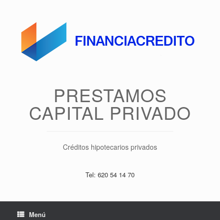
Saltar
al
contenido
PRESTAMOS
CAPITAL PRIVADO
Créditos hipotecarios privados
Tel: 620 54 14 70
Menú