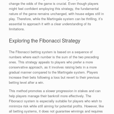
change the odds of the game is crucial. Even though players
might feel confident employing this strategy, the fundamental
nature of the game remains unchanged, with house edges still in
play. Therefore, while the Martingale system can be thrilling, it’s
essential to approach it with a clear understanding of its
limitations.
Exploring the Fibonacci Strategy
The Fibonacci betting system is based on a sequence of
numbers where each number is the sum of the two preceding
ones. This strategy appeals to players who prefer a more
conservative approach, as it involves raising bets in a more
gradual manner compared to the Martingale system. Players
increase their bets following a loss but revert to their previous
betting level after a win.
This method promotes a slower progression in stakes and can
help players manage their bankroll more effectively. The
Fibonacci system is especially suitable for players who wish to
minimize risk while still aiming for potential profits. However, like
all betting systems, it does not guarantee winnings and requires