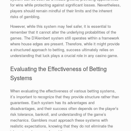
for wins while protecting against significant losses. Nevertheless,
players should remain mindful of their limits and the inherent
risks of gambling.
However, while this system may feel safer, it is essential to
remember that it cannot alter the underlying probabilities of the
games. The D’Alembert system still operates within a framework
where house edges are present. Therefore, while it might provide
a structured approach to betting, success ultimately relies on
understanding that luck plays a crucial role in any casino game.
Evaluating the Effectiveness of Betting
Systems
When evaluating the effectiveness of various betting systems,
it’s important to recognize that they provide structure rather than
guarantees. Each system has its advantages and
disadvantages, and their success often depends on the player’s
risk tolerance, bankroll, and understanding of the game’s
mechanics. Gamblers must approach these systems with
realistic expectations, knowing that they do not eliminate the