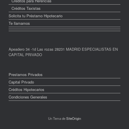
Créditos para Herencias
Créditos Taxistas
Solicita tu Préstamo Hipotecario
Te llamamos
Apeadero 34 -1d Las rozas 28231 MADRID ESPECIALISTAS EN
CAPITAL PRIVADO
Prestamos Privados
Capital Privado
Créditos Hipotecarios
Condiciones Generales
Un Tema de
SiteOrigin