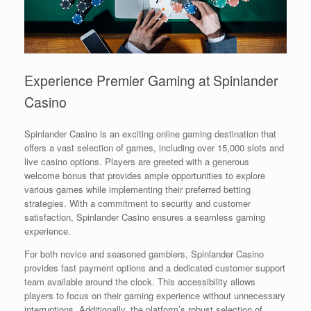
Experience Premier Gaming at Spinlander
Casino
Spinlander Casino is an exciting online gaming destination that
offers a vast selection of games, including over 15,000 slots and
live casino options. Players are greeted with a generous
welcome bonus that provides ample opportunities to explore
various games while implementing their preferred betting
strategies. With a commitment to security and customer
satisfaction, Spinlander Casino ensures a seamless gaming
experience.
For both novice and seasoned gamblers, Spinlander Casino
provides fast payment options and a dedicated customer support
team available around the clock. This accessibility allows
players to focus on their gaming experience without unnecessary
interruptions. Additionally, the platform’s robust selection of