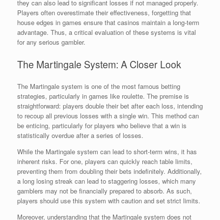
they can also lead to significant losses if not managed properly.
Players often overestimate their effectiveness, forgetting that
house edges in games ensure that casinos maintain a long-term
advantage. Thus, a critical evaluation of these systems is vital
for any serious gambler.
The Martingale System: A Closer Look
The Martingale system is one of the most famous betting
strategies, particularly in games like roulette. The premise is
straightforward: players double their bet after each loss, intending
to recoup all previous losses with a single win. This method can
be enticing, particularly for players who believe that a win is
statistically overdue after a series of losses.
While the Martingale system can lead to short-term wins, it has
inherent risks. For one, players can quickly reach table limits,
preventing them from doubling their bets indefinitely. Additionally,
a long losing streak can lead to staggering losses, which many
gamblers may not be financially prepared to absorb. As such,
players should use this system with caution and set strict limits.
Moreover, understanding that the Martingale system does not