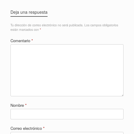
Deja una respuesta
Tu dirección de correo electrónico no será publicada.
Los campos obligatorios
están marcados con
*
Comentario
*
Nombre
*
Correo electrónico
*