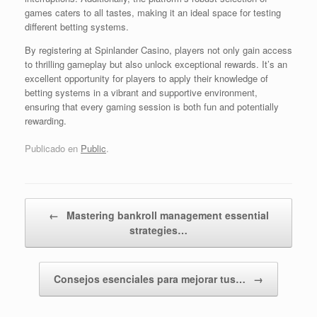
games caters to all tastes, making it an ideal space for testing
different betting systems.
By registering at Spinlander Casino, players not only gain access
to thrilling gameplay but also unlock exceptional rewards. It’s an
excellent opportunity for players to apply their knowledge of
betting systems in a vibrant and supportive environment,
ensuring that every gaming session is both fun and potentially
rewarding.
Publicado en
Public
.
Navegador de artículos
←
Mastering bankroll management essential
strategies…
Consejos esenciales para mejorar tus…
→