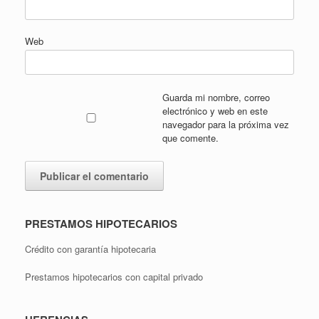
Web
Guarda mi nombre, correo
electrónico y web en este
navegador para la próxima vez
que comente.
PRESTAMOS HIPOTECARIOS
Crédito con garantía hipotecaria
Prestamos hipotecarios con capital privado