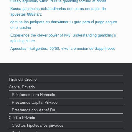
Grasp legendary wins: Pursue gambling fortune at dbbet
Busca ganancias extraordinarias con estos consejos de
apuestas 888starz
domina los jackpots en dartwinner tu guía para el juego seguro
en el casino
Experience the clever power of kk8: understanding gambling’s
spinning allure.
Apuestas inteligentes, 50/50: vive la emoción de Sapphirebet
Financia Crédito
Capital Privado
Préstamos para Herencia
Prestamos Capital Privado
Prestamos con Asnef RAI
Crédito Privado
Créditos hipotecarios privados