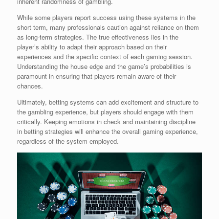
inherent randomness of gambling.
While some players report success using these systems in the
short term, many professionals caution against reliance on them
as long-term strategies. The true effectiveness lies in the
player’s ability to adapt their approach based on their
experiences and the specific context of each gaming session.
Understanding the house edge and the game’s probabilities is
paramount in ensuring that players remain aware of their
chances.
Ultimately, betting systems can add excitement and structure to
the gambling experience, but players should engage with them
critically. Keeping emotions in check and maintaining discipline
in betting strategies will enhance the overall gaming experience,
regardless of the system employed.