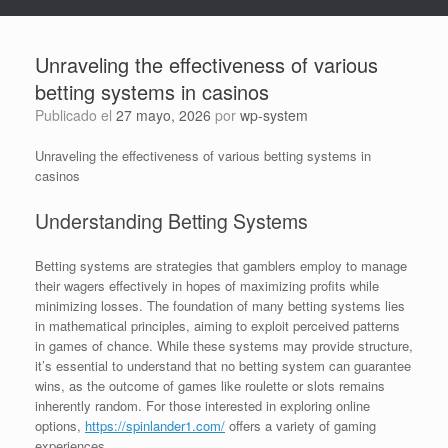
Unraveling the effectiveness of various
betting systems in casinos
Publicado el
27 mayo, 2026
por
wp-system
Unraveling the effectiveness of various betting systems in
casinos
Understanding Betting Systems
Betting systems are strategies that gamblers employ to manage
their wagers effectively in hopes of maximizing profits while
minimizing losses. The foundation of many betting systems lies
in mathematical principles, aiming to exploit perceived patterns
in games of chance. While these systems may provide structure,
it’s essential to understand that no betting system can guarantee
wins, as the outcome of games like roulette or slots remains
inherently random. For those interested in exploring online
options,
https://spinlander1.com/
offers a variety of gaming
experiences.