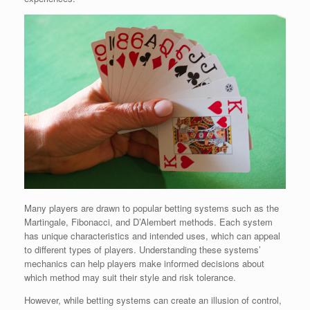
Many players are drawn to popular betting systems such as the
Martingale, Fibonacci, and D’Alembert methods. Each system
has unique characteristics and intended uses, which can appeal
to different types of players. Understanding these systems’
mechanics can help players make informed decisions about
which method may suit their style and risk tolerance.
However, while betting systems can create an illusion of control,