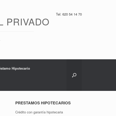
Tel: 620 54 14 70
L PRIVADO
s
réstamo Hipotecario
PRESTAMOS HIPOTECARIOS
Crédito con garantía hipotecaria