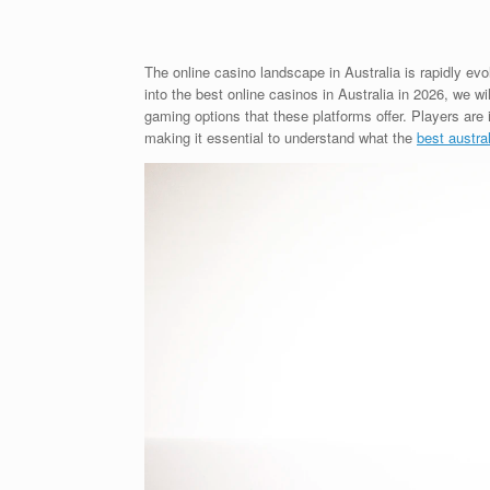
The online casino landscape in Australia is rapidly evo
into the best online casinos in Australia in 2026, we w
gaming options that these platforms offer. Players are 
making it essential to understand what the
best austra