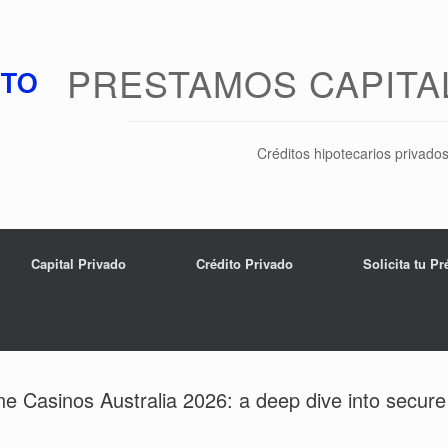
PRESTAMOS CAPITA
Créditos hipotecarios privado
Capital Privado
Crédito Privado
Solicita tu P
ine Casinos Australia 2026: a deep dive into secure