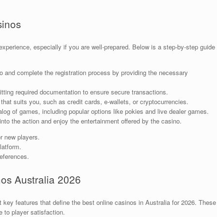
sinos
experience, especially if you are well-prepared. Below is a step-by-step guide
o and complete the registration process by providing the necessary
tting required documentation to ensure secure transactions.
at suits you, such as credit cards, e-wallets, or cryptocurrencies.
og of games, including popular options like pokies and live dealer games.
to the action and enjoy the entertainment offered by the casino.
r new players.
latform.
references.
nos Australia 2026
key features that define the best online casinos in Australia for 2026. These
to player satisfaction.