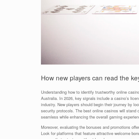
How new players can read the key
Understanding how to identify trustworthy online casino
Australia. In 2026, key signals include a casino’s licen
industry. New players should begin their journey by look
security protocols. The best online casinos will stand 
seamless while enhancing the overall gaming experien
Moreover, evaluating the bonuses and promotions offer
Look for platforms that feature attractive welcome bon