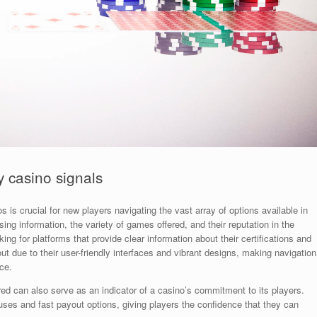
 casino signals
s is crucial for new players navigating the vast array of options available in
sing information, the variety of games offered, and their reputation in the
ing for platforms that provide clear information about their certifications and
out due to their user-friendly interfaces and vibrant designs, making navigation
ce.
ed can also serve as an indicator of a casino’s commitment to its players.
uses and fast payout options, giving players the confidence that they can