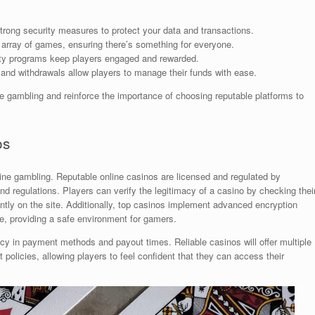
trong security measures to protect your data and transactions.
array of games, ensuring there’s something for everyone.
lty programs keep players engaged and rewarded.
and withdrawals allow players to manage their funds with ease.
ne gambling and reinforce the importance of choosing reputable platforms to
os
ine gambling. Reputable online casinos are licensed and regulated by
nd regulations. Players can verify the legitimacy of a casino by checking thei
ently on the site. Additionally, top casinos implement advanced encryption
e, providing a safe environment for gamers.
ency in payment methods and payout times. Reliable casinos will offer multiple
 policies, allowing players to feel confident that they can access their