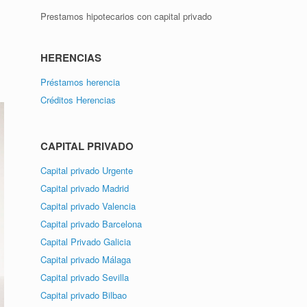
Prestamos hipotecarios con capital privado
HERENCIAS
Préstamos herencia
Créditos Herencias
CAPITAL PRIVADO
Capital privado Urgente
Capital privado Madrid
Capital privado Valencia
Capital privado Barcelona
Capital Privado Galicia
Capital privado Málaga
Capital privado Sevilla
Capital privado Bilbao