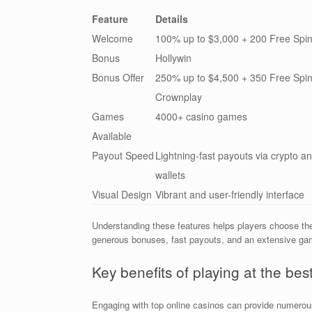
Feature
Details
Welcome
100% up to $3,000 + 200 Free Spi
Bonus
Hollywin
Bonus Offer
250% up to $4,500 + 350 Free Spi
Crownplay
Games
4000+ casino games
Available
Payout Speed
Lightning-fast payouts via crypto an
wallets
Visual Design
Vibrant and user-friendly interface
Understanding these features helps players choose the
generous bonuses, fast payouts, and an extensive gam
Key benefits of playing at the bes
Engaging with top online casinos can provide numerou