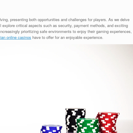
lving, presenting both opportunities and challenges for players. As we delve
ill explore critical aspects such as security, payment methods, and exciting
increasingly prioritizing safe environments to enjoy their gaming experiences,
lian online casinos
have to offer for an enjoyable experience.