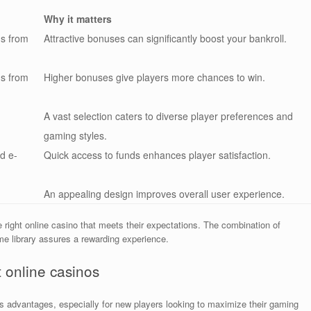
Why it matters
ns from
Attractive bonuses can significantly boost your bankroll.
ns from
Higher bonuses give players more chances to win.
A vast selection caters to diverse player preferences and
gaming styles.
d e-
Quick access to funds enhances player satisfaction.
An appealing design improves overall user experience.
 right online casino that meets their expectations. The combination of
e library assures a rewarding experience.
t online casinos
s advantages, especially for new players looking to maximize their gaming