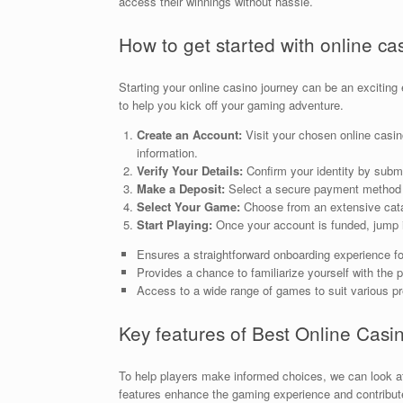
access their winnings without hassle.
How to get started with online ca
Starting your online casino journey can be an exciting 
to help you kick off your gaming adventure.
Create an Account:
Visit your chosen online casin
information.
Verify Your Details:
Confirm your identity by submi
Make a Deposit:
Select a secure payment method th
Select Your Game:
Choose from an extensive catal
Start Playing:
Once your account is funded, jump in
Ensures a straightforward onboarding experience fo
Provides a chance to familiarize yourself with the p
Access to a wide range of games to suit various p
Key features of Best Online Casi
To help players make informed choices, we can look at 
features enhance the gaming experience and contribute 