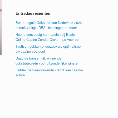
Entradas recientes
Beste Legale Goksites van Nederland 2026:
ontdek veilige iDEAL-betalingen en meer
Hoe je eenvoudig kunt spelen bij Beste
Online Casino Zonder Cruks: tips voor een
Tactisch gokken onderzoeken: optimaliseer
uw casino voordeel
Daag de kansen uit: winnende
gokstrategieën voor uitzonderlijke winsten
Ontdek de baanbrekende kracht van casino-
activa