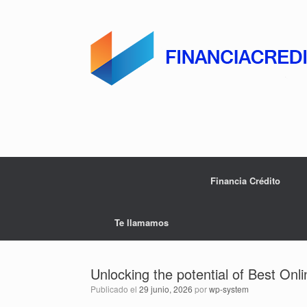
Saltar
al
contenido
Financia Crédito
Te llamamos
Unlocking the potential of Best Onl
Publicado el
29 junio, 2026
por
wp-system