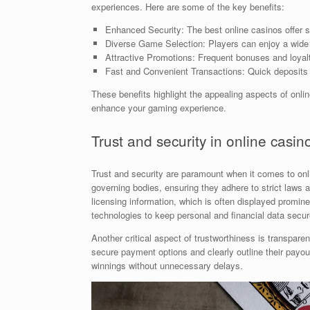
experiences. Here are some of the key benefits:
Enhanced Security: The best online casinos offer s
Diverse Game Selection: Players can enjoy a wide 
Attractive Promotions: Frequent bonuses and loya
Fast and Convenient Transactions: Quick deposits 
These benefits highlight the appealing aspects of onli
enhance your gaming experience.
Trust and security in online casin
Trust and security are paramount when it comes to onl
governing bodies, ensuring they adhere to strict laws a
licensing information, which is often displayed promin
technologies to keep personal and financial data secur
Another critical aspect of trustworthiness is transpar
secure payment options and clearly outline their payout
winnings without unnecessary delays.