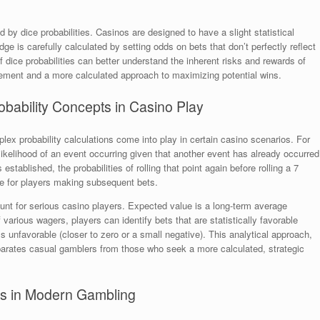
 by dice probabilities. Casinos are designed to have a slight statistical
 is carefully calculated by setting odds on bets that don’t perfectly reflect
f dice probabilities can better understand the inherent risks and rewards of
gement and a more calculated approach to maximizing potential wins.
bability Concepts in Casino Play
ex probability calculations come into play in certain casino scenarios. For
 likelihood of an event occurring given that another event has already occurred
established, the probabilities of rolling that point again before rolling a 7
ape for players making subsequent bets.
nt for serious casino players. Expected value is a long-term average
various wagers, players can identify bets that are statistically favorable
ss unfavorable (closer to zero or a small negative). This analytical approach,
separates casual gamblers from those who seek a more calculated, strategic
cs in Modern Gambling