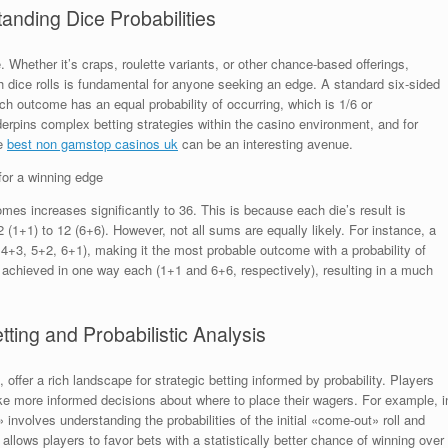
anding Dice Probabilities
 Whether it’s craps, roulette variants, or other chance-based offerings,
th dice rolls is fundamental for anyone seeking an edge. A standard six-sided
ch outcome has an equal probability of occurring, which is 1/6 or
rpins complex betting strategies within the casino environment, and for
he
best non gamstop casinos uk
can be an interesting avenue.
mes increases significantly to 36. This is because each die’s result is
(1+1) to 12 (6+6). However, not all sums are equally likely. For instance, a
4+3, 5+2, 6+1), making it the most probable outcome with a probability of
 achieved in one way each (1+1 and 6+6, respectively), resulting in a much
ting and Probabilistic Analysis
offer a rich landscape for strategic betting informed by probability. Players
ke more informed decisions about where to place their wagers. For example, i
involves understanding the probabilities of the initial «come-out» roll and
allows players to favor bets with a statistically better chance of winning over