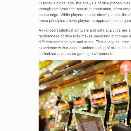
In today’s digital age, the analysis of dice probabilit
through platforms that require authorization, often em
house edge. While players cannot directly «see» the di
these principles allows players to approach online gam
Advanced statistical software and data analytics are 
randomness of dice rolls makes predicting outcomes im
different combinations and sums. This analytical rigo
experience with a clearer understanding of statistical 
authorized and secure gaming environments.