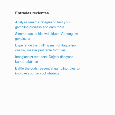
Entradas recientes
Analyze smart strategies to test your
gambling prowess and earn more.
Slimme casino blauwdrukken: Verhoog uw
gokplezier
Experience the thrilling rush of Jaguarino
casino, master profitable formulas
İnançlarınızı test edin: Değerli dâhiyane
kumar taktikleri
Battle the odds: essential gambling rules to
improve your jackpot strategy