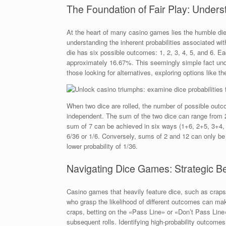
The Foundation of Fair Play: Underst
At the heart of many casino games lies the humble die.
understanding the inherent probabilities associated wi
die has six possible outcomes: 1, 2, 3, 4, 5, and 6. Ea
approximately 16.67%. This seemingly simple fact unde
those looking for alternatives, exploring options like t
When two dice are rolled, the number of possible outco
independent. The sum of the two dice can range from 2 
sum of 7 can be achieved in six ways (1+6, 2+5, 3+4, 
6/36 or 1/6. Conversely, sums of 2 and 12 can only be
lower probability of 1/36.
Navigating Dice Games: Strategic Bet
Casino games that heavily feature dice, such as craps, 
who grasp the likelihood of different outcomes can ma
craps, betting on the «Pass Line» or «Don’t Pass Line» 
subsequent rolls. Identifying high-probability outcomes 