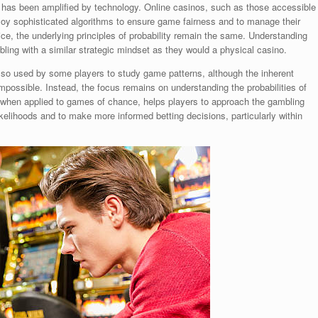
ies has been amplified by technology. Online casinos, such as those accessible
ploy sophisticated algorithms to ensure game fairness and to manage their
ce, the underlying principles of probability remain the same. Understanding
bling with a similar strategic mindset as they would a physical casino.
also used by some players to study game patterns, although the inherent
possible. Instead, the focus remains on understanding the probabilities of
r, when applied to games of chance, helps players to approach the gambling
likelihoods and to make more informed betting decisions, particularly within