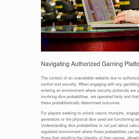
Navigating Authorized Gaming Platfor
The context of an unavailable website due to authoriza
control and security. When engaging with any gambling 
entering an environment where security protocols are 
involving dice probabilities, are operated fairly and tha
these probabilistically determined outcomes.
For players seeking to unlock casino triumphs, engagi
generators or the physical dice used are functioning as
Understanding dice probabilities is not just about calc
regulated environment where those probabilities can be p
those that prioritize the integrity of their games, allow