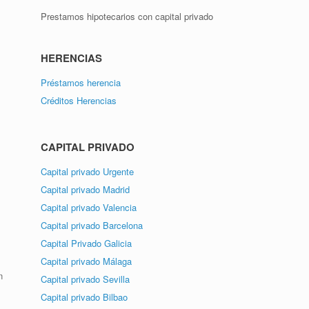
Prestamos hipotecarios con capital privado
HERENCIAS
Préstamos herencia
Créditos Herencias
CAPITAL PRIVADO
Capital privado Urgente
Capital privado Madrid
Capital privado Valencia
Capital privado Barcelona
Capital Privado Galicia
Capital privado Málaga
n
Capital privado Sevilla
Capital privado Bilbao