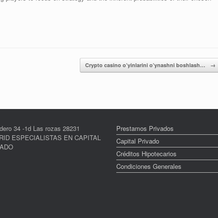
Crypto casino o’yinlarini o’ynashni boshlash…
→
dero 34 -1d Las rozas 28231
Prestamos Privados
ID ESPECIALISTAS EN CAPITAL
Capital Privado
VADO
Créditos Hipotecarios
Condiciones Generales