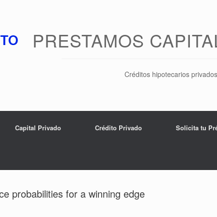
PRESTAMOS CAPITA
Créditos hipotecarios privado
Capital Privado
Crédito Privado
Solicita tu P
e probabilities for a winning edge