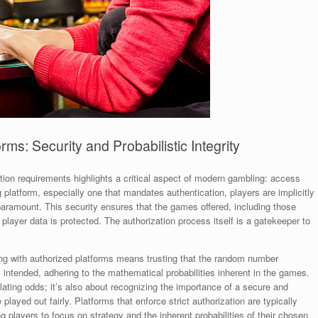
ms: Security and Probabilistic Integrity
tion requirements highlights a critical aspect of modern gambling: access
platform, especially one that mandates authentication, players are implicitly
paramount. This security ensures that the games offered, including those
t player data is protected. The authorization process itself is a gatekeeper to
ng with authorized platforms means trusting that the random number
 intended, adhering to the mathematical probabilities inherent in the games.
ulating odds; it’s also about recognizing the importance of a secure and
layed out fairly. Platforms that enforce strict authorization are typically
ing players to focus on strategy and the inherent probabilities of their chosen