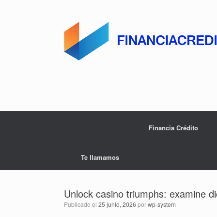
Saltar
al
contenido
Financia Crédito
Te llamamos
Unlock casino triumphs: examine dic
Publicado el
25 junio, 2026
por
wp-system