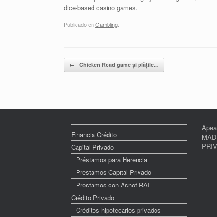
dice-based casino games.
Publicado en
Gambling
.
Navegador de artículos
←
Chicken Road game și plățile…
Apea
Financia Crédito
MADR
PRI
Capital Privado
Préstamos para Herencia
Prestamos Capital Privado
Prestamos con Asnef RAI
Crédito Privado
Créditos hipotecarios privados