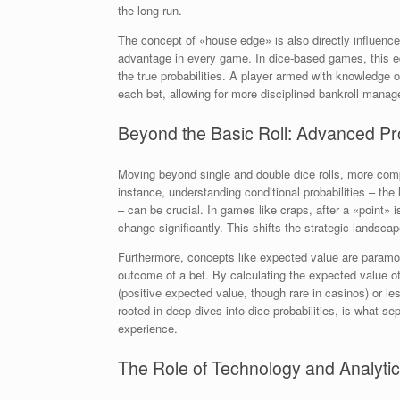
the long run.
The concept of «house edge» is also directly influenced
advantage in every game. In dice-based games, this edge
the true probabilities. A player armed with knowledge o
each bet, allowing for more disciplined bankroll mana
Beyond the Basic Roll: Advanced Pro
Moving beyond single and double dice rolls, more compl
instance, understanding conditional probabilities – the
– can be crucial. In games like craps, after a «point» is 
change significantly. This shifts the strategic landsc
Furthermore, concepts like expected value are paramou
outcome of a bet. By calculating the expected value of 
(positive expected value, though rare in casinos) or le
rooted in deep dives into dice probabilities, is what 
experience.
The Role of Technology and Analyti