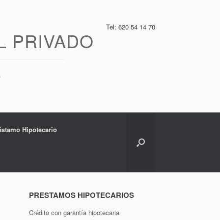
Tel: 620 54 14 70
L PRIVADO
s
réstamo Hipotecario
PRESTAMOS HIPOTECARIOS
Crédito con garantía hipotecaria