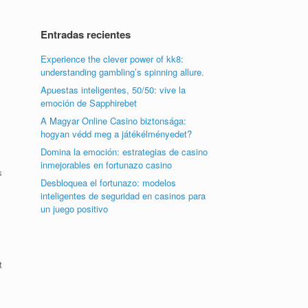
Entradas recientes
Experience the clever power of kk8:
understanding gambling’s spinning allure.
Apuestas inteligentes, 50/50: vive la
emoción de Sapphirebet
A Magyar Online Casino biztonsága:
hogyan védd meg a játékélményedet?
Domina la emoción: estrategias de casino
inmejorables en fortunazo casino
s
Desbloquea el fortunazo: modelos
inteligentes de seguridad en casinos para
un juego positivo
t