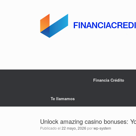
Saltar
al
contenido
Financia Crédito
Te llamamos
Unlock amazing casino bonuses: Yo
Publicado el
22 mayo, 2026
por
wp-system