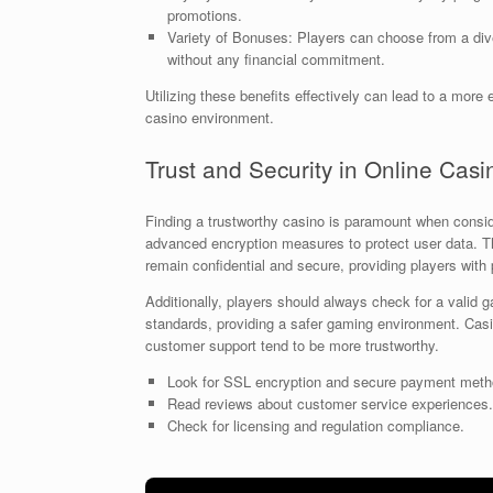
promotions.
Variety of Bonuses: Players can choose from a div
without any financial commitment.
Utilizing these benefits effectively can lead to a more
casino environment.
Trust and Security in Online Casi
Finding a trustworthy casino is paramount when consid
advanced encryption measures to protect user data. Thi
remain confidential and secure, providing players with
Additionally, players should always check for a valid g
standards, providing a safer gaming environment. Casi
customer support tend to be more trustworthy.
Look for SSL encryption and secure payment meth
Read reviews about customer service experiences.
Check for licensing and regulation compliance.