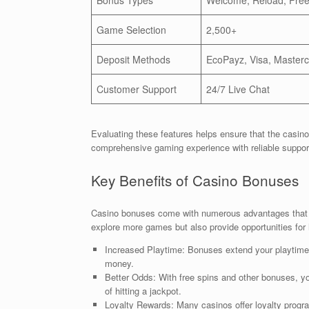
Game Selection
2,500+
Deposit Methods
EcoPayz, Visa, Master
Customer Support
24/7 Live Chat
Evaluating these features helps ensure that the casino
comprehensive gaming experience with reliable suppor
Key Benefits of Casino Bonuses
Casino bonuses come with numerous advantages that c
explore more games but also provide opportunities for 
Increased Playtime: Bonuses extend your playtime, 
money.
Better Odds: With free spins and other bonuses, yo
of hitting a jackpot.
Loyalty Rewards: Many casinos offer loyalty progr