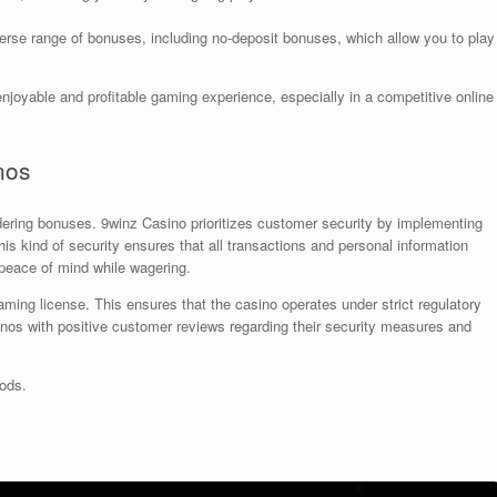
erse range of bonuses, including no-deposit bonuses, which allow you to play
 enjoyable and profitable gaming experience, especially in a competitive online
nos
ering bonuses. 9winz Casino prioritizes customer security by implementing
s kind of security ensures that all transactions and personal information
 peace of mind while wagering.
aming license. This ensures that the casino operates under strict regulatory
nos with positive customer reviews regarding their security measures and
ods.