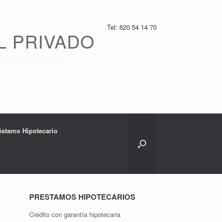
Tel: 620 54 14 70
L PRIVADO
s
réstamo Hipotecario
PRESTAMOS HIPOTECARIOS
Crédito con garantía hipotecaria