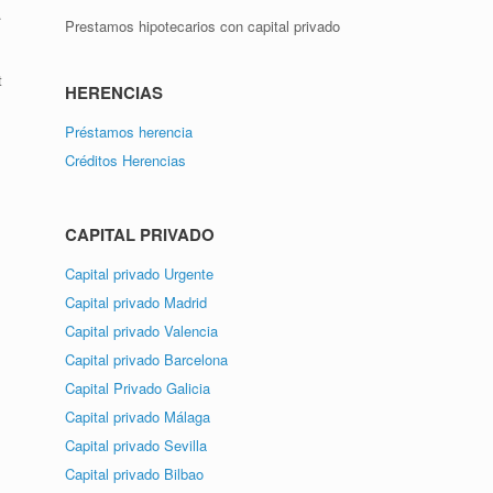
.
Prestamos hipotecarios con capital privado
t
HERENCIAS
Préstamos herencia
Créditos Herencias
CAPITAL PRIVADO
Capital privado Urgente
Capital privado Madrid
Capital privado Valencia
Capital privado Barcelona
Capital Privado Galicia
Capital privado Málaga
Capital privado Sevilla
Capital privado Bilbao