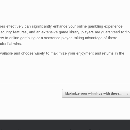
ses effectively can significantly enhance your online gambling experience.
ecurity features, and an extensive game library, players are guaranteed to fin
w to online gambling or a seasoned player, taking advantage of these
tential wins.
vailable and choose wisely to maximize your enjoyment and returns in the
Maximize your winnings with these…
→