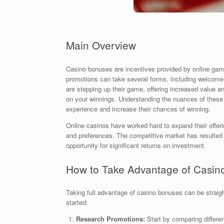
Main Overview
Casino bonuses are incentives provided by online gami
promotions can take several forms, including welcome 
are stepping up their game, offering increased value a
on your winnings. Understanding the nuances of these p
experience and increase their chances of winning.
Online casinos have worked hard to expand their offerin
and preferences. The competitive market has resulted 
opportunity for significant returns on investment.
How to Take Advantage of Casin
Taking full advantage of casino bonuses can be straigh
started:
Research Promotions:
Start by comparing differen