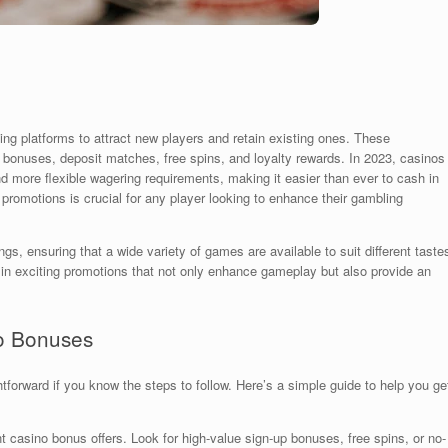
ng platforms to attract new players and retain existing ones. These
bonuses, deposit matches, free spins, and loyalty rewards. In 2023, casinos
nd more flexible wagering requirements, making it easier than ever to cash in
romotions is crucial for any player looking to enhance their gambling
gs, ensuring that a wide variety of games are available to suit different taste
in exciting promotions that not only enhance gameplay but also provide an
o Bonuses
tforward if you know the steps to follow. Here’s a simple guide to help you ge
t casino bonus offers. Look for high-value sign-up bonuses, free spins, or no-