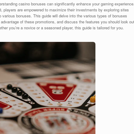
derstanding casino bonuses can significantly enhance your gaming experience
23, players are empowered to maximize their investments by exploring sites
nto various bonuses. This guide will delve into the various types of bonuses
ll advantage of these promotions, and discuss the features you should look ou
her you’re a novice or a seasoned player, this guide is tailored for you.