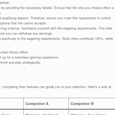
ential.
by providing the necessary details. Ensure that the site you choose offers a
.
 qualifying deposit. Therefore, ensure you meet this requirement to unlock
ptions that the casino accepts.
ming a bonus, familiarize yourself with the wagering requirements. This tells
ore you can withdraw any winnings.
positively to the wagering requirements. Slots often contribute 100%, while
 best bonus offers.
et up for a seamless gaming experience.
oll and play strategically.
, comparing their features can guide you in your selection. Here’s a look at
Competitor A
Competitor B
 Spins
Welcome, Cashback
Welcome, Free Spins