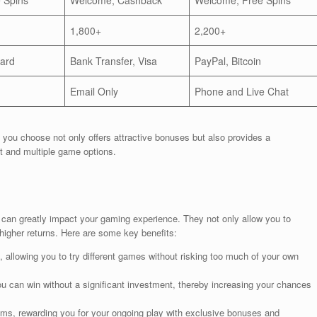
1,800+
2,200+
card
Bank Transfer, Visa
PayPal, Bitcoin
Email Only
Phone and Live Chat
 you choose not only offers attractive bonuses but also provides a
t and multiple game options.
an greatly impact your gaming experience. They not only allow you to
higher returns. Here are some key benefits:
allowing you to try different games without risking too much of your own
u can win without a significant investment, thereby increasing your chances
ams, rewarding you for your ongoing play with exclusive bonuses and