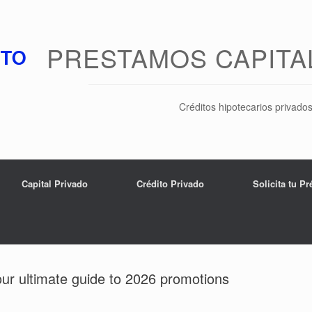
PRESTAMOS CAPITA
Créditos hipotecarios privado
Capital Privado
Crédito Privado
Solicita tu P
ur ultimate guide to 2026 promotions