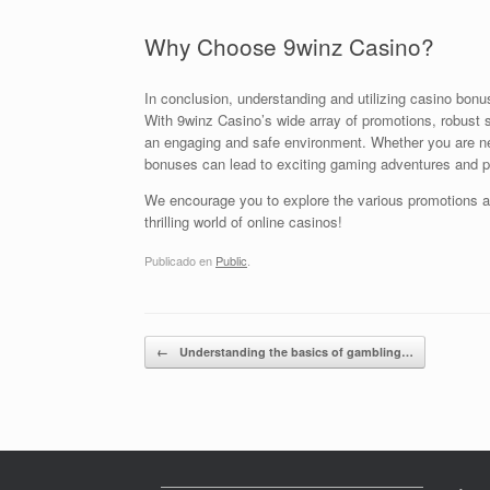
Why Choose 9winz Casino?
In conclusion, understanding and utilizing casino bonu
With 9winz Casino’s wide array of promotions, robust s
an engaging and safe environment. Whether you are ne
bonuses can lead to exciting gaming adventures and po
We encourage you to explore the various promotions a
thrilling world of online casinos!
Publicado en
Public
.
Navegador de artículos
←
Understanding the basics of gambling…