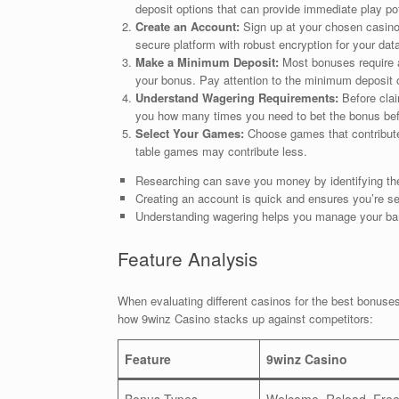
deposit options that can provide immediate play pot
Create an Account:
Sign up at your chosen casino 
secure platform with robust encryption for your data
Make a Minimum Deposit:
Most bonuses require a
your bonus. Pay attention to the minimum deposit o
Understand Wagering Requirements:
Before clai
you how many times you need to bet the bonus bef
Select Your Games:
Choose games that contribute 
table games may contribute less.
Researching can save you money by identifying the
Creating an account is quick and ensures you’re s
Understanding wagering helps you manage your bankr
Feature Analysis
When evaluating different casinos for the best bonuses
how 9winz Casino stacks up against competitors:
Feature
9winz Casino
Bonus Types
Welcome, Reload, Free