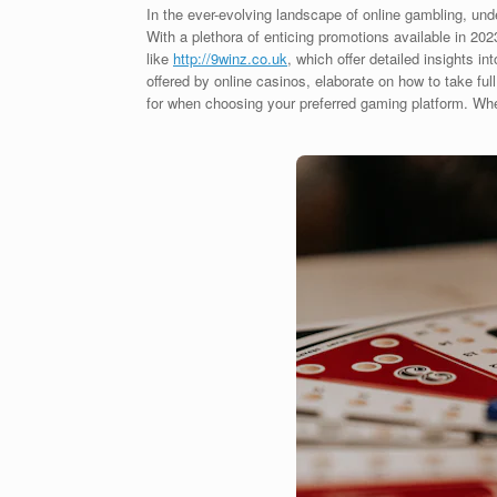
In the ever-evolving landscape of online gambling, un
With a plethora of enticing promotions available in 20
like
http://9winz.co.uk
, which offer detailed insights i
offered by online casinos, elaborate on how to take fu
for when choosing your preferred gaming platform. Whet