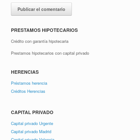
PRESTAMOS HIPOTECARIOS
Crédito con garantía hipotecaria
Prestamos hipotecarios con capital privado
HERENCIAS
Préstamos herencia
Créditos Herencias
CAPITAL PRIVADO
Capital privado Urgente
Capital privado Madrid
Capital privado Valencia