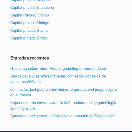
Capital privado Barcelona
Capital Privado Galicia
Capital privado Málaga
Capital privado Sevilla
Capital privado Bilbao
Entradas recientes
Grasp legendary wins: Pursue gambling fortune at dbbet
Busca ganancias extraordinarias con estos consejos de
apuestas 888starz
domina los jackpots en dartwinner tu guía para el juego seguro
en el casino
Experience the clever power of kk8: understanding gambling’s
spinning allure.
Apuestas inteligentes, 50/50: vive la emoción de Sapphirebet