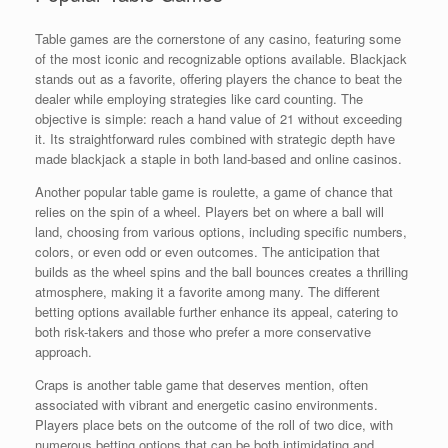
Table games are the cornerstone of any casino, featuring some
of the most iconic and recognizable options available. Blackjack
stands out as a favorite, offering players the chance to beat the
dealer while employing strategies like card counting. The
objective is simple: reach a hand value of 21 without exceeding
it. Its straightforward rules combined with strategic depth have
made blackjack a staple in both land-based and online casinos.
Another popular table game is roulette, a game of chance that
relies on the spin of a wheel. Players bet on where a ball will
land, choosing from various options, including specific numbers,
colors, or even odd or even outcomes. The anticipation that
builds as the wheel spins and the ball bounces creates a thrilling
atmosphere, making it a favorite among many. The different
betting options available further enhance its appeal, catering to
both risk-takers and those who prefer a more conservative
approach.
Craps is another table game that deserves mention, often
associated with vibrant and energetic casino environments.
Players place bets on the outcome of the roll of two dice, with
numerous betting options that can be both intimidating and