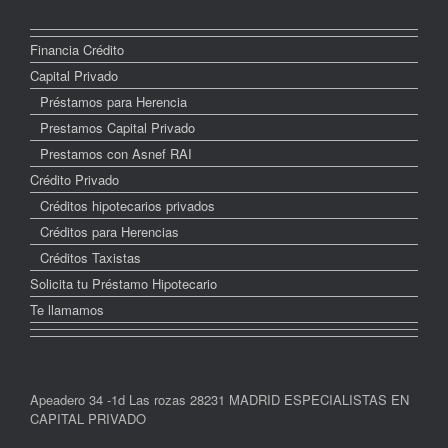
Financia Crédito
Capital Privado
Préstamos para Herencia
Prestamos Capital Privado
Prestamos con Asnef RAI
Crédito Privado
Créditos hipotecarios privados
Créditos para Herencias
Créditos Taxistas
Solicita tu Préstamo Hipotecario
Te llamamos
Apeadero 34 -1d Las rozas 28231 MADRID ESPECIALISTAS EN
CAPITAL PRIVADO