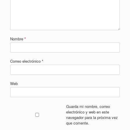
Nombre
*
Correo electrónico
*
Web
Guarda mi nombre, correo
electrónico y web en este
navegador para la próxima vez
que comente.