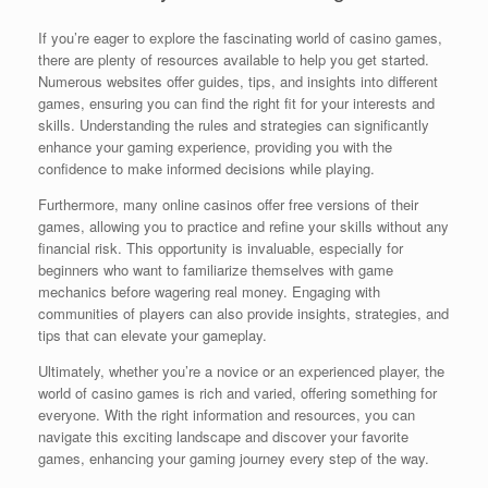
If you’re eager to explore the fascinating world of casino games,
there are plenty of resources available to help you get started.
Numerous websites offer guides, tips, and insights into different
games, ensuring you can find the right fit for your interests and
skills. Understanding the rules and strategies can significantly
enhance your gaming experience, providing you with the
confidence to make informed decisions while playing.
Furthermore, many online casinos offer free versions of their
games, allowing you to practice and refine your skills without any
financial risk. This opportunity is invaluable, especially for
beginners who want to familiarize themselves with game
mechanics before wagering real money. Engaging with
communities of players can also provide insights, strategies, and
tips that can elevate your gameplay.
Ultimately, whether you’re a novice or an experienced player, the
world of casino games is rich and varied, offering something for
everyone. With the right information and resources, you can
navigate this exciting landscape and discover your favorite
games, enhancing your gaming journey every step of the way.