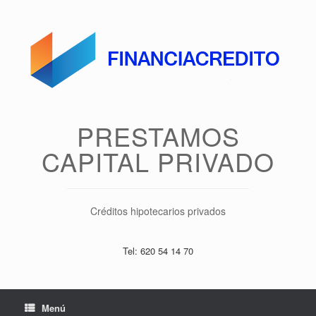
Saltar
al
contenido
PRESTAMOS
CAPITAL PRIVADO
Créditos hipotecarios privados
Tel: 620 54 14 70
Menú