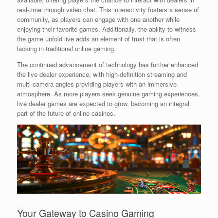
real-time through video chat. This interactivity fosters a sense of
community, as players can engage with one another while
enjoying their favorite games. Additionally, the ability to witness
the game unfold live adds an element of trust that is often
lacking in traditional online gaming.
The continued advancement of technology has further enhanced
the live dealer experience, with high-definition streaming and
multi-camera angles providing players with an immersive
atmosphere. As more players seek genuine gaming experiences,
live dealer games are expected to grow, becoming an integral
part of the future of online casinos.
Your Gateway to Casino Gaming