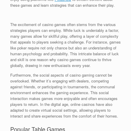
these games and learn strategies that can enhance their play.
The excitement of casino games often stems from the various
strategies players can employ. While luck is undeniably a factor,
many games allow for skillful play, offering a layer of complexity
that appeals to players seeking a challenge. For instance, games
like poker require not only chance but also an understanding of
human psychology and probability. This intricate balance of luck
and skill is one reason why casino games continue to thrive
globally, drawing in new enthusiasts every year.
Furthermore, the social aspects of casino gaming cannot be
overlooked. Whether it’s engaging with dealers, competing
against friends, or participating in tournaments, the communal
environment enhances the gaming experience. This social
interaction makes games more enjoyable and often encourages
players to return. In the digital age, online casinos have also
adapted to create virtual social settings, allowing players to
interact and share experiences from the comfort of their homes.
Popular Table Games