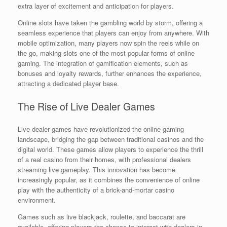
extra layer of excitement and anticipation for players.
Online slots have taken the gambling world by storm, offering a
seamless experience that players can enjoy from anywhere. With
mobile optimization, many players now spin the reels while on
the go, making slots one of the most popular forms of online
gaming. The integration of gamification elements, such as
bonuses and loyalty rewards, further enhances the experience,
attracting a dedicated player base.
The Rise of Live Dealer Games
Live dealer games have revolutionized the online gaming
landscape, bridging the gap between traditional casinos and the
digital world. These games allow players to experience the thrill
of a real casino from their homes, with professional dealers
streaming live gameplay. This innovation has become
increasingly popular, as it combines the convenience of online
play with the authenticity of a brick-and-mortar casino
environment.
Games such as live blackjack, roulette, and baccarat are
available, offering players the chance to interact with dealers in