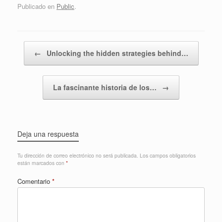
Publicado en
Public
.
Navegador de artículos
←
Unlocking the hidden strategies behind…
La fascinante historia de los…
→
Deja una respuesta
Tu dirección de correo electrónico no será publicada.
Los campos obligatorios
están marcados con
*
Comentario
*