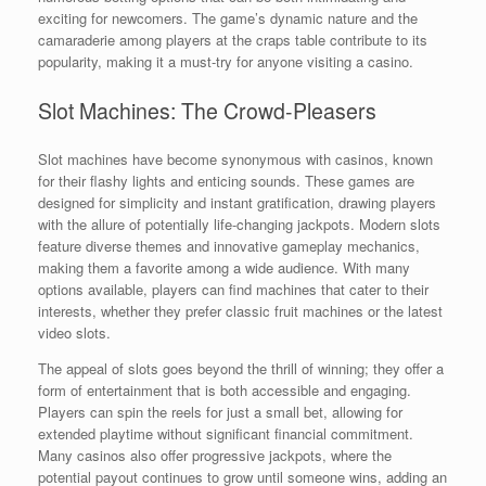
exciting for newcomers. The game’s dynamic nature and the
camaraderie among players at the craps table contribute to its
popularity, making it a must-try for anyone visiting a casino.
Slot Machines: The Crowd-Pleasers
Slot machines have become synonymous with casinos, known
for their flashy lights and enticing sounds. These games are
designed for simplicity and instant gratification, drawing players
with the allure of potentially life-changing jackpots. Modern slots
feature diverse themes and innovative gameplay mechanics,
making them a favorite among a wide audience. With many
options available, players can find machines that cater to their
interests, whether they prefer classic fruit machines or the latest
video slots.
The appeal of slots goes beyond the thrill of winning; they offer a
form of entertainment that is both accessible and engaging.
Players can spin the reels for just a small bet, allowing for
extended playtime without significant financial commitment.
Many casinos also offer progressive jackpots, where the
potential payout continues to grow until someone wins, adding an