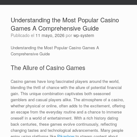
Understanding the Most Popular Casino
Games A Comprehensive Guide
Publicado el
11 mayo, 2026
por
wp-system
Understanding the Most Popular Casino Games A
Comprehensive Guide
The Allure of Casino Games
Casino games have long fascinated players around the world,
blending the thrill of chance with the allure of potential financial
gain. This unique combination captivates both seasoned
gamblers and casual players alike. The atmosphere of a casino,
whether physical or online, often adds to the excitement, offering
an escape from the everyday routine and a chance to immerse
oneself in a world of entertainment. With a rich history dating
back centuries, these games evolve continuously, reflecting
changing tastes and technological advancements. Many people
enjoy using platforms like
Pikashow
to stream content about