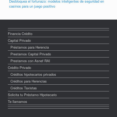
Desbloquea el fortunazo: modelos inteligentes de seguridad en
casinos para un juego positivo
Financia Crédito
Capital Privado
Préstamos para Herencia
Prestamos Capital Privado
Prestamos con Asnef RAI
Crédito Privado
Créditos hipotecarios privados
Créditos para Herencias
Créditos Taxistas
Solicita tu Préstamo Hipotecario
Te llamamos