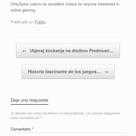
OnlySpins casino an excellent choice for anyone interested in
online gaming.
Publicado en
Public
.
Navegador de artículos
←
Utjecaj kockanja na društvo Prednosti…
Historia fascinante de los juegos…
→
Deja una respuesta
Tu dirección de correo electrónico no será publicada.
Los campos obligatorios
están marcados con
*
Comentario
*