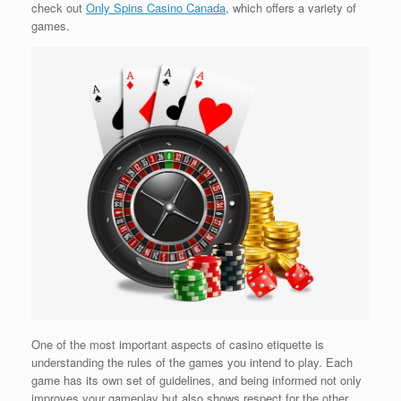
check out
Only Spins Casino Canada
, which offers a variety of
games.
One of the most important aspects of casino etiquette is
understanding the rules of the games you intend to play. Each
game has its own set of guidelines, and being informed not only
improves your gameplay but also shows respect for the other