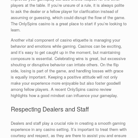
players at the table. If you’re unsure of a rule, it is always polite
to ask the dealer or a fellow player for clarification instead of
assuming or guessing, which could disrupt the flow of the game.
The OnlySpins casino is a great place to start if you’re looking to
learn.
Another vital component of casino etiquette is managing your
behavior and emotions while gaming. Casinos can be exciting,
and it’s easy to get caught up in the moment, but maintaining
composure is essential. Celebrating wins is great, but excessive
shouting or disruptive behavior can irritate others. On the flip
side, losing is part of the game, and handling losses with grace
is equally important. Keeping a positive attitude will not only
make your experience more enjoyable but also foster goodwill
among fellow players. A recent OnlySpins casino review
highlights how a good mindset can influence your gameplay.
Respecting Dealers and Staff
Dealers and staff play a crucial role in creating a smooth gaming
experience in any casino setting. It’s important to treat them with
courtesy and respect, as they are there to assist you and ensure