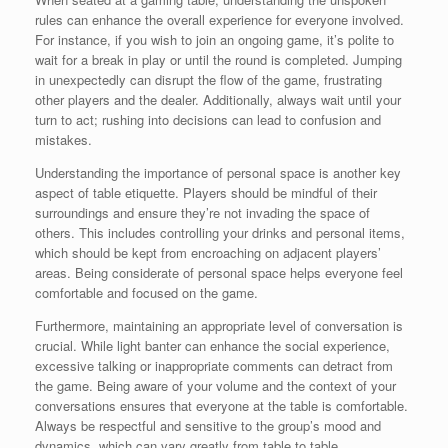
rules can enhance the overall experience for everyone involved.
For instance, if you wish to join an ongoing game, it’s polite to
wait for a break in play or until the round is completed. Jumping
in unexpectedly can disrupt the flow of the game, frustrating
other players and the dealer. Additionally, always wait until your
turn to act; rushing into decisions can lead to confusion and
mistakes.
Understanding the importance of personal space is another key
aspect of table etiquette. Players should be mindful of their
surroundings and ensure they’re not invading the space of
others. This includes controlling your drinks and personal items,
which should be kept from encroaching on adjacent players’
areas. Being considerate of personal space helps everyone feel
comfortable and focused on the game.
Furthermore, maintaining an appropriate level of conversation is
crucial. While light banter can enhance the social experience,
excessive talking or inappropriate comments can detract from
the game. Being aware of your volume and the context of your
conversations ensures that everyone at the table is comfortable.
Always be respectful and sensitive to the group’s mood and
dynamics, which can vary greatly from table to table.