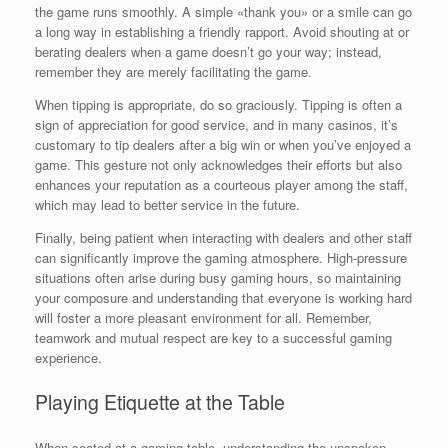
the game runs smoothly. A simple «thank you» or a smile can go
a long way in establishing a friendly rapport. Avoid shouting at or
berating dealers when a game doesn’t go your way; instead,
remember they are merely facilitating the game.
When tipping is appropriate, do so graciously. Tipping is often a
sign of appreciation for good service, and in many casinos, it’s
customary to tip dealers after a big win or when you’ve enjoyed a
game. This gesture not only acknowledges their efforts but also
enhances your reputation as a courteous player among the staff,
which may lead to better service in the future.
Finally, being patient when interacting with dealers and other staff
can significantly improve the gaming atmosphere. High-pressure
situations often arise during busy gaming hours, so maintaining
your composure and understanding that everyone is working hard
will foster a more pleasant environment for all. Remember,
teamwork and mutual respect are key to a successful gaming
experience.
Playing Etiquette at the Table
When seated at a gaming table, understanding the unspoken