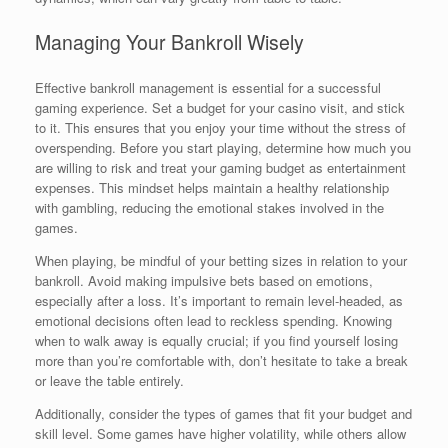
Managing Your Bankroll Wisely
Effective bankroll management is essential for a successful
gaming experience. Set a budget for your casino visit, and stick
to it. This ensures that you enjoy your time without the stress of
overspending. Before you start playing, determine how much you
are willing to risk and treat your gaming budget as entertainment
expenses. This mindset helps maintain a healthy relationship
with gambling, reducing the emotional stakes involved in the
games.
When playing, be mindful of your betting sizes in relation to your
bankroll. Avoid making impulsive bets based on emotions,
especially after a loss. It’s important to remain level-headed, as
emotional decisions often lead to reckless spending. Knowing
when to walk away is equally crucial; if you find yourself losing
more than you’re comfortable with, don’t hesitate to take a break
or leave the table entirely.
Additionally, consider the types of games that fit your budget and
skill level. Some games have higher volatility, while others allow