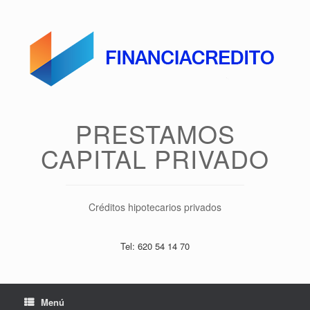
Saltar
al
contenido
PRESTAMOS
CAPITAL PRIVADO
Créditos hipotecarios privados
Tel: 620 54 14 70
Menú