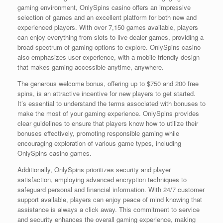
gaming environment, OnlySpins casino offers an impressive
selection of games and an excellent platform for both new and
experienced players. With over 7,150 games available, players
can enjoy everything from slots to live dealer games, providing a
broad spectrum of gaming options to explore. OnlySpins casino
also emphasizes user experience, with a mobile-friendly design
that makes gaming accessible anytime, anywhere.
The generous welcome bonus, offering up to $750 and 200 free
spins, is an attractive incentive for new players to get started.
It’s essential to understand the terms associated with bonuses to
make the most of your gaming experience. OnlySpins provides
clear guidelines to ensure that players know how to utilize their
bonuses effectively, promoting responsible gaming while
encouraging exploration of various game types, including
OnlySpins casino games.
Additionally, OnlySpins prioritizes security and player
satisfaction, employing advanced encryption techniques to
safeguard personal and financial information. With 24/7 customer
support available, players can enjoy peace of mind knowing that
assistance is always a click away. This commitment to service
and security enhances the overall gaming experience, making