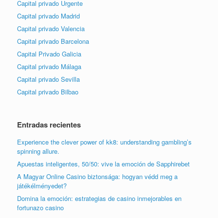
Capital privado Urgente
Capital privado Madrid
Capital privado Valencia
Capital privado Barcelona
Capital Privado Galicia
Capital privado Málaga
Capital privado Sevilla
Capital privado Bilbao
Entradas recientes
Experience the clever power of kk8: understanding gambling’s
spinning allure.
Apuestas inteligentes, 50/50: vive la emoción de Sapphirebet
A Magyar Online Casino biztonsága: hogyan védd meg a
játékélményedet?
Domina la emoción: estrategias de casino inmejorables en
fortunazo casino