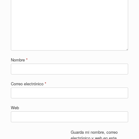
Nombre
*
Correo electrónico
*
Web
Guarda mi nombre, correo
electrónico y web en este