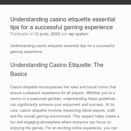
Understanding casino etiquette essential
tips for a successful gaming experience
Publicado el
10 junio, 2026
por
wp-system
Understanding casino etiquette essential tips for a successful
gaming experience
Understanding Casino Etiquette: The
Basics
Casino etiquette encompasses the rules and social norms that
ensure a pleasant experience for all players. Whether you’re a
novice or a seasoned gambler, understanding these guidelines
can significantly enhance your enjoyment and success. At its
core, casino etiquette involves respecting fellow players, staff,
and the overall gaming environment. This respect helps create a
fun and engaging atmosphere where everyone can focus on
enjoying the games. For an exciting online experience, you can