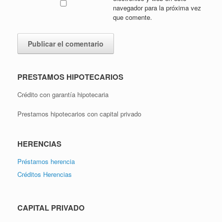
navegador para la próxima vez
que comente.
PRESTAMOS HIPOTECARIOS
Crédito con garantía hipotecaria
Prestamos hipotecarios con capital privado
HERENCIAS
Préstamos herencia
Créditos Herencias
CAPITAL PRIVADO