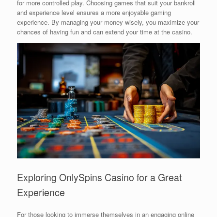
for more controlled play. Choosing games that suit your bankroll
and experience level ensures a more enjoyable gaming
experience. By managing your money wisely, you maximize your
chances of having fun and can extend your time at the casino.
Exploring OnlySpins Casino for a Great
Experience
For those looking to immerse themselves in an engaging online