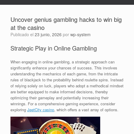
Uncover genius gambling hacks to win big
at the casino
Publicado el
23 junio, 2026
por
wp-system
Strategic Play in Online Gambling
When engaging in online gambling, a strategic approach can
significantly enhance your chances of success. This involves
understanding the mechanics of each game, from the intricate
rules of blackjack to the probability behind roulette spins. Instead
of relying solely on luck, players who adopt a methodical mindset
are better equipped to make informed decisions, thereby
optimizing their gameplay and potentially increasing their
winnings. For a comprehensive gaming experience, consider
exploring
JeetCity casino
, which offers a vast array of options.