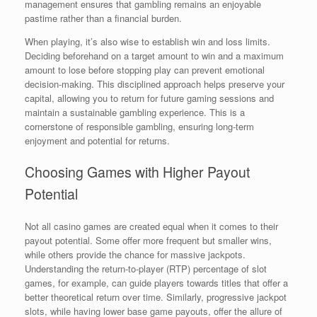
management ensures that gambling remains an enjoyable
pastime rather than a financial burden.
When playing, it’s also wise to establish win and loss limits.
Deciding beforehand on a target amount to win and a maximum
amount to lose before stopping play can prevent emotional
decision-making. This disciplined approach helps preserve your
capital, allowing you to return for future gaming sessions and
maintain a sustainable gambling experience. This is a
cornerstone of responsible gambling, ensuring long-term
enjoyment and potential for returns.
Choosing Games with Higher Payout
Potential
Not all casino games are created equal when it comes to their
payout potential. Some offer more frequent but smaller wins,
while others provide the chance for massive jackpots.
Understanding the return-to-player (RTP) percentage of slot
games, for example, can guide players towards titles that offer a
better theoretical return over time. Similarly, progressive jackpot
slots, while having lower base game payouts, offer the allure of