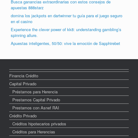
Busca ganancias extraordinarias con estos consejos de
apuestas 888starz
domina los jackpots en dartwinner tu guía para el juego seguro
en el casino
Experience the clever power of kk8: understanding gambling’s
spinning allure.
Apuestas inteligentes, 50/50: vive la emoción de Sapphirebet
Financia Crédito
Capital Privado
Préstamos para Herencia
Prestamos Capital Privado
Prestamos con Asnef RAI
Crédito Privado
Créditos hipotecarios privados
Créditos para Herencias