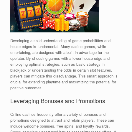
Developing a solid understanding of game probabilities and
house edges is fundamental. Many casino games, while
entertaining, are designed with a built-in advantage for the
operator. By choosing games with a lower house edge and
employing optimal strategies, such as basic strategy in
blackjack or understanding the odds in certain slot features,
players can mitigate this disadvantage. This smart approach is
crucial for extending playtime and maximizing the potential for
positive outcomes.
Leveraging Bonuses and Promotions
Online casinos frequently offer a variety of bonuses and
promotions designed to attract and retain players. These can
include welcome bonuses, free spins, and loyalty rewards.
Savvy gamblers understand how to best utilize these offers. A