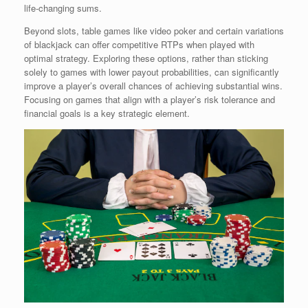
life-changing sums.
Beyond slots, table games like video poker and certain variations
of blackjack can offer competitive RTPs when played with
optimal strategy. Exploring these options, rather than sticking
solely to games with lower payout probabilities, can significantly
improve a player’s overall chances of achieving substantial wins.
Focusing on games that align with a player’s risk tolerance and
financial goals is a key strategic element.