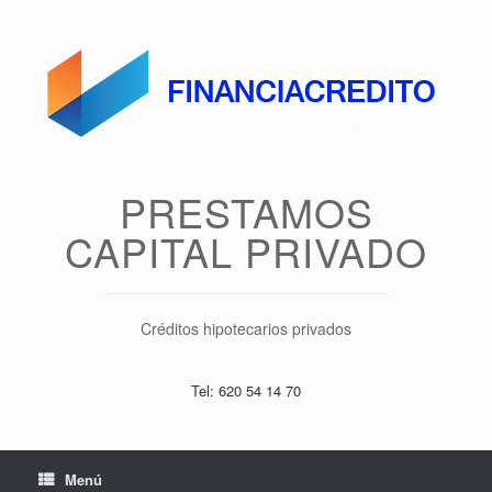
Saltar
al
contenido
PRESTAMOS
CAPITAL PRIVADO
Créditos hipotecarios privados
Tel: 620 54 14 70
Menú