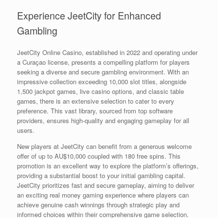
Experience JeetCity for Enhanced
Gambling
JeetCity Online Casino, established in 2022 and operating under
a Curaçao license, presents a compelling platform for players
seeking a diverse and secure gambling environment. With an
impressive collection exceeding 10,000 slot titles, alongside
1,500 jackpot games, live casino options, and classic table
games, there is an extensive selection to cater to every
preference. This vast library, sourced from top software
providers, ensures high-quality and engaging gameplay for all
users.
New players at JeetCity can benefit from a generous welcome
offer of up to AU$10,000 coupled with 180 free spins. This
promotion is an excellent way to explore the platform’s offerings,
providing a substantial boost to your initial gambling capital.
JeetCity prioritizes fast and secure gameplay, aiming to deliver
an exciting real money gaming experience where players can
achieve genuine cash winnings through strategic play and
informed choices within their comprehensive game selection.