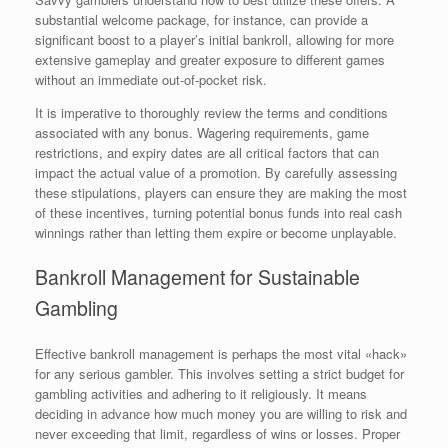
substantial welcome package, for instance, can provide a
significant boost to a player’s initial bankroll, allowing for more
extensive gameplay and greater exposure to different games
without an immediate out-of-pocket risk.
It is imperative to thoroughly review the terms and conditions
associated with any bonus. Wagering requirements, game
restrictions, and expiry dates are all critical factors that can
impact the actual value of a promotion. By carefully assessing
these stipulations, players can ensure they are making the most
of these incentives, turning potential bonus funds into real cash
winnings rather than letting them expire or become unplayable.
Bankroll Management for Sustainable
Gambling
Effective bankroll management is perhaps the most vital «hack»
for any serious gambler. This involves setting a strict budget for
gambling activities and adhering to it religiously. It means
deciding in advance how much money you are willing to risk and
never exceeding that limit, regardless of wins or losses. Proper