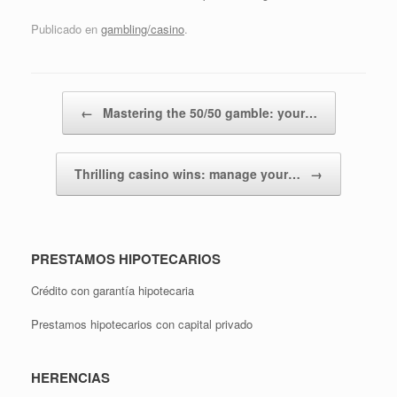
Publicado en
gambling/casino
.
Navegador de artículos
←
Mastering the 50/50 gamble: your…
Thrilling casino wins: manage your…
→
PRESTAMOS HIPOTECARIOS
Crédito con garantía hipotecaria
Prestamos hipotecarios con capital privado
HERENCIAS