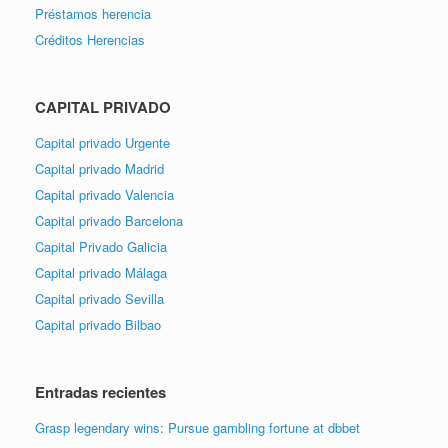
Préstamos herencia
Créditos Herencias
CAPITAL PRIVADO
Capital privado Urgente
Capital privado Madrid
Capital privado Valencia
Capital privado Barcelona
Capital Privado Galicia
Capital privado Málaga
Capital privado Sevilla
Capital privado Bilbao
Entradas recientes
Grasp legendary wins: Pursue gambling fortune at dbbet