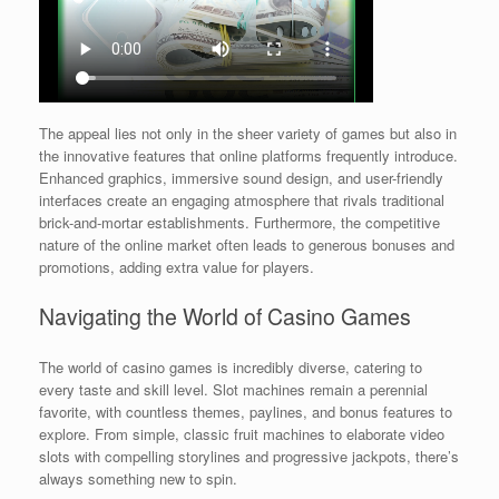
The appeal lies not only in the sheer variety of games but also in
the innovative features that online platforms frequently introduce.
Enhanced graphics, immersive sound design, and user-friendly
interfaces create an engaging atmosphere that rivals traditional
brick-and-mortar establishments. Furthermore, the competitive
nature of the online market often leads to generous bonuses and
promotions, adding extra value for players.
Navigating the World of Casino Games
The world of casino games is incredibly diverse, catering to
every taste and skill level. Slot machines remain a perennial
favorite, with countless themes, paylines, and bonus features to
explore. From simple, classic fruit machines to elaborate video
slots with compelling storylines and progressive jackpots, there’s
always something new to spin.