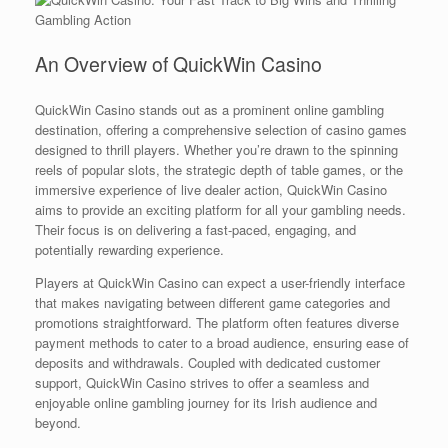
An Overview of QuickWin Casino
QuickWin Casino stands out as a prominent online gambling
destination, offering a comprehensive selection of casino games
designed to thrill players. Whether you’re drawn to the spinning
reels of popular slots, the strategic depth of table games, or the
immersive experience of live dealer action, QuickWin Casino
aims to provide an exciting platform for all your gambling needs.
Their focus is on delivering a fast-paced, engaging, and
potentially rewarding experience.
Players at QuickWin Casino can expect a user-friendly interface
that makes navigating between different game categories and
promotions straightforward. The platform often features diverse
payment methods to cater to a broad audience, ensuring ease of
deposits and withdrawals. Coupled with dedicated customer
support, QuickWin Casino strives to offer a seamless and
enjoyable online gambling journey for its Irish audience and
beyond.