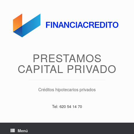
Saltar
al
contenido
PRESTAMOS
CAPITAL PRIVADO
Créditos hipotecarios privados
Tel: 620 54 14 70
Menú