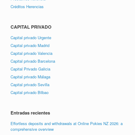
Créditos Herencias
CAPITAL PRIVADO
Capital privado Urgente
Capital privado Madrid
Capital privado Valencia
Capital privado Barcelona
Capital Privado Galicia
Capital privado Málaga
Capital privado Sevilla
Capital privado Bilbao
Entradas recientes
Effortless deposits and withdrawals at Online Pokies NZ 2026: a
comprehensive overview