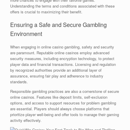
more chances to engage with their favorite games.
Understanding the terms and conditions associated with these
offers is crucial to maximizing their benefit.
Ensuring a Safe and Secure Gambling
Environment
When engaging in online casino gambling, safety and security
are paramount. Reputable online casinos employ advanced
security measures, including encryption technology, to protect
player data and financial transactions. Licensing and regulation
by recognized authorities provide an additional layer of
assurance, ensuring fair play and adherence to industry
standards.
Responsible gambling practices are also a cornerstone of secure
online casinos. Features like deposit limits, self-exclusion
options, and access to support resources for problem gambling
are essential. Players should always choose platforms that
prioritize player well-being and offer tools to manage their gaming
activity effectively.