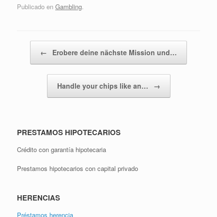
Publicado en
Gambling
.
Navegador de artículos
←
Erobere deine nächste Mission und…
Handle your chips like an…
→
PRESTAMOS HIPOTECARIOS
Crédito con garantía hipotecaria
Prestamos hipotecarios con capital privado
HERENCIAS
Préstamos herencia