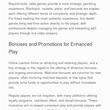
Beyond slots, table games provide a more strategic gambling
experience. Blackjack, roulette, poker, and baccarat are staples,
each offering different levels of complexity and strategic depth.
For those seeking the most authentic experience, live dealer
games bring real-time action directly to the player, with
professional dealers managing the games and interacting with
players through live video streams.
Bonuses and Promotions for Enhanced
Play
Online casinos thrive on attracting and retaining players, and a
key strategy in this regard is the offering of attractive bonuses
and ongoing promotions. Welcome bonuses are common for new
players, often involving matched deposits or free spins that
provide extra funds or opportunities to play without immediate
risk.
Regular players are not forgotten, with many platforms offering
loyalty programs, cashback offers, and reload bonuses. These
incentives aim to reward consistent play and provide players with