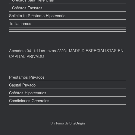
Créditos Taxistas
Solicita tu Préstamo Hipotecario
Te llamamos
Apeadero 34 -1d Las rozas 28231 MADRID ESPECIALISTAS EN
CAPITAL PRIVADO
Prestamos Privados
Capital Privado
Créditos Hipotecarios
Condiciones Generales
Un Tema de
SiteOrigin