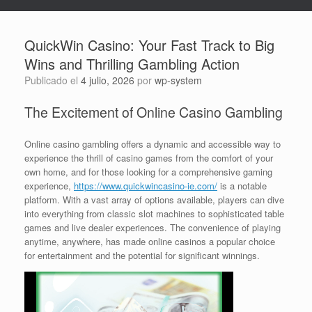
QuickWin Casino: Your Fast Track to Big
Wins and Thrilling Gambling Action
Publicado el
4 julio, 2026
por
wp-system
The Excitement of Online Casino Gambling
Online casino gambling offers a dynamic and accessible way to
experience the thrill of casino games from the comfort of your
own home, and for those looking for a comprehensive gaming
experience,
https://www.quickwincasino-ie.com/
is a notable
platform. With a vast array of options available, players can dive
into everything from classic slot machines to sophisticated table
games and live dealer experiences. The convenience of playing
anytime, anywhere, has made online casinos a popular choice
for entertainment and the potential for significant winnings.