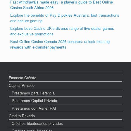
Fast withdrawals made easy: a player’s guide to Best Online
Casino South Africa 2026
Explore the benefits of PayID pokies Australia: fast transactions
and secure gaming
Explore Love Casino UK’s diverse range of live dealer games
and exclusive promotions
Best Online Casino Canada 2026 bonuses: unlock exciting
rewards with e-transfer payments
Financia Crédito
Capital Privado
Préstamos para Herencia
Prestamos Capital Privado
Prestamos con Asnef RAI
Crédito Privado
Créditos hipotecarios privados
Créditos para Herencias