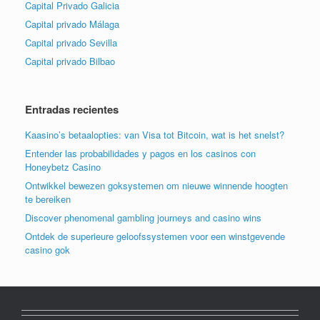
Capital Privado Galicia
Capital privado Málaga
Capital privado Sevilla
Capital privado Bilbao
Entradas recientes
Kaasino’s betaalopties: van Visa tot Bitcoin, wat is het snelst?
Entender las probabilidades y pagos en los casinos con
Honeybetz Casino
Ontwikkel bewezen goksystemen om nieuwe winnende hoogten
te bereiken
Discover phenomenal gambling journeys and casino wins
Ontdek de superieure geloofssystemen voor een winstgevende
casino gok