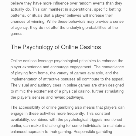
believe they have more influence over random events than they
actually do. This can manifest in superstitions, specific betting
patterns, or rituals that a player believes will increase their
chances of winning. While these behaviors may provide a sense
of agency, they do not alter the underlying probabilities of the
games.
The Psychology of Online Casinos
Online casinos leverage psychological principles to enhance the
player experience and encourage engagement. The convenience
of playing from home, the variety of games available, and the
implementation of attractive bonuses all contribute to the appeal.
The visual and auditory cues in online games are often designed
to mimic the excitement of a physical casino, further stimulating
the player’s senses and reward pathways.
The accessibility of online gambling also means that players can
engage in these activities more frequently. This constant
availability, combined with the psychological triggers mentioned
earlier, can make it challenging for some individuals to maintain a
balanced approach to their gaming. Responsible gambling