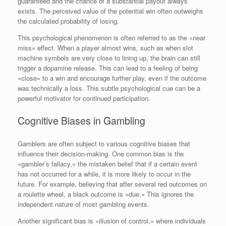
guaranteed and the chance of a substantial payout always
exists. The perceived value of the potential win often outweighs
the calculated probability of losing.
This psychological phenomenon is often referred to as the «near
miss» effect. When a player almost wins, such as when slot
machine symbols are very close to lining up, the brain can still
trigger a dopamine release. This can lead to a feeling of being
«close» to a win and encourage further play, even if the outcome
was technically a loss. This subtle psychological cue can be a
powerful motivator for continued participation.
Cognitive Biases in Gambling
Gamblers are often subject to various cognitive biases that
influence their decision-making. One common bias is the
«gambler’s fallacy,» the mistaken belief that if a certain event
has not occurred for a while, it is more likely to occur in the
future. For example, believing that after several red outcomes on
a roulette wheel, a black outcome is «due.» This ignores the
independent nature of most gambling events.
Another significant bias is «illusion of control,» where individuals