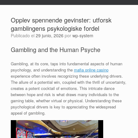
Opplev spennende gevinster: utforsk
gamblingens psykologiske fordel
Publicado el
29 junio, 2026
por
wp-system
Gambling and the Human Psyche
Gambling, at its core, taps into fundamental aspects of human
psychology, and understanding the
mafia online casino
experience often involves recognizing these underlying drivers.
The allure of a potential win, coupled with the thrill of uncertainty,
creates a potent cocktail of emotions. This intricate dance
between hope and risk is what draws many individuals to the
gaming table, whether virtual or physical. Understanding these
psychological drivers is key to appreciating the widespread
appeal of gambling.