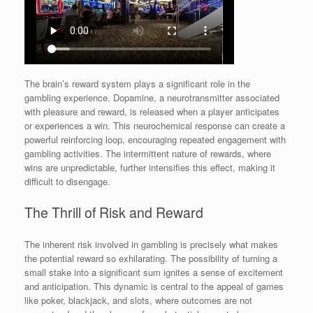
The brain’s reward system plays a significant role in the
gambling experience. Dopamine, a neurotransmitter associated
with pleasure and reward, is released when a player anticipates
or experiences a win. This neurochemical response can create a
powerful reinforcing loop, encouraging repeated engagement with
gambling activities. The intermittent nature of rewards, where
wins are unpredictable, further intensifies this effect, making it
difficult to disengage.
The Thrill of Risk and Reward
The inherent risk involved in gambling is precisely what makes
the potential reward so exhilarating. The possibility of turning a
small stake into a significant sum ignites a sense of excitement
and anticipation. This dynamic is central to the appeal of games
like poker, blackjack, and slots, where outcomes are not