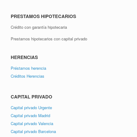
PRESTAMOS HIPOTECARIOS
Crédito con garantía hipotecaria
Prestamos hipotecarios con capital privado
HERENCIAS
Préstamos herencia
Créditos Herencias
CAPITAL PRIVADO
Capital privado Urgente
Capital privado Madrid
Capital privado Valencia
Capital privado Barcelona