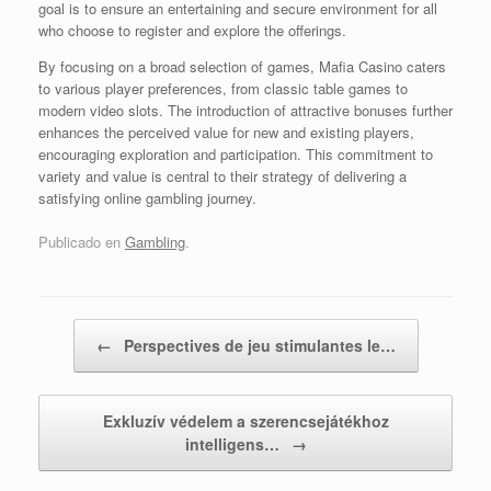
goal is to ensure an entertaining and secure environment for all
who choose to register and explore the offerings.
By focusing on a broad selection of games, Mafia Casino caters
to various player preferences, from classic table games to
modern video slots. The introduction of attractive bonuses further
enhances the perceived value for new and existing players,
encouraging exploration and participation. This commitment to
variety and value is central to their strategy of delivering a
satisfying online gambling journey.
Publicado en
Gambling
.
Navegador de artículos
←
Perspectives de jeu stimulantes le…
Exkluzív védelem a szerencsejátékhoz
intelligens…
→