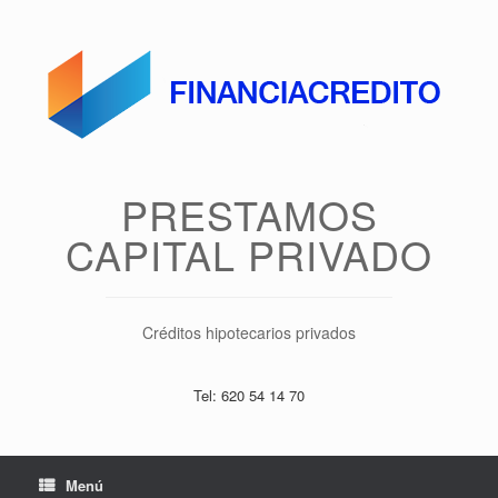
Saltar
al
contenido
PRESTAMOS
CAPITAL PRIVADO
Créditos hipotecarios privados
Tel: 620 54 14 70
Menú