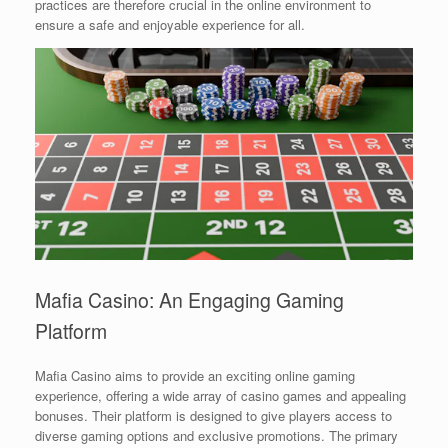
practices are therefore crucial in the online environment to
ensure a safe and enjoyable experience for all.
Mafia Casino: An Engaging Gaming
Platform
Mafia Casino aims to provide an exciting online gaming
experience, offering a wide array of casino games and appealing
bonuses. Their platform is designed to give players access to
diverse gaming options and exclusive promotions. The primary