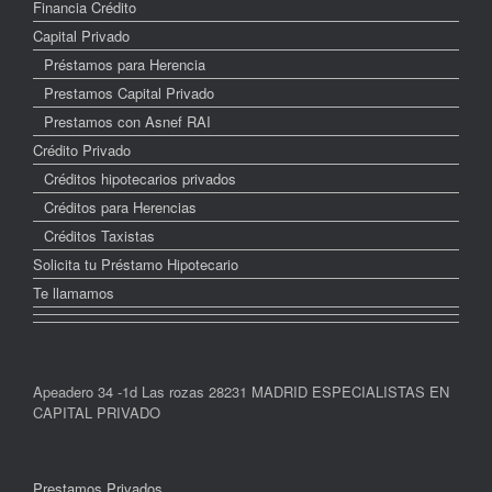
Financia Crédito
Capital Privado
Préstamos para Herencia
Prestamos Capital Privado
Prestamos con Asnef RAI
Crédito Privado
Créditos hipotecarios privados
Créditos para Herencias
Créditos Taxistas
Solicita tu Préstamo Hipotecario
Te llamamos
Apeadero 34 -1d Las rozas 28231 MADRID ESPECIALISTAS EN
CAPITAL PRIVADO
Prestamos Privados