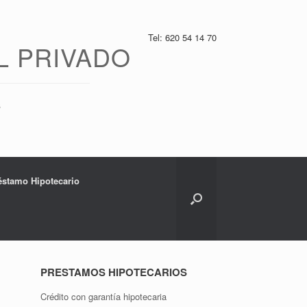
Tel: 620 54 14 70
L PRIVADO
s
réstamo Hipotecario
PRESTAMOS HIPOTECARIOS
Crédito con garantía hipotecaria