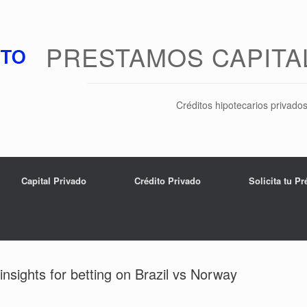
PRESTAMOS CAPITA
Créditos hipotecarios privado
Capital Privado
Crédito Privado
Solicita tu P
insights for betting on Brazil vs Norway