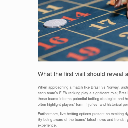
What the first visit should reveal
When approaching a match like Brazil vs Norway, under
each team’s FIFA ranking play a significant role; Brazi
these teams informs potential betting strategies and
often highlight players’ form, injuries, and historical 
Furthermore, live betting options present an exciting
By being aware of the teams’ latest news and trends, 
experience.