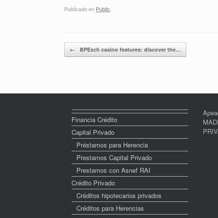
Publicado en
Public
.
Navegador de artículos
←
BPExch casino features: discover the…
Apea
Financia Crédito
MADR
PRI
Capital Privado
Préstamos para Herencia
Prestamos Capital Privado
Prestamos con Asnef RAI
Crédito Privado
Créditos hipotecarios privados
Créditos para Herencias