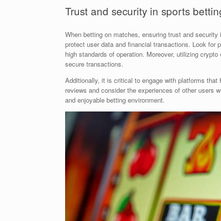
Trust and security in sports bettin
When betting on matches, ensuring trust and security
protect user data and financial transactions. Look for
high standards of operation. Moreover, utilizing crypt
secure transactions.
Additionally, it is critical to engage with platforms th
reviews and consider the experiences of other users w
and enjoyable betting environment.