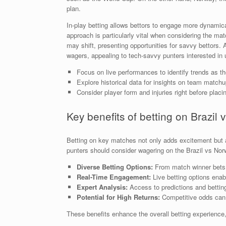
plan.
In-play betting allows bettors to engage more dynamica
approach is particularly vital when considering the mat
may shift, presenting opportunities for savvy bettors. 
wagers, appealing to tech-savvy punters interested in u
Focus on live performances to identify trends as t
Explore historical data for insights on team matchu
Consider player form and injuries right before placi
Key benefits of betting on Brazil
Betting on key matches not only adds excitement but a
punters should consider wagering on the Brazil vs No
Diverse Betting Options:
From match winner bets to
Real-Time Engagement:
Live betting options enabl
Expert Analysis:
Access to predictions and bettin
Potential for High Returns:
Competitive odds can re
These benefits enhance the overall betting experience,