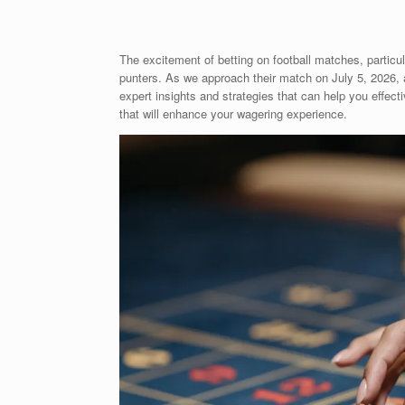
The excitement of betting on football matches, particul
punters. As we approach their match on July 5, 2026, a
expert insights and strategies that can help you effect
that will enhance your wagering experience.