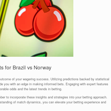
s for Brazil vs Norway
 outcome of your wagering success. Utilizing predictions backed by statistical
ide you with an edge in making informed bets. Engaging with expert features
rable odds and the latest trends in betting.
r to incorporate these insights and strategies into your betting approach.
rstanding of match dynamics, you can elevate your betting experience and