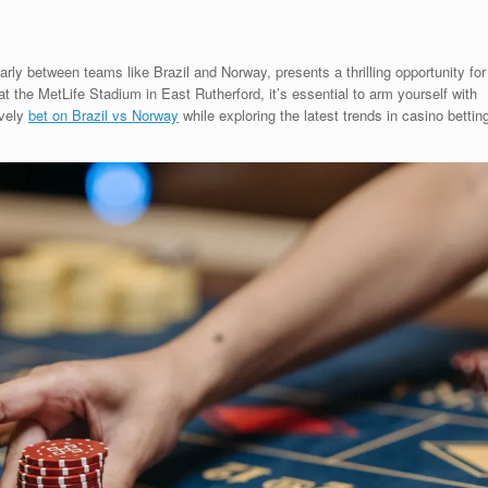
arly between teams like Brazil and Norway, presents a thrilling opportunity for
t the MetLife Stadium in East Rutherford, it’s essential to arm yourself with
ively
bet on Brazil vs Norway
while exploring the latest trends in casino bettin