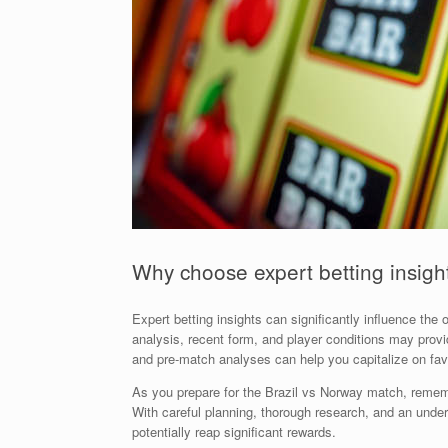
Why choose expert betting insight
Expert betting insights can significantly influence the
analysis, recent form, and player conditions may prov
and pre-match analyses can help you capitalize on favo
As you prepare for the Brazil vs Norway match, remembe
With careful planning, thorough research, and an unde
potentially reap significant rewards.