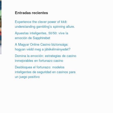
Entradas recientes
Experience the clever power of kk8:
understanding gambling’s spinning allure.
Apuestas inteligentes, 50/50: vive la
emoción de Sapphirebet
A Magyar Online Casino biztonsága:
hogyan védd meg a játékélményedet?
Domina la emoción: estrategias de casino
inmejorables en fortunazo casino
Desbloquea el fortunazo: modelos
inteligentes de seguridad en casinos para
un juego positivo