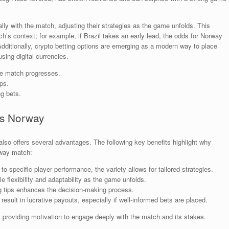
lly with the match, adjusting their strategies as the game unfolds. This
ch’s context; for example, if Brazil takes an early lead, the odds for Norway
Additionally, crypto betting options are emerging as a modern way to place
sing digital currencies.
he match progresses.
ps.
ng bets.
 vs Norway
lso offers several advantages. The following key benefits highlight why
rway match:
 specific player performance, the variety allows for tailored strategies.
e flexibility and adaptability as the game unfolds.
g tips enhances the decision-making process.
sult in lucrative payouts, especially if well-informed bets are placed.
 providing motivation to engage deeply with the match and its stakes.