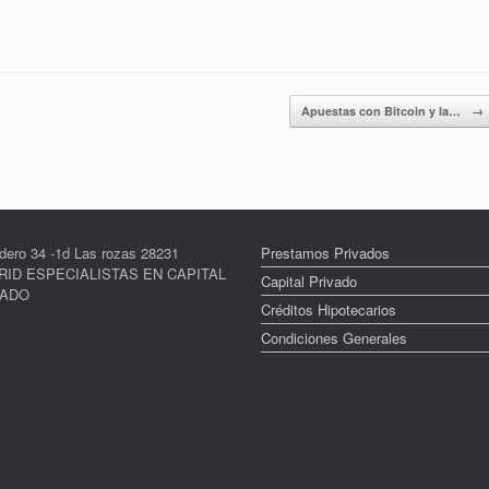
Apuestas con Bitcoin y la…
→
dero 34 -1d Las rozas 28231
Prestamos Privados
ID ESPECIALISTAS EN CAPITAL
Capital Privado
VADO
Créditos Hipotecarios
Condiciones Generales