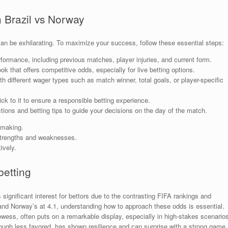
n Brazil vs Norway
can be exhilarating. To maximize your success, follow these essential steps:
ormance, including previous matches, player injuries, and current form.
k that offers competitive odds, especially for live betting options.
th different wager types such as match winner, total goals, or player-specific
ick to it to ensure a responsible betting experience.
ctions and betting tips to guide your decisions on the day of the match.
-making.
strengths and weaknesses.
ively.
betting
gnificant interest for bettors due to the contrasting FIFA rankings and
 and Norway’s at 4.1, understanding how to approach these odds is essential.
rowess, often puts on a remarkable display, especially in high-stakes scenario
ough less favored, has shown resilience and can surprise with a strong game