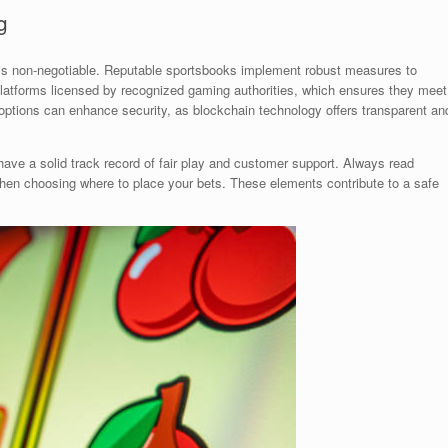
g
 is non-negotiable. Reputable sportsbooks implement robust measures to
 platforms licensed by recognized gaming authorities, which ensures they meet
o options can enhance security, as blockchain technology offers transparent an
at have a solid track record of fair play and customer support. Always read
hen choosing where to place your bets. These elements contribute to a safe