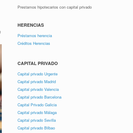
Prestamos hipotecarios con capital privado
HERENCIAS
g
Préstamos herencia
Créditos Herencias
CAPITAL PRIVADO
Capital privado Urgente
Capital privado Madrid
Capital privado Valencia
Capital privado Barcelona
Capital Privado Galicia
Capital privado Málaga
Capital privado Sevilla
Capital privado Bilbao