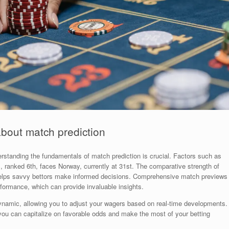
 about match prediction
standing the fundamentals of match prediction is crucial. Factors such as
l, ranked 6th, faces Norway, currently at 31st. The comparative strength of
 helps savvy bettors make informed decisions. Comprehensive match previews
performance, which can provide invaluable insights.
 dynamic, allowing you to adjust your wagers based on real-time developments.
you can capitalize on favorable odds and make the most of your betting