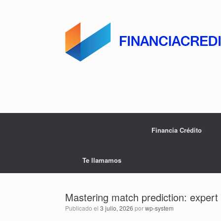
Saltar
al
contenido
Financia Crédito
Te llamamos
Mastering match prediction: expert 
Publicado el
3 julio, 2026
por
wp-system