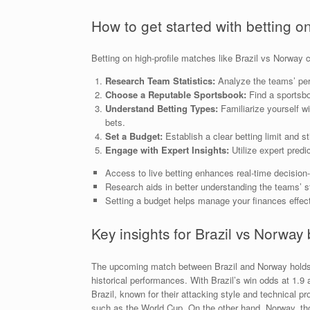
How to get started with betting o
Betting on high-profile matches like Brazil vs Norway 
Research Team Statistics:
Analyze the teams’ perf
Choose a Reputable Sportsbook:
Find a sportsboo
Understand Betting Types:
Familiarize yourself wi
bets.
Set a Budget:
Establish a clear betting limit and st
Engage with Expert Insights:
Utilize expert predi
Access to live betting enhances real-time decision
Research aids in better understanding the teams’ 
Setting a budget helps manage your finances effect
Key insights for Brazil vs Norway 
The upcoming match between Brazil and Norway holds si
historical performances. With Brazil’s win odds at 1.9
Brazil, known for their attacking style and technical p
such as the World Cup. On the other hand, Norway, th