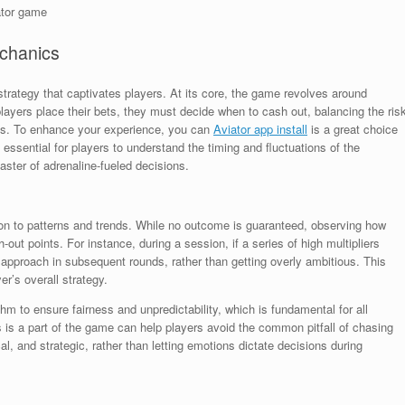
ator game
chanics
 strategy that captivates players. At its core, the game revolves around
 players place their bets, they must decide when to cash out, balancing the ris
turns. To enhance your experience, you can
Aviator app install
is a great choice
essential for players to understand the timing and fluctuations of the
oaster of adrenaline-fueled decisions.
on to patterns and trends. While no outcome is guaranteed, observing how
-out points. For instance, during a session, if a series of high multipliers
approach in subsequent rounds, rather than getting overly ambitious. This
er’s overall strategy.
hm to ensure fairness and unpredictability, which is fundamental for all
s a part of the game can help players avoid the common pitfall of chasing
, and strategic, rather than letting emotions dictate decisions during