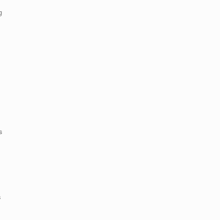
g
s
s