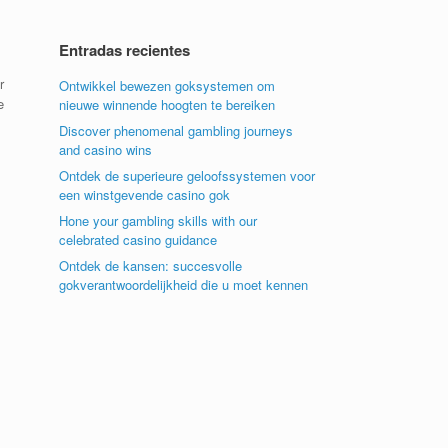
Entradas recientes
r
Ontwikkel bewezen goksystemen om
e
nieuwe winnende hoogten te bereiken
Discover phenomenal gambling journeys
and casino wins
Ontdek de superieure geloofssystemen voor
een winstgevende casino gok
Hone your gambling skills with our
celebrated casino guidance
Ontdek de kansen: succesvolle
gokverantwoordelijkheid die u moet kennen