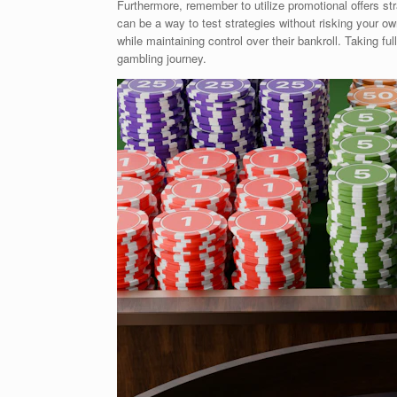
Furthermore, remember to utilize promotional offers st
can be a way to test strategies without risking your o
while maintaining control over their bankroll. Taking 
gambling journey.