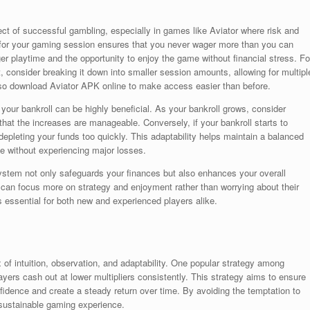
ct of successful gambling, especially in games like Aviator where risk and
et for your gaming session ensures that you never wager more than you can
nger playtime and the opportunity to enjoy the game without financial stress. Fo
t, consider breaking it down into smaller session amounts, allowing for multipl
also download Aviator APK online to make access easier than before.
your bankroll can be highly beneficial. As your bankroll grows, consider
that the increases are manageable. Conversely, if your bankroll starts to
d depleting your funds too quickly. This adaptability helps maintain a balanced
e without experiencing major losses.
system not only safeguards your finances but also enhances your overall
 can focus more on strategy and enjoyment rather than worrying about their
is essential for both new and experienced players alike.
 of intuition, observation, and adaptability. One popular strategy among
yers cash out at lower multipliers consistently. This strategy aims to ensure
nfidence and create a steady return over time. By avoiding the temptation to
 sustainable gaming experience.