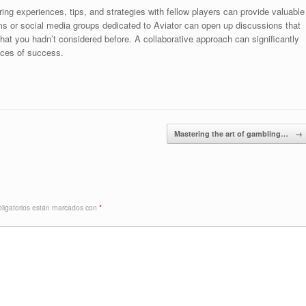
ng experiences, tips, and strategies with fellow players can provide valuable
ums or social media groups dedicated to Aviator can open up discussions that
hat you hadn’t considered before. A collaborative approach can significantly
nces of success.
Mastering the art of gambling…
→
ligatorios están marcados con
*