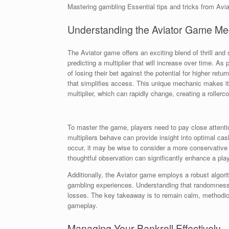
Mastering gambling Essential tips and tricks from Avi
Understanding the Aviator Game Me
The Aviator game offers an exciting blend of thrill and
predicting a multiplier that will increase over time. As
of losing their bet against the potential for higher re
that simplifies access. This unique mechanic makes it 
multiplier, which can rapidly change, creating a rollerc
To master the game, players need to pay close attenti
multipliers behave can provide insight into optimal cash
occur, it may be wise to consider a more conservative 
thoughtful observation can significantly enhance a play
Additionally, the Aviator game employs a robust algorit
gambling experiences. Understanding that randomness i
losses. The key takeaway is to remain calm, methodical
gameplay.
Managing Your Bankroll Effectively