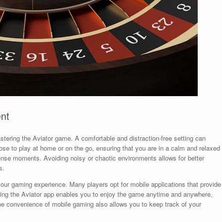
nt
astering the Aviator game. A comfortable and distraction-free setting can
e to play at home or on the go, ensuring that you are in a calm and relaxed
se moments. Avoiding noisy or chaotic environments allows for better
s.
our gaming experience. Many players opt for mobile applications that provide
izing the Aviator app enables you to enjoy the game anytime and anywhere,
The convenience of mobile gaming also allows you to keep track of your