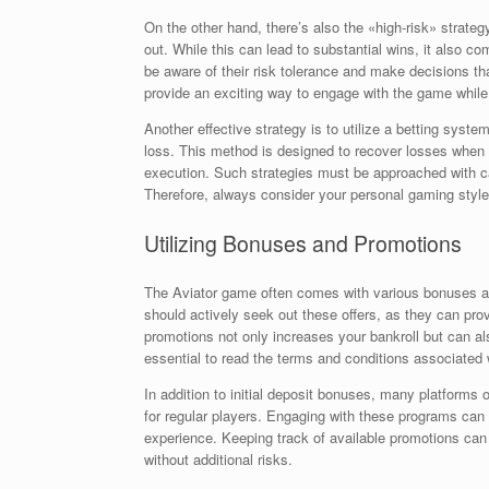
On the other hand, there’s also the «high-risk» strateg
out. While this can lead to substantial wins, it also com
be aware of their risk tolerance and make decisions tha
provide an exciting way to engage with the game while
Another effective strategy is to utilize a betting syste
loss. This method is designed to recover losses when a 
execution. Such strategies must be approached with cau
Therefore, always consider your personal gaming style
Utilizing Bonuses and Promotions
The Aviator game often comes with various bonuses an
should actively seek out these offers, as they can pro
promotions not only increases your bankroll but can al
essential to read the terms and conditions associated w
In addition to initial deposit bonuses, many platforms
for regular players. Engaging with these programs can 
experience. Keeping track of available promotions can 
without additional risks.