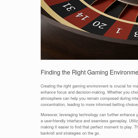
Finding the Right Gaming Environme
Creating the right gaming environment is crucial for m
enhance focus and decision-making. Whether you choos
atmosphere can help you remain composed during inten
concentration, leading to more informed betting choice
Moreover, leveraging technology can further enhance y
a user-friendly interface and seamless gameplay. Util
making it easier to find that perfect moment to play. 
bankroll and strategies on the go.