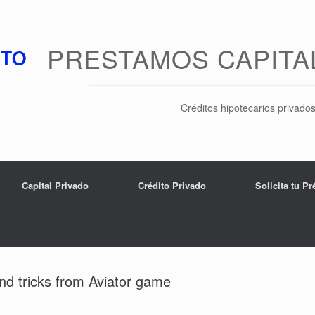
PRESTAMOS CAPITA
Créditos hipotecarios privado
Capital Privado
Crédito Privado
Solicita tu P
nd tricks from Aviator game