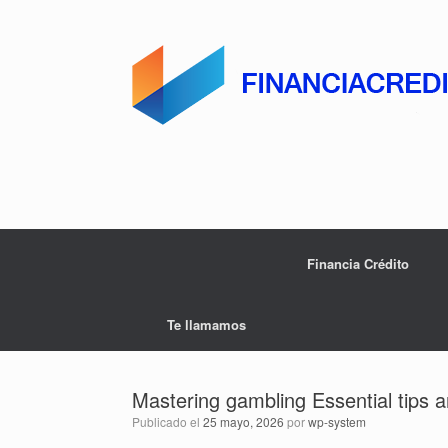
Saltar
al
contenido
Financia Crédito
Te llamamos
Mastering gambling Essential tips a
Publicado el
25 mayo, 2026
por
wp-system