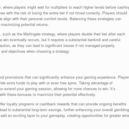
y, where players might wait for multipliers to reach higher levels before cashin
es with the risk of losing the entire bet if not timed correctly. Players should
t align with their personal comfort levels. Balancing these strategies can
 maximizing potential returns.
m, such as the Martingale strategy, where players double their bet after each
win eventually occurs, but it requires a substantial bankroll and careful
tion, as they can lead to significant losses if not managed properly.
 and objectives when choosing a strategy.
d promotions that can significantly enhance your gaming experience. Player
vide extra funds to play with or even free spins. Taking advantage of
so extend your gaming session, allowing for more chances to win. It’s
ith these bonuses to maximize their potential effectively.
 offer loyalty programs or cashback rewards that can provide ongoing benefits
lead to substantial long-term savings, further enhancing your overall gambling
add an exciting layer to your gameplay, creating opportunities for greater win