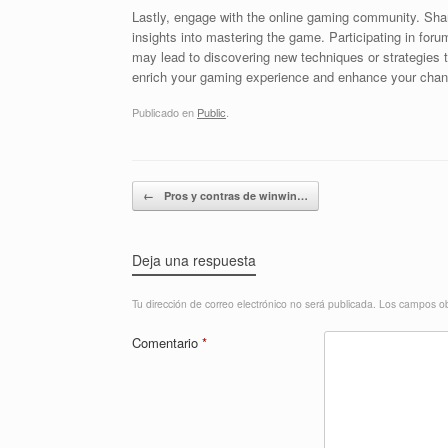
Lastly, engage with the online gaming community. Shari
insights into mastering the game. Participating in for
may lead to discovering new techniques or strategies t
enrich your gaming experience and enhance your cha
Publicado en
Public
.
Navegador de artículos
←
Pros y contras de winwin…
Deja una respuesta
Tu dirección de correo electrónico no será publicada.
Los campos ob
Comentario
*