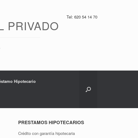
Tel: 620 54 14 70
L PRIVADO
s
réstamo Hipotecario
PRESTAMOS HIPOTECARIOS
Crédito con garantía hipotecaria