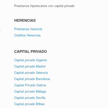
Prestamos hipotecarios con capital privado
HERENCIAS
Préstamos herencia
k
Créditos Herencias
CAPITAL PRIVADO
Capital privado Urgente
Capital privado Madrid
Capital privado Valencia
Capital privado Barcelona
Capital Privado Galicia
Capital privado Málaga
Capital privado Sevilla
Capital privado Bilbao