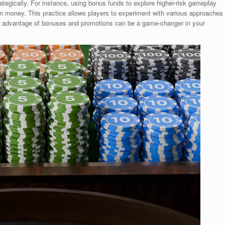
rategically. For instance, using bonus funds to explore higher-risk gameplay
wn money. This practice allows players to experiment with various approaches
full advantage of bonuses and promotions can be a game-changer in your