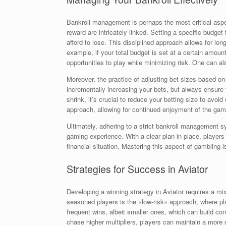
Bankroll management is perhaps the most critical aspe
reward are intricately linked. Setting a specific budg
afford to lose. This disciplined approach allows for lo
example, if your total budget is set at a certain amoun
opportunities to play while minimizing risk. One can 
Moreover, the practice of adjusting bet sizes based on 
incrementally increasing your bets, but always ensure 
shrink, it’s crucial to reduce your betting size to avoi
approach, allowing for continued enjoyment of the gam
Ultimately, adhering to a strict bankroll management 
gaming experience. With a clear plan in place, players
financial situation. Mastering this aspect of gambling 
Strategies for Success in Aviator
Developing a winning strategy in Aviator requires a mix
seasoned players is the «low-risk» approach, where pla
frequent wins, albeit smaller ones, which can build co
chase higher multipliers, players can maintain a more