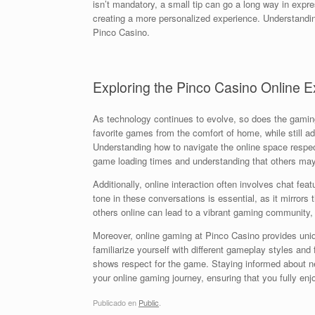
isn’t mandatory, a small tip can go a long way in expre
creating a more personalized experience. Understandi
Pinco Casino.
Exploring the Pinco Casino Online 
As technology continues to evolve, so does the gaming
favorite games from the comfort of home, while still a
Understanding how to navigate the online space respectfu
game loading times and understanding that others may
Additionally, online interaction often involves chat fe
tone in these conversations is essential, as it mirrors
others online can lead to a vibrant gaming community
Moreover, online gaming at Pinco Casino provides uniq
familiarize yourself with different gameplay styles an
shows respect for the game. Staying informed about ne
your online gaming journey, ensuring that you fully enjo
Publicado en
Public
.