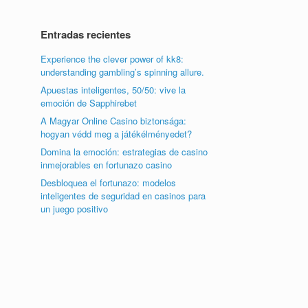
Entradas recientes
Experience the clever power of kk8:
understanding gambling’s spinning allure.
Apuestas inteligentes, 50/50: vive la
emoción de Sapphirebet
A Magyar Online Casino biztonsága:
hogyan védd meg a játékélményedet?
Domina la emoción: estrategias de casino
inmejorables en fortunazo casino
Desbloquea el fortunazo: modelos
inteligentes de seguridad en casinos para
un juego positivo