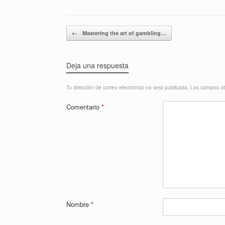
Navegador de artículos
←
Mastering the art of gambling…
Deja una respuesta
Tu dirección de correo electrónico no será publicada.
Los campos ob
Comentario
*
Nombre
*