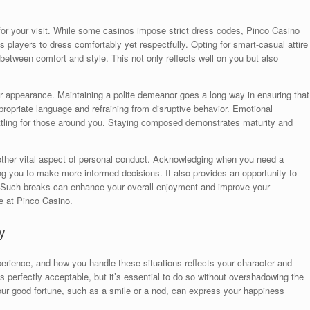
for your visit. While some casinos impose strict dress codes, Pinco Casino
players to dress comfortably yet respectfully. Opting for smart-casual attire
e between comfort and style. This not only reflects well on you but also
ur appearance. Maintaining a polite demeanor goes a long way in ensuring that
propriate language and refraining from disruptive behavior. Emotional
ttling for those around you. Staying composed demonstrates maturity and
ther vital aspect of personal conduct. Acknowledging when you need a
ng you to make more informed decisions. It also provides an opportunity to
. Such breaks can enhance your overall enjoyment and improve your
ce at Pinco Casino.
y
perience, and how you handle these situations reflects your character and
is perfectly acceptable, but it’s essential to do so without overshadowing the
ur good fortune, such as a smile or a nod, can express your happiness