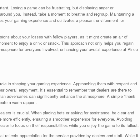
rtant. Losing a game can be frustrating, but displaying anger or
round you. Instead, take a moment to breathe and regroup. Maintaining a
nces your gaming experience and cultivates a pleasant environment for
sions about your losses with fellow players, as it might create an air of
moment to enjoy a drink or snack. This approach not only helps you regain
mosphere for everyone involved, enhancing your overall experience at Pinco
l role in shaping your gaming experience. Approaching them with respect and
our overall enjoyment. It’s essential to remember that dealers are there to
r than adversaries can significantly enhance the atmosphere. A simple “thank
reate a warm rapport.
alers is crucial. When placing bets or asking for assistance, be clear and
e more efficiently, ensuring a smoother experience for everyone. Avoiding
ler to focus on their responsibilities while you enjoy the game to its fullest.
t reflects appreciation for the service provided by dealers and staff. While it