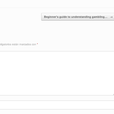
Beginner's guide to understanding gambling…
→
ligatorios están marcados con
*