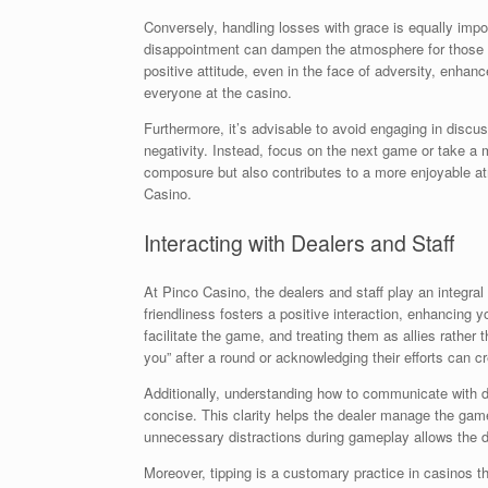
Conversely, handling losses with grace is equally impo
disappointment can dampen the atmosphere for those a
positive attitude, even in the face of adversity, enha
everyone at the casino.
Furthermore, it’s advisable to avoid engaging in discus
negativity. Instead, focus on the next game or take a 
composure but also contributes to a more enjoyable at
Casino.
Interacting with Dealers and Staff
At Pinco Casino, the dealers and staff play an integra
friendliness fosters a positive interaction, enhancing y
facilitate the game, and treating them as allies rathe
you” after a round or acknowledging their efforts can c
Additionally, understanding how to communicate with de
concise. This clarity helps the dealer manage the gam
unnecessary distractions during gameplay allows the dea
Moreover, tipping is a customary practice in casinos tha