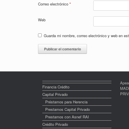
Correo electrónico
*
Web
Guarda mi nombre, correo electrónico y web en es
Apea
Financia Crédito
MADR
PRI
Capital Privado
Préstamos para Herencia
Prestamos Capital Privado
Prestamos con Asnef RAI
Crédito Privado