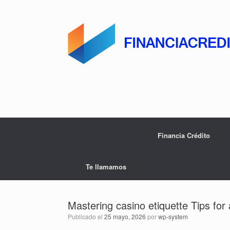
Saltar
al
contenido
Financia Crédito
Te llamamos
Mastering casino etiquette Tips for 
Publicado el
25 mayo, 2026
por
wp-system