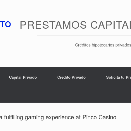
PRESTAMOS CAPITA
Créditos hipotecarios privado
Capital Privado
Crédito Privado
Solicita tu P
a fulfilling gaming experience at Pinco Casino