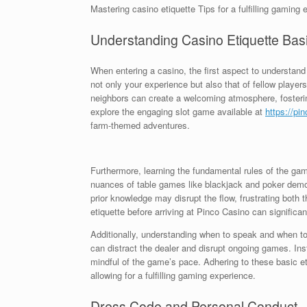
Mastering casino etiquette Tips for a fulfilling gaming
Understanding Casino Etiquette Bas
When entering a casino, the first aspect to understand
not only your experience but also that of fellow playe
neighbors can create a welcoming atmosphere, fosteri
explore the engaging slot game available at
https://pi
farm-themed adventures.
Furthermore, learning the fundamental rules of the game
nuances of table games like blackjack and poker demo
prior knowledge may disrupt the flow, frustrating bot
etiquette before arriving at Pinco Casino can signific
Additionally, understanding when to speak and when to re
can distract the dealer and disrupt ongoing games. In
mindful of the game’s pace. Adhering to these basic e
allowing for a fulfilling gaming experience.
Dress Code and Personal Conduct