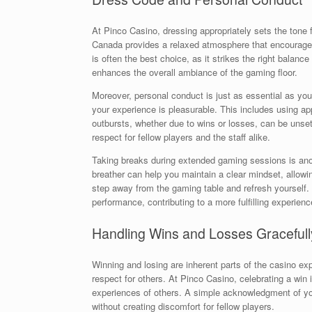
At Pinco Casino, dressing appropriately sets the tone 
Canada provides a relaxed atmosphere that encourages 
is often the best choice, as it strikes the right balanc
enhances the overall ambiance of the gaming floor.
Moreover, personal conduct is just as essential as yo
your experience is pleasurable. This includes using ap
outbursts, whether due to wins or losses, can be unse
respect for fellow players and the staff alike.
Taking breaks during extended gaming sessions is ano
breather can help you maintain a clear mindset, allowi
step away from the gaming table and refresh yourself
performance, contributing to a more fulfilling experien
Handling Wins and Losses Gracefull
Winning and losing are inherent parts of the casino ex
respect for others. At Pinco Casino, celebrating a win 
experiences of others. A simple acknowledgment of yo
without creating discomfort for fellow players.