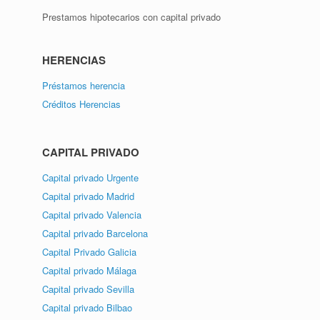
Prestamos hipotecarios con capital privado
HERENCIAS
Préstamos herencia
Créditos Herencias
CAPITAL PRIVADO
Capital privado Urgente
Capital privado Madrid
Capital privado Valencia
Capital privado Barcelona
Capital Privado Galicia
Capital privado Málaga
Capital privado Sevilla
Capital privado Bilbao