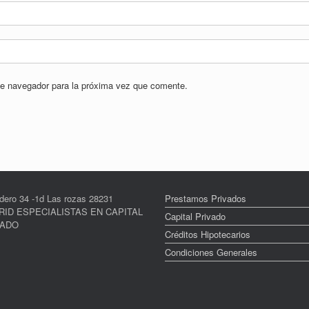
te navegador para la próxima vez que comente.
dero 34 -1d Las rozas 28231
Prestamos Privados
ID ESPECIALISTAS EN CAPITAL
Capital Privado
VADO
Créditos Hipotecarios
Condiciones Generales