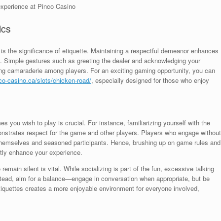
 experience at Pinco Casino
ics
 is the significance of etiquette. Maintaining a respectful demeanor enhances
rs. Simple gestures such as greeting the dealer and acknowledging your
ng camaraderie among players. For an exciting gaming opportunity, you can
nco-casino.ca/slots/chicken-road/
, especially designed for those who enjoy
s you wish to play is crucial. For instance, familiarizing yourself with the
nstrates respect for the game and other players. Players who engage without
h themselves and seasoned participants. Hence, brushing up on game rules and
antly enhance your experience.
main silent is vital. While socializing is part of the fun, excessive talking
stead, aim for a balance—engage in conversation when appropriate, but be
tiquettes creates a more enjoyable environment for everyone involved,