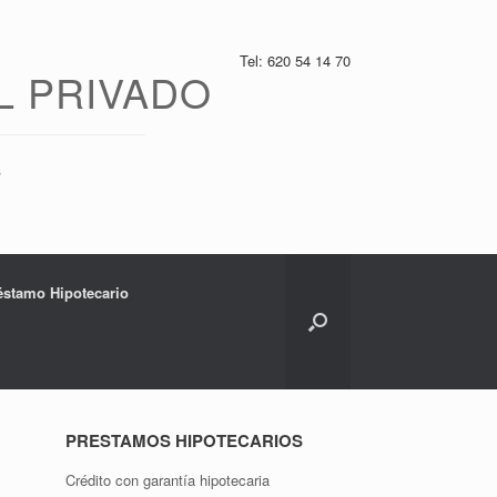
Tel: 620 54 14 70
L PRIVADO
s
réstamo Hipotecario
PRESTAMOS HIPOTECARIOS
Crédito con garantía hipotecaria