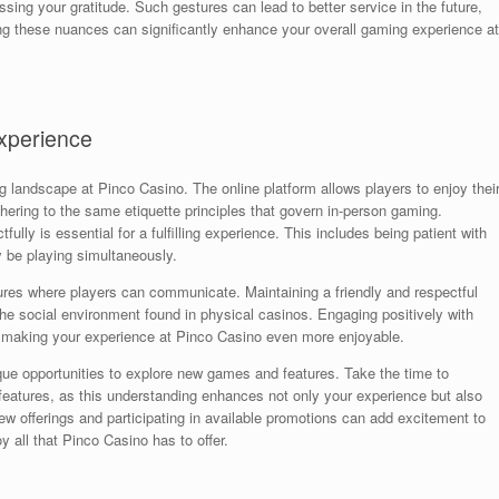
ssing your gratitude. Such gestures can lead to better service in the future,
ng these nuances can significantly enhance your overall gaming experience at
Experience
 landscape at Pinco Casino. The online platform allows players to enjoy thei
dhering to the same etiquette principles that govern in-person gaming.
lly is essential for a fulfilling experience. This includes being patient with
 be playing simultaneously.
atures where players can communicate. Maintaining a friendly and respectful
 the social environment found in physical casinos. Engaging positively with
, making your experience at Pinco Casino even more enjoyable.
ue opportunities to explore new games and features. Take the time to
d features, as this understanding enhances not only your experience but also
w offerings and participating in available promotions can add excitement to
y all that Pinco Casino has to offer.