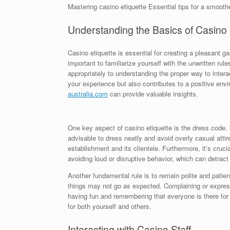
Mastering casino etiquette Essential tips for a smooth
Understanding the Basics of Casino 
Casino etiquette is essential for creating a pleasant 
important to familiarize yourself with the unwritten ru
appropriately to understanding the proper way to intera
your experience but also contributes to a positive env
australia.com
can provide valuable insights.
One key aspect of casino etiquette is the dress code. 
advisable to dress neatly and avoid overly casual attire
establishment and its clientele. Furthermore, it’s cruc
avoiding loud or disruptive behavior, which can detrac
Another fundamental rule is to remain polite and patien
things may not go as expected. Complaining or express
having fun and remembering that everyone is there for 
for both yourself and others.
Interacting with Casino Staff