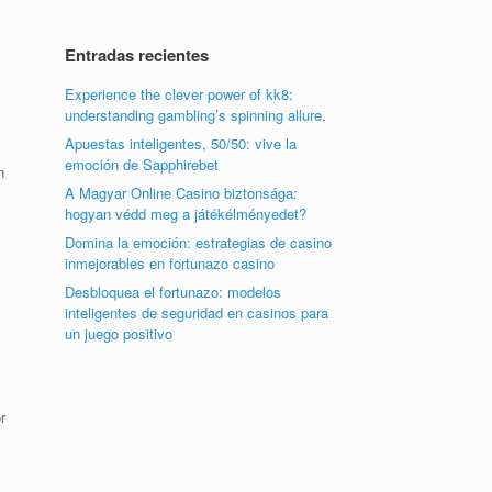
Entradas recientes
Experience the clever power of kk8:
understanding gambling’s spinning allure.
Apuestas inteligentes, 50/50: vive la
emoción de Sapphirebet
n
A Magyar Online Casino biztonsága:
hogyan védd meg a játékélményedet?
Domina la emoción: estrategias de casino
inmejorables en fortunazo casino
Desbloquea el fortunazo: modelos
inteligentes de seguridad en casinos para
un juego positivo
r