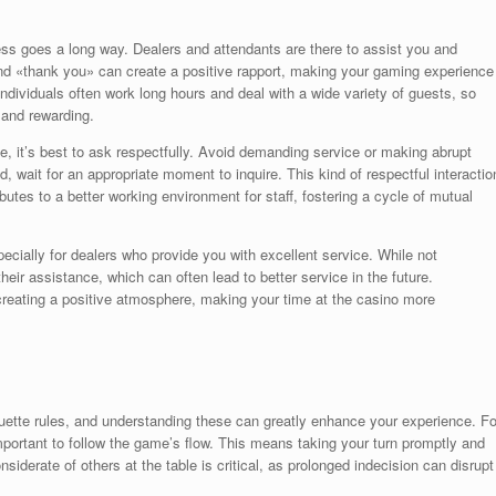
ness goes a long way. Dealers and attendants are there to assist you and
d «thank you» can create a positive rapport, making your gaming experience
ndividuals often work long hours and deal with a wide variety of guests, so
s and rewarding.
ce, it’s best to ask respectfully. Avoid demanding service or making abrupt
d, wait for an appropriate moment to inquire. This kind of respectful interactio
utes to a better working environment for staff, fostering a cycle of mutual
ecially for dealers who provide you with excellent service. While not
heir assistance, which can often lead to better service in the future.
creating a positive atmosphere, making your time at the casino more
quette rules, and understanding these can greatly enhance your experience. Fo
important to follow the game’s flow. This means taking your turn promptly and
derate of others at the table is critical, as prolonged indecision can disrupt