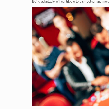
Being adaptable will contribute to a smoother and mor