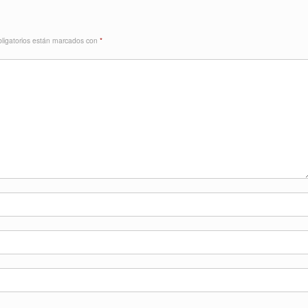
ligatorios están marcados con
*