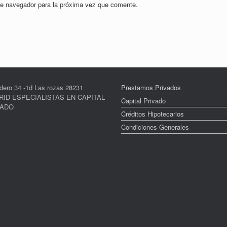
te navegador para la próxima vez que comente.
dero 34 -1d Las rozas 28231
Prestamos Privados
ID ESPECIALISTAS EN CAPITAL
Capital Privado
VADO
Créditos Hipotecarios
Condiciones Generales