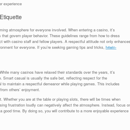
er experience
Etiquette
gaming atmosphere for everyone involved. When entering a casino, it’s
les that govern player behavior. These guidelines range from how to dress
ct with casino staff and fellow players. A respectful attitude not only enhance
ironment for everyone. If you’re seeking gaming tips and tricks,
h4win-
While many casinos have relaxed their standards over the years, it’s
. Smart casual is usually the safe bet, reflecting respect for the
ial to maintain a respectful demeanor while playing games. This includes
t from others’ enjoyment.
t. Whether you are at the table or playing slots, there will be times when
ing frustration loudly can negatively affect the atmosphere. Instead, focus o
a good time. By doing so, you will contribute to a more enjoyable experience