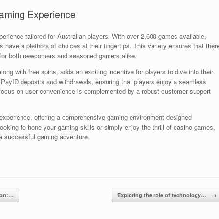
Gaming Experience
perience tailored for Australian players. With over 2,600 games available,
s have a plethora of choices at their fingertips. This variety ensures that ther
m for both newcomers and seasoned gamers alike.
ng with free spins, adds an exciting incentive for players to dive into their
 PayID deposits and withdrawals, ensuring that players enjoy a seamless
 focus on user convenience is complemented by a robust customer support
 experience, offering a comprehensive gaming environment designed
looking to hone your gaming skills or simply enjoy the thrill of casino games,
 a successful gaming adventure.
ion:…
Exploring the role of technology…
→