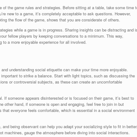
e of the game rules and strategies. Before sitting at a table, take some time t
’re new to a game, it’s completely acceptable to ask questions. However,
pting the flow of the game, shows that you are considerate of others.
ategies while a game is in progress. Sharing insights can be distracting and i
your fellow players by keeping conversations to a minimum. This way,
 to a more enjoyable experience for all involved.
ce, and understanding social etiquette can make your time more enjoyable.
 important to strike a balance. Start with light topics, such as discussing the
ons or controversial subjects, as these can create an uncomfortable
l. If someone appears disinterested or is focused on their game, it’s best to
e other hand, if someone is open and engaging, feel free to join in but
 that everyone feels comfortable, which is essential in a social environment
 and being observant can help you adapt your socializing style to fit in better
 slot machines, gauge the atmosphere before diving into social interactions.