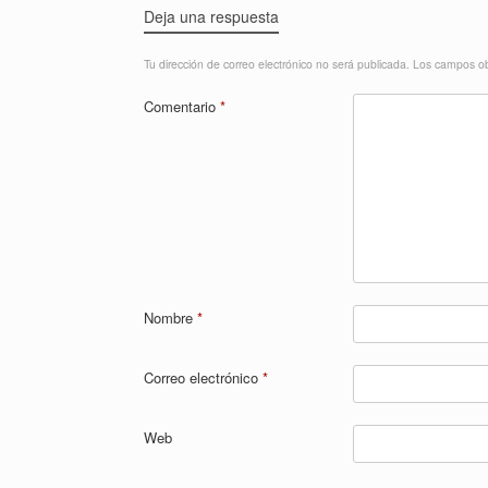
Deja una respuesta
Tu dirección de correo electrónico no será publicada.
Los campos ob
Comentario
*
Nombre
*
Correo electrónico
*
Web