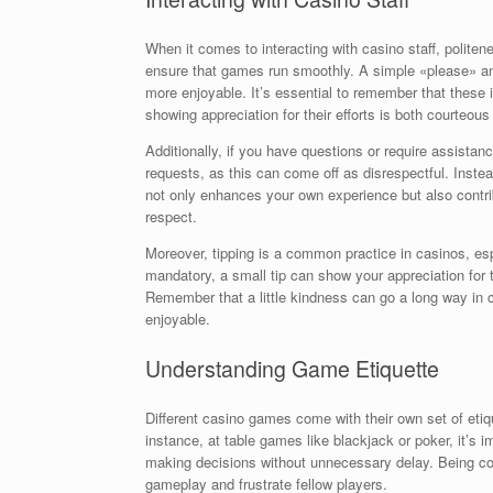
When it comes to interacting with casino staff, polite
ensure that games run smoothly. A simple «please» an
more enjoyable. It’s essential to remember that these i
showing appreciation for their efforts is both courteou
Additionally, if you have questions or require assistan
requests, as this can come off as disrespectful. Instea
not only enhances your own experience but also contrib
respect.
Moreover, tipping is a common practice in casinos, esp
mandatory, a small tip can show your appreciation for t
Remember that a little kindness can go a long way in 
enjoyable.
Understanding Game Etiquette
Different casino games come with their own set of eti
instance, at table games like blackjack or poker, it’s 
making decisions without unnecessary delay. Being consi
gameplay and frustrate fellow players.