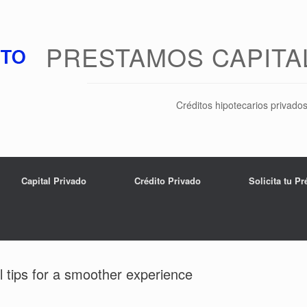
PRESTAMOS CAPITA
Créditos hipotecarios privado
Capital Privado
Crédito Privado
Solicita tu P
l tips for a smoother experience