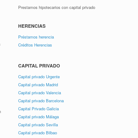
Prestamos hipotecarios con capital privado
HERENCIAS
Préstamos herencia
s
Créditos Herencias
CAPITAL PRIVADO
Capital privado Urgente
Capital privado Madrid
Capital privado Valencia
Capital privado Barcelona
Capital Privado Galicia
n
Capital privado Málaga
Capital privado Sevilla
Capital privado Bilbao