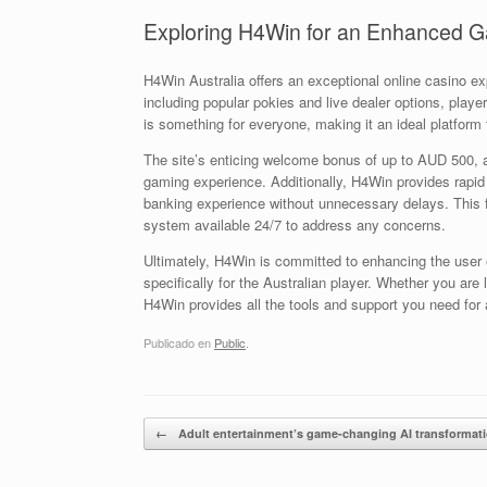
Exploring H4Win for an Enhanced 
H4Win Australia offers an exceptional online casino ex
including popular pokies and live dealer options, player
is something for everyone, making it an ideal platfor
The site’s enticing welcome bonus of up to AUD 500, alo
gaming experience. Additionally, H4Win provides rapid
banking experience without unnecessary delays. This
system available 24/7 to address any concerns.
Ultimately, H4Win is committed to enhancing the user
specifically for the Australian player. Whether you are 
H4Win provides all the tools and support you need for
Publicado en
Public
.
Navegador de artículos
←
Adult entertainment’s game-changing AI transformat