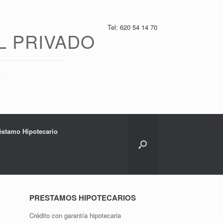
Tel: 620 54 14 70
L PRIVADO
s
réstamo Hipotecario
PRESTAMOS HIPOTECARIOS
Crédito con garantía hipotecaria