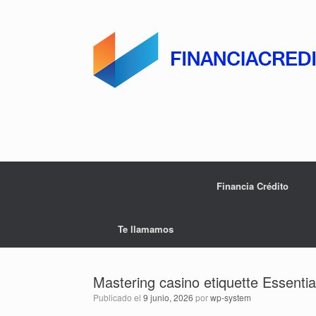
Saltar
al
contenido
Financia Crédito
Te llamamos
Mastering casino etiquette Essentia
Publicado el
9 junio, 2026
por
wp-system