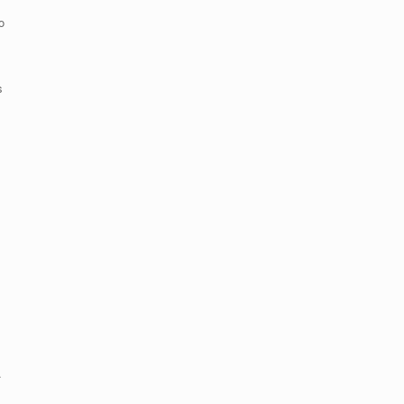
o
s
.