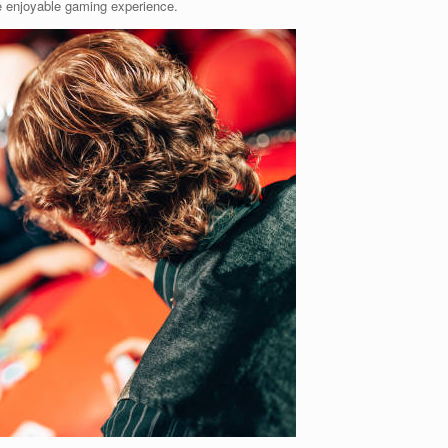
e enjoyable gaming experience.