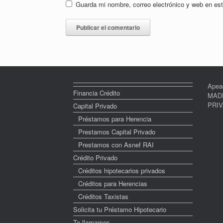
Guarda mi nombre, correo electrónico y web en es
Apea
Financia Crédito
MADR
PRI
Capital Privado
Préstamos para Herencia
Prestamos Capital Privado
Prestamos con Asnef RAI
Crédito Privado
Créditos hipotecarios privados
Créditos para Herencias
Créditos Taxistas
Solicita tu Préstamo Hipotecario
Te llamamos