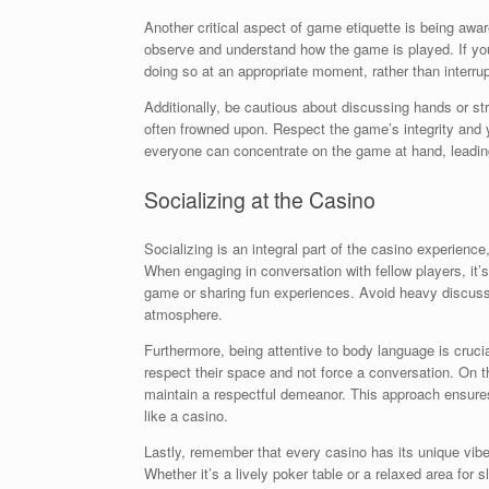
Another critical aspect of game etiquette is being awar
observe and understand how the game is played. If you
doing so at an appropriate moment, rather than interru
Additionally, be cautious about discussing hands or str
often frowned upon. Respect the game’s integrity and 
everyone can concentrate on the game at hand, leading
Socializing at the Casino
Socializing is an integral part of the casino experien
When engaging in conversation with fellow players, it’s
game or sharing fun experiences. Avoid heavy discussi
atmosphere.
Furthermore, being attentive to body language is crucia
respect their space and not force a conversation. On th
maintain a respectful demeanor. This approach ensures
like a casino.
Lastly, remember that every casino has its unique vibe,
Whether it’s a lively poker table or a relaxed area for