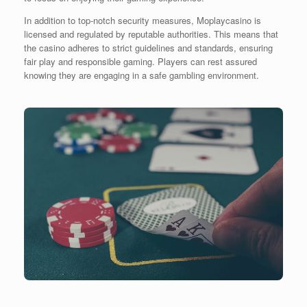
In addition to top-notch security measures, Moplaycasino is
licensed and regulated by reputable authorities. This means that
the casino adheres to strict guidelines and standards, ensuring
fair play and responsible gaming. Players can rest assured
knowing they are engaging in a safe gambling environment.