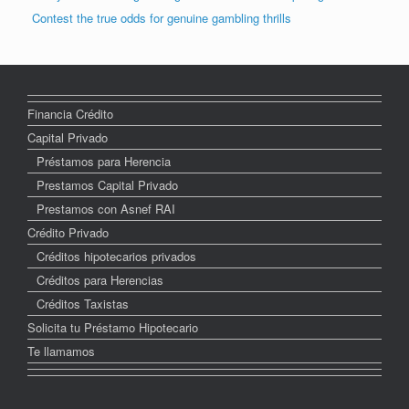
Contest the true odds for genuine gambling thrills
Financia Crédito
Capital Privado
Préstamos para Herencia
Prestamos Capital Privado
Prestamos con Asnef RAI
Crédito Privado
Créditos hipotecarios privados
Créditos para Herencias
Créditos Taxistas
Solicita tu Préstamo Hipotecario
Te llamamos