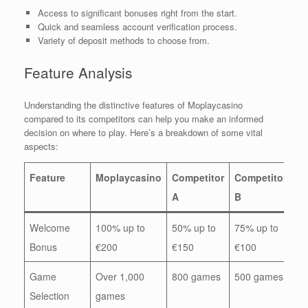
Access to significant bonuses right from the start.
Quick and seamless account verification process.
Variety of deposit methods to choose from.
Feature Analysis
Understanding the distinctive features of Moplaycasino
compared to its competitors can help you make an informed
decision on where to play. Here’s a breakdown of some vital
aspects:
Feature
Moplaycasino
Competitor
Competitor
A
B
Welcome
100% up to
50% up to
75% up to
Bonus
€200
€150
€100
Game
Over 1,000
800 games
500 games
Selection
games