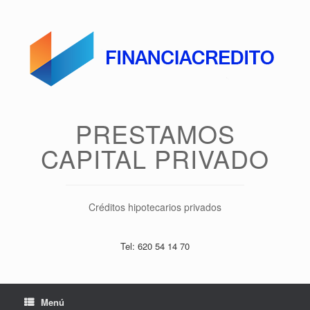
Saltar
al
contenido
PRESTAMOS
CAPITAL PRIVADO
Créditos hipotecarios privados
Tel: 620 54 14 70
Menú