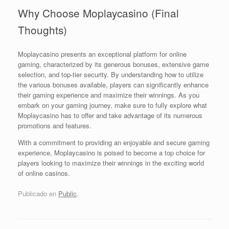
Why Choose Moplaycasino (Final
Thoughts)
Moplaycasino presents an exceptional platform for online
gaming, characterized by its generous bonuses, extensive game
selection, and top-tier security. By understanding how to utilize
the various bonuses available, players can significantly enhance
their gaming experience and maximize their winnings. As you
embark on your gaming journey, make sure to fully explore what
Moplaycasino has to offer and take advantage of its numerous
promotions and features.
With a commitment to providing an enjoyable and secure gaming
experience, Moplaycasino is poised to become a top choice for
players looking to maximize their winnings in the exciting world
of online casinos.
Publicado en
Public
.