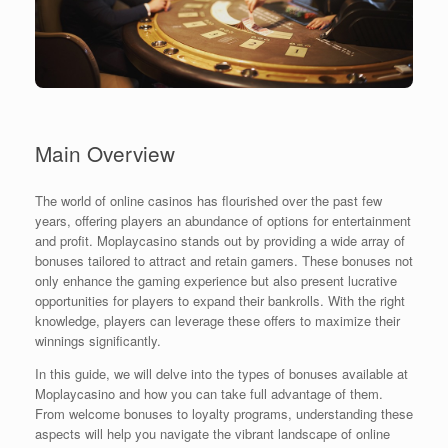
Main Overview
The world of online casinos has flourished over the past few
years, offering players an abundance of options for entertainment
and profit. Moplaycasino stands out by providing a wide array of
bonuses tailored to attract and retain gamers. These bonuses not
only enhance the gaming experience but also present lucrative
opportunities for players to expand their bankrolls. With the right
knowledge, players can leverage these offers to maximize their
winnings significantly.
In this guide, we will delve into the types of bonuses available at
Moplaycasino and how you can take full advantage of them.
From welcome bonuses to loyalty programs, understanding these
aspects will help you navigate the vibrant landscape of online