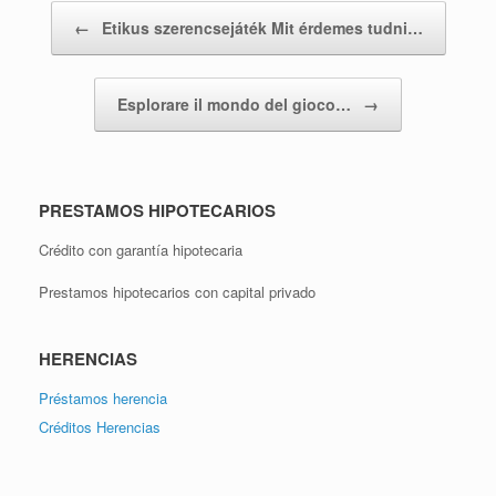
Navegador de artículos
←
Etikus szerencsejáték Mit érdemes tudni…
Esplorare il mondo del gioco…
→
PRESTAMOS HIPOTECARIOS
Crédito con garantía hipotecaria
Prestamos hipotecarios con capital privado
HERENCIAS
Préstamos herencia
Créditos Herencias