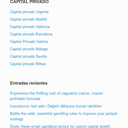
CAPITAL PRIVADO
Capital privado Urgente
Capital privado Madrid
Capital privado Valencia
Capital privado Barcelona
Capital Privado Galicia
Capital privado Málaga
Capital privado Sevilla
Capital privado Bilbao
Entradas recientes
Experience the thrilling rush of Jaguarino casino, master
profitable formulas
İnançlarınızı test edin: Değerli dâhiyane kumar taktikleri
Battle the odds: essential gambling rules to improve your jackpot
strategy
Study these smart gambling tactics for casino capital growth