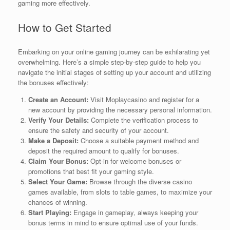
gaming more effectively.
How to Get Started
Embarking on your online gaming journey can be exhilarating yet
overwhelming. Here’s a simple step-by-step guide to help you
navigate the initial stages of setting up your account and utilizing
the bonuses effectively:
Create an Account:
Visit Moplaycasino and register for a
new account by providing the necessary personal information.
Verify Your Details:
Complete the verification process to
ensure the safety and security of your account.
Make a Deposit:
Choose a suitable payment method and
deposit the required amount to qualify for bonuses.
Claim Your Bonus:
Opt-in for welcome bonuses or
promotions that best fit your gaming style.
Select Your Game:
Browse through the diverse casino
games available, from slots to table games, to maximize your
chances of winning.
Start Playing:
Engage in gameplay, always keeping your
bonus terms in mind to ensure optimal use of your funds.