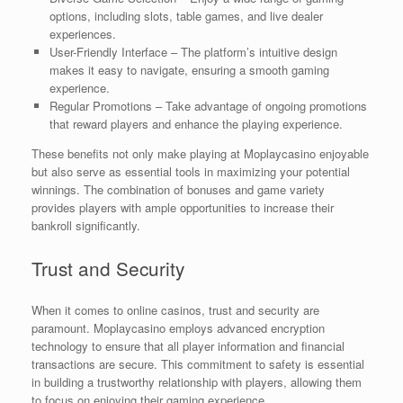
options, including slots, table games, and live dealer
experiences.
User-Friendly Interface – The platform’s intuitive design
makes it easy to navigate, ensuring a smooth gaming
experience.
Regular Promotions – Take advantage of ongoing promotions
that reward players and enhance the playing experience.
These benefits not only make playing at Moplaycasino enjoyable
but also serve as essential tools in maximizing your potential
winnings. The combination of bonuses and game variety
provides players with ample opportunities to increase their
bankroll significantly.
Trust and Security
When it comes to online casinos, trust and security are
paramount. Moplaycasino employs advanced encryption
technology to ensure that all player information and financial
transactions are secure. This commitment to safety is essential
in building a trustworthy relationship with players, allowing them
to focus on enjoying their gaming experience.