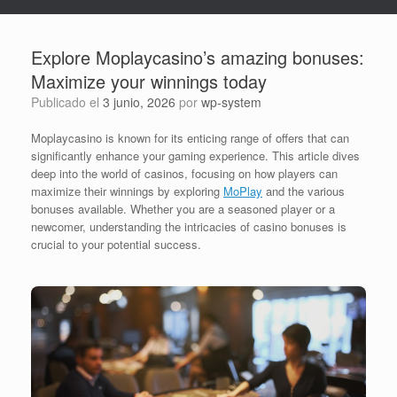
Explore Moplaycasino’s amazing bonuses:
Maximize your winnings today
Publicado el
3 junio, 2026
por
wp-system
Moplaycasino is known for its enticing range of offers that can
significantly enhance your gaming experience. This article dives
deep into the world of casinos, focusing on how players can
maximize their winnings by exploring
MoPlay
and the various
bonuses available. Whether you are a seasoned player or a
newcomer, understanding the intricacies of casino bonuses is
crucial to your potential success.