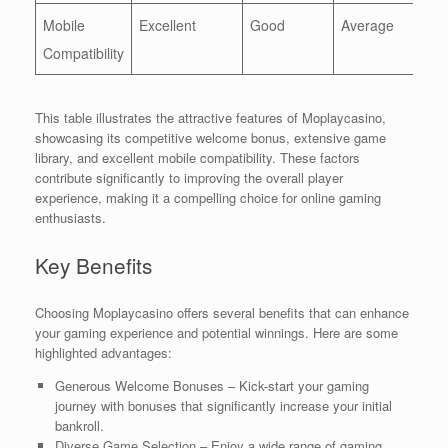
Mobile
Excellent
Good
Average
Compatibility
This table illustrates the attractive features of Moplaycasino,
showcasing its competitive welcome bonus, extensive game
library, and excellent mobile compatibility. These factors
contribute significantly to improving the overall player
experience, making it a compelling choice for online gaming
enthusiasts.
Key Benefits
Choosing Moplaycasino offers several benefits that can enhance
your gaming experience and potential winnings. Here are some
highlighted advantages:
Generous Welcome Bonuses – Kick-start your gaming
journey with bonuses that significantly increase your initial
bankroll.
Diverse Game Selection – Enjoy a wide range of gaming