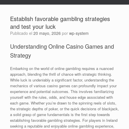
Establish favorable gambling strategies
and test your luck
Publicado el
20 mayo, 2026
por
wp-system
Understanding Online Casino Games and
Strategy
Embarking on the world of online gambling requires a nuanced
approach, blending the thrill of chance with strategic thinking.
While luck is undeniably a significant factor, understanding the
mechanics of various casino games can profoundly impact your
experience and potential outcomes. This involves familiarizing
yourself with the rules, odds, and house edge associated with
each game. Whether you’re drawn to the spinning reels of slots,
the strategic depths of poker, or the quick decisions of blackjack,
a solid grasp of game fundamentals is the first step towards
establishing favorable gambling strategies. For players in Ireland
seeking a reputable and enjoyable online gambling experience,