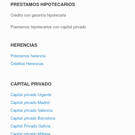
PRESTAMOS HIPOTECARIOS
Crédito con garantía hipotecaria
Prestamos hipotecarios con capital privado
HERENCIAS
Préstamos herencia
Créditos Herencias
CAPITAL PRIVADO
Capital privado Urgente
Capital privado Madrid
Capital privado Valencia
Capital privado Barcelona
Capital Privado Galicia
Capital privado Málaga