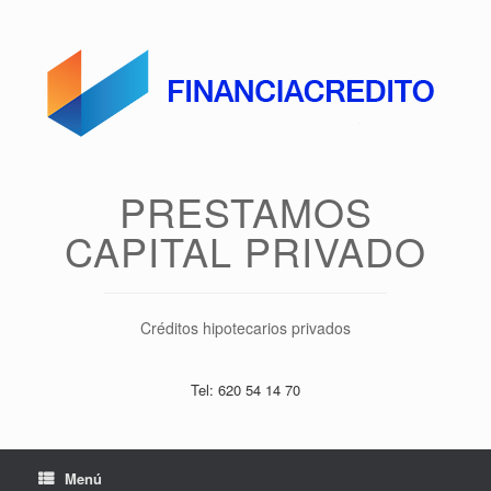
Saltar
al
contenido
PRESTAMOS
CAPITAL PRIVADO
Créditos hipotecarios privados
Tel: 620 54 14 70
Menú