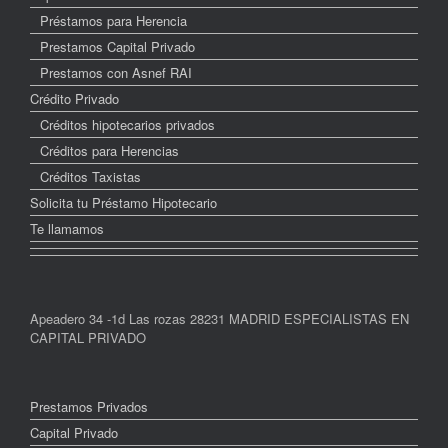
Préstamos para Herencia
Prestamos Capital Privado
Prestamos con Asnef RAI
Crédito Privado
Créditos hipotecarios privados
Créditos para Herencias
Créditos Taxistas
Solicita tu Préstamo Hipotecario
Te llamamos
Apeadero 34 -1d Las rozas 28231 MADRID ESPECIALISTAS EN
CAPITAL PRIVADO
Prestamos Privados
Capital Privado