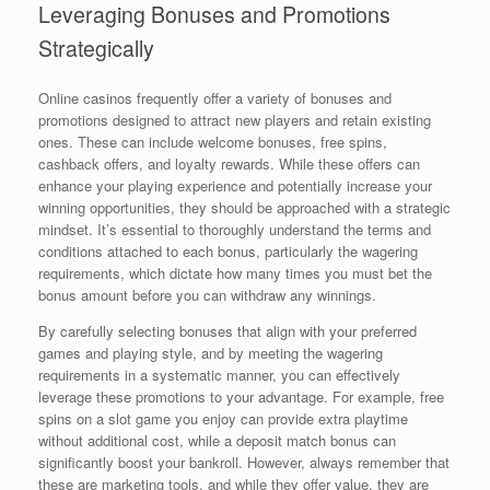
Leveraging Bonuses and Promotions
Strategically
Online casinos frequently offer a variety of bonuses and
promotions designed to attract new players and retain existing
ones. These can include welcome bonuses, free spins,
cashback offers, and loyalty rewards. While these offers can
enhance your playing experience and potentially increase your
winning opportunities, they should be approached with a strategic
mindset. It’s essential to thoroughly understand the terms and
conditions attached to each bonus, particularly the wagering
requirements, which dictate how many times you must bet the
bonus amount before you can withdraw any winnings.
By carefully selecting bonuses that align with your preferred
games and playing style, and by meeting the wagering
requirements in a systematic manner, you can effectively
leverage these promotions to your advantage. For example, free
spins on a slot game you enjoy can provide extra playtime
without additional cost, while a deposit match bonus can
significantly boost your bankroll. However, always remember that
these are marketing tools, and while they offer value, they are