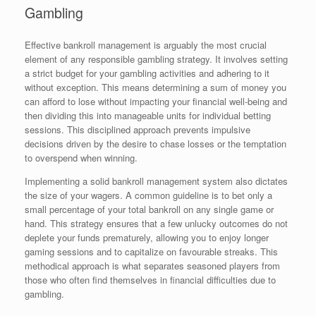
Gambling
Effective bankroll management is arguably the most crucial
element of any responsible gambling strategy. It involves setting
a strict budget for your gambling activities and adhering to it
without exception. This means determining a sum of money you
can afford to lose without impacting your financial well-being and
then dividing this into manageable units for individual betting
sessions. This disciplined approach prevents impulsive
decisions driven by the desire to chase losses or the temptation
to overspend when winning.
Implementing a solid bankroll management system also dictates
the size of your wagers. A common guideline is to bet only a
small percentage of your total bankroll on any single game or
hand. This strategy ensures that a few unlucky outcomes do not
deplete your funds prematurely, allowing you to enjoy longer
gaming sessions and to capitalize on favourable streaks. This
methodical approach is what separates seasoned players from
those who often find themselves in financial difficulties due to
gambling.