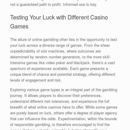
not a guaranteed path to profit. Informed use is key.
Testing Your Luck with Different Casino
Games
The allure of online gambling often lies in the opportunity to test
your luck across a diverse range of games. From the sheer
unpredictability of slot machines, where outcomes are
determined by random number generators, to the more skill-
intensive games like video poker and blackjack, there’s a vast
spectrum of experiences available. Each game presents a
unique blend of chance and potential strategy, offering different
levels of engagement and risk.
Exploring various game types is an integral part of the gambling
journey. It allows players to discover their preferences,
understand different risk tolerances, and experience the full
breadth of what online casinos have to offer. While some games
are purely based on luck, others offer a degree of player agency
that can influence the odds. Experimentation, within the bounds
of responsible gambling, is therefore encouraged to find the