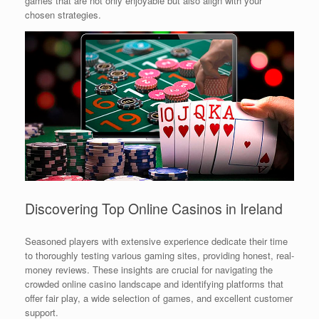
games that are not only enjoyable but also align with your
chosen strategies.
Discovering Top Online Casinos in Ireland
Seasoned players with extensive experience dedicate their time
to thoroughly testing various gaming sites, providing honest, real-
money reviews. These insights are crucial for navigating the
crowded online casino landscape and identifying platforms that
offer fair play, a wide selection of games, and excellent customer
support.