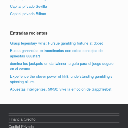
Capital privado Sevilla
Capital privado Bilbao
Entradas recientes
Grasp legendary wins: Pursue gambling fortune at dbbet
Busca ganancias extraordinarias con estos consejos de
apuestas 888starz
domina los jackpots en dartwinner tu guía para el juego seguro
en el casino
Experience the clever power of kk8: understanding gambling’s
spinning allure.
Apuestas inteligentes, 50/50: vive la emoción de Sapphirebet
Financia Crédito
Capital Privado