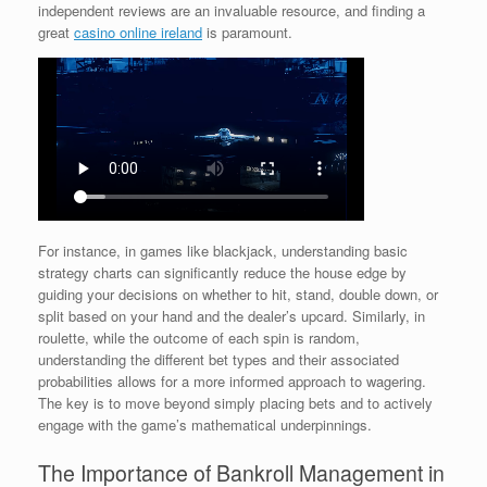
independent reviews are an invaluable resource, and finding a
great
casino online ireland
is paramount.
For instance, in games like blackjack, understanding basic
strategy charts can significantly reduce the house edge by
guiding your decisions on whether to hit, stand, double down, or
split based on your hand and the dealer’s upcard. Similarly, in
roulette, while the outcome of each spin is random,
understanding the different bet types and their associated
probabilities allows for a more informed approach to wagering.
The key is to move beyond simply placing bets and to actively
engage with the game’s mathematical underpinnings.
The Importance of Bankroll Management in