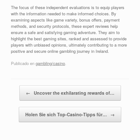
The focus of these independent evaluations is to equip players
with the information needed to make informed choices. By
examining aspects like game variety, bonus offers, payment
methods, and security protocols, these expert reviews help
ensure a safe and satisfying gaming adventure. They aim to
highlight the best gaming sites, ranked and assessed to provide
players with unbiased opinions, ultimately contributing to a more
positive and secure online gambling journey in Ireland.
Publicado en
gambling/casino
.
Navegador de artículos
←
Uncover the exhilarating rewards of…
Holen Sie sich Top-Casino-Tipps für…
→