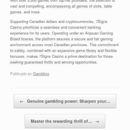
With over 3,500 games from top-tier providers, the selection is
vast and compelling, encompassing all genres of slots, table
games, and more.
Supporting Canadian dollars and cryptocurrencies, 7Signs
Casino prioritizes a seamless and convenient banking
experience for its users. Operating under an Anjouan Gaming
Board license, the platform assures a secure and fair gaming
environment across most Canadian provinces. This commitment
to safety, combined with an expansive game library and flexible
bonuses, makes 7Signs Casino a prime destination for those
seeking guaranteed thrills and winning opportunities.
Publicado en
Gambling
.
Navegador de artículos
←
Genuine gambling power: Sharpen your…
Master the rewarding thrill of…
→