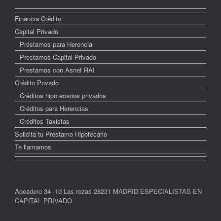
Financia Crédito
Capital Privado
Préstamos para Herencia
Prestamos Capital Privado
Prestamos con Asnef RAI
Crédito Privado
Créditos hipotecarios privados
Créditos para Herencias
Créditos Taxistas
Solicita tu Préstamo Hipotecario
Te llamamos
Apeadero 34 -1d Las rozas 28231 MADRID ESPECIALISTAS EN
CAPITAL PRIVADO