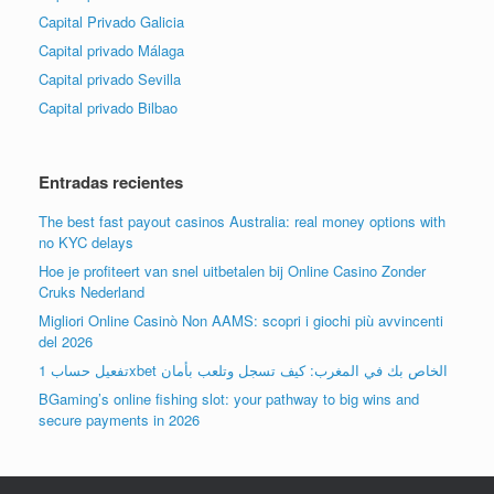
Capital Privado Galicia
Capital privado Málaga
Capital privado Sevilla
Capital privado Bilbao
Entradas recientes
The best fast payout casinos Australia: real money options with
no KYC delays
Hoe je profiteert van snel uitbetalen bij Online Casino Zonder
Cruks Nederland
Migliori Online Casinò Non AAMS: scopri i giochi più avvincenti
del 2026
تفعيل حساب 1xbet الخاص بك في المغرب: كيف تسجل وتلعب بأمان
BGaming’s online fishing slot: your pathway to big wins and
secure payments in 2026