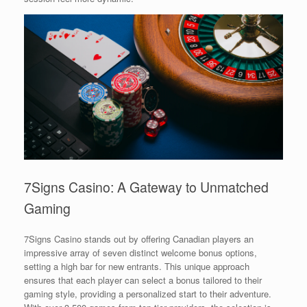
7Signs Casino: A Gateway to Unmatched
Gaming
7Signs Casino stands out by offering Canadian players an
impressive array of seven distinct welcome bonus options,
setting a high bar for new entrants. This unique approach
ensures that each player can select a bonus tailored to their
gaming style, providing a personalized start to their adventure.