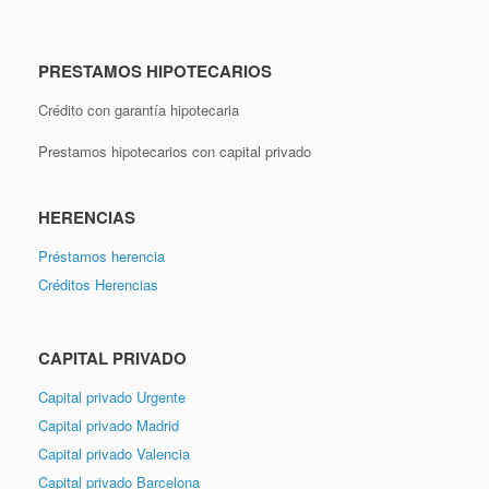
PRESTAMOS HIPOTECARIOS
Crédito con garantía hipotecaria
Prestamos hipotecarios con capital privado
HERENCIAS
Préstamos herencia
Créditos Herencias
CAPITAL PRIVADO
Capital privado Urgente
Capital privado Madrid
Capital privado Valencia
Capital privado Barcelona