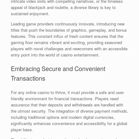
intricate video slots with compelling narratives, or the timeless
appeal of blackjack and roulette, a diverse library is key to
sustained enjoyment.
Leading game providers continuously innovate, introducing new
titles that push the boundaries of graphics, gameplay, and bonus
features. This constant influx of fresh content ensures that the
gaming floor remains vibrant and exciting, providing seasoned
players with novel challenges and newcomers with an accessible
entry point into the world of casino entertainment.
Embracing Secure and Convenient
Transactions
For any online casino to thrive, it must provide a safe and user-
friendly environment for financial transactions. Players need
assurance that their deposits and withdrawals are handled with
the utmost security. The integration of diverse payment methods,
including traditional options and modern digital currencies,
significantly enhances convenience and accessibility for a global
player base.