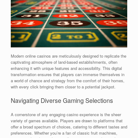
Modern online casinos are meticulously designed to replicate the
captivating atmosphere of land-based establishments, often
enhancing it with unique features and accessibility. This digital
transformation ensures that players can immerse themselves in
a world of chance and strategy from the comfort of their homes,
with every click bringing them closer to a potential jackpot.
Navigating Diverse Gaming Selections
A cornerstone of any engaging casino experience is the sheer
variety of games available. Players are drawn to platforms that
offer a broad spectrum of choices, catering to different tastes and
preferences. Whether you’re a fan of classic fruit machines,