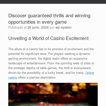
Discover guaranteed thrills and winning
opportunities in every game
Publicado el
26 junio, 2026
por
wp-system
Unveiling a World of Casino Excitement
The allure of a casino lies in its promise of excitement and the
potential for significant wins. For players seeking a dynamic
gaming environment, the digital realm offers an expansive
landscape of entertainment. From the spinning reels of slots to
the strategic depths of table games, the thrill is ever-present,
driven by the possibility of a lucky break, and for many,
7signs
casino
offers a premier destination.