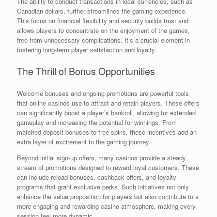
The ability to conduct transactions in local currencies, such as
Canadian dollars, further streamlines the gaming experience.
This focus on financial flexibility and security builds trust and
allows players to concentrate on the enjoyment of the games,
free from unnecessary complications. It’s a crucial element in
fostering long-term player satisfaction and loyalty.
The Thrill of Bonus Opportunities
Welcome bonuses and ongoing promotions are powerful tools
that online casinos use to attract and retain players. These offers
can significantly boost a player’s bankroll, allowing for extended
gameplay and increasing the potential for winnings. From
matched deposit bonuses to free spins, these incentives add an
extra layer of excitement to the gaming journey.
Beyond initial sign-up offers, many casinos provide a steady
stream of promotions designed to reward loyal customers. These
can include reload bonuses, cashback offers, and loyalty
programs that grant exclusive perks. Such initiatives not only
enhance the value proposition for players but also contribute to a
more engaging and rewarding casino atmosphere, making every
session feel more dynamic.