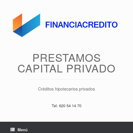
Saltar
al
contenido
PRESTAMOS
CAPITAL PRIVADO
Créditos hipotecarios privados
Tel: 620 54 14 70
Menú