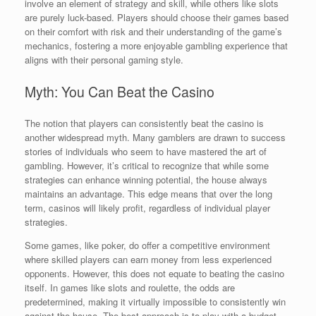
involve an element of strategy and skill, while others like slots
are purely luck-based. Players should choose their games based
on their comfort with risk and their understanding of the game’s
mechanics, fostering a more enjoyable gambling experience that
aligns with their personal gaming style.
Myth: You Can Beat the Casino
The notion that players can consistently beat the casino is
another widespread myth. Many gamblers are drawn to success
stories of individuals who seem to have mastered the art of
gambling. However, it’s critical to recognize that while some
strategies can enhance winning potential, the house always
maintains an advantage. This edge means that over the long
term, casinos will likely profit, regardless of individual player
strategies.
Some games, like poker, do offer a competitive environment
where skilled players can earn money from less experienced
opponents. However, this does not equate to beating the casino
itself. In games like slots and roulette, the odds are
predetermined, making it virtually impossible to consistently win
against the house. The best approach is to play with a budget,