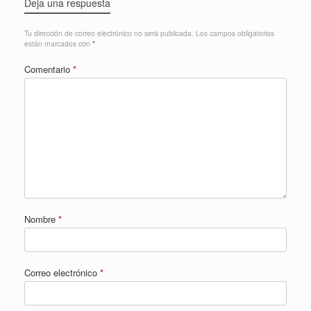
Deja una respuesta
Tu dirección de correo electrónico no será publicada.
Los campos obligatorios
están marcados con
*
Comentario
*
Nombre
*
Correo electrónico
*