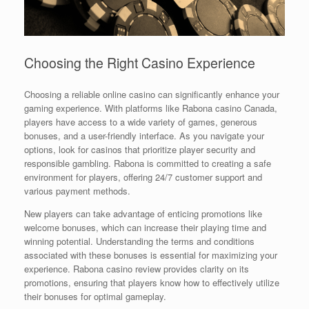
Choosing the Right Casino Experience
Choosing a reliable online casino can significantly enhance your
gaming experience. With platforms like Rabona casino Canada,
players have access to a wide variety of games, generous
bonuses, and a user-friendly interface. As you navigate your
options, look for casinos that prioritize player security and
responsible gambling. Rabona is committed to creating a safe
environment for players, offering 24/7 customer support and
various payment methods.
New players can take advantage of enticing promotions like
welcome bonuses, which can increase their playing time and
winning potential. Understanding the terms and conditions
associated with these bonuses is essential for maximizing your
experience. Rabona casino review provides clarity on its
promotions, ensuring that players know how to effectively utilize
their bonuses for optimal gameplay.