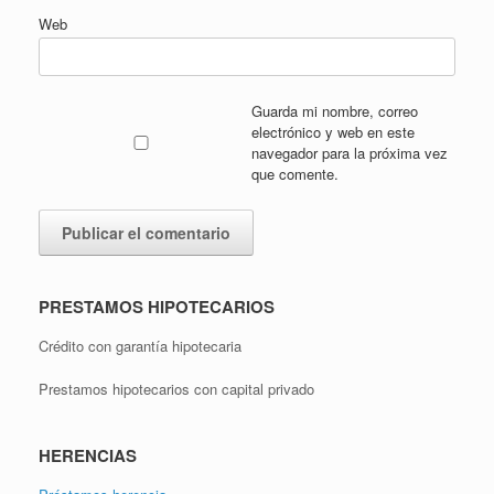
Web
Guarda mi nombre, correo
electrónico y web en este
navegador para la próxima vez
que comente.
PRESTAMOS HIPOTECARIOS
Crédito con garantía hipotecaria
Prestamos hipotecarios con capital privado
HERENCIAS