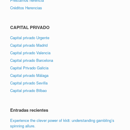
Préstamos herencia
Créditos Herencias
CAPITAL PRIVADO
Capital privado Urgente
Capital privado Madrid
Capital privado Valencia
Capital privado Barcelona
Capital Privado Galicia
Capital privado Málaga
Capital privado Sevilla
Capital privado Bilbao
Entradas recientes
Experience the clever power of kk8: understanding gambling’s
spinning allure.