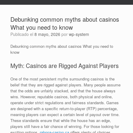
Debunking common myths about casinos
What you need to know
Publicado el
8 mayo, 2026
por
wp-system
Debunking common myths about casinos What you need to
know
Myth: Casinos are Rigged Against Players
One of the most persistent myths surrounding casinos is the
belief that they are rigged against players. Many people assume
that the odds are unfairly stacked, and that the house always
wins. However, reputable casinos, both physical and online,
operate under strict regulations and fairness standards. Games
are designed with a specific return-to-player (RTP) percentage,
meaning players can expect a certain level of payout over time.
These standards ensure that while the house has an edge,
players still have a fair chance of winning. For those looking for
exciting options,
rabona-casino.ca
offers plenty of choices.