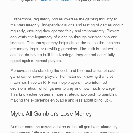
Furthermore, regulatory bodies oversee the gaming industry to
maintain integrity. Independent audits and testing of games occur
regularly, ensuring they operate fairly and transparently. Players
can verify the legitimacy of a casino through certifications and
licenses. This transparency helps dispel the notion that casinos
are merely traps for unwitting gamblers. The truth is that while
casinos do have a built-in advantage, they are not deceitfully
rigged against honest players.
Moreover, understanding the odds and the mechanics of each
game can empower players. For instance, knowing that slot
machines have an RTP can help players make informed
decisions about which games to play and how much to wager.
This knowledge fosters a more strategic approach to gambling,
making the experience enjoyable and less about blind luck.
Myth: All Gamblers Lose Money
Another common misconception is that all gamblers ultimately
lose money. While it is true that many players may incur losses