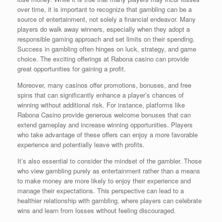
over time, it is important to recognize that gambling can be a
source of entertainment, not solely a financial endeavor. Many
players do walk away winners, especially when they adopt a
responsible gaming approach and set limits on their spending.
Success in gambling often hinges on luck, strategy, and game
choice. The exciting offerings at Rabona casino can provide
great opportunities for gaining a profit.
Moreover, many casinos offer promotions, bonuses, and free
spins that can significantly enhance a player’s chances of
winning without additional risk. For instance, platforms like
Rabona Casino provide generous welcome bonuses that can
extend gameplay and increase winning opportunities. Players
who take advantage of these offers can enjoy a more favorable
experience and potentially leave with profits.
It’s also essential to consider the mindset of the gambler. Those
who view gambling purely as entertainment rather than a means
to make money are more likely to enjoy their experience and
manage their expectations. This perspective can lead to a
healthier relationship with gambling, where players can celebrate
wins and learn from losses without feeling discouraged.