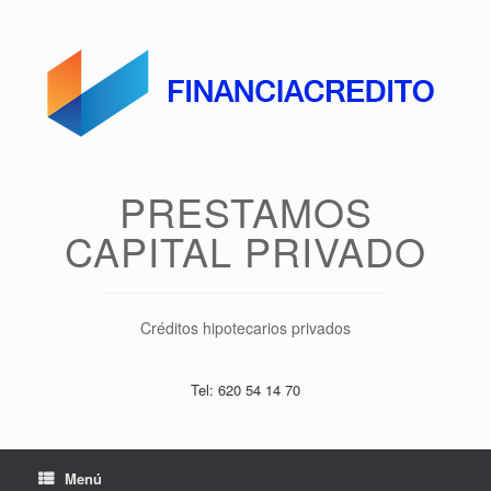
Saltar
al
contenido
PRESTAMOS
CAPITAL PRIVADO
Créditos hipotecarios privados
Tel: 620 54 14 70
Menú