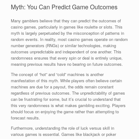
Myth: You Can Predict Game Outcomes
Many gamblers believe that they can predict the outcomes of
casino games, particularly in games like roulette or slots. This
myth is largely perpetuated by the misconception of patterns in
random events. In reality, most casino games operate on random
number generators (RNGs) or similar technologies, making
outcomes unpredictable and independent of one another. This
randomness ensures that every spin or deal is entirely unique,
meaning previous results have no bearing on future outcomes.
The concept of “hot” and “cold” machines is another
manifestation of this myth. While players often believe certain
machines are due for a payout, the odds remain constant
regardless of previous outcomes. The unpredictability of games
can be frustrating for some, but it’s crucial to understand that
this very randomness is what makes gambling exciting. Players
should focus on enjoying the game rather than attempting to
forecast results.
Furthermore, understanding the role of luck versus skill in
various games is essential. Games like blackjack or poker