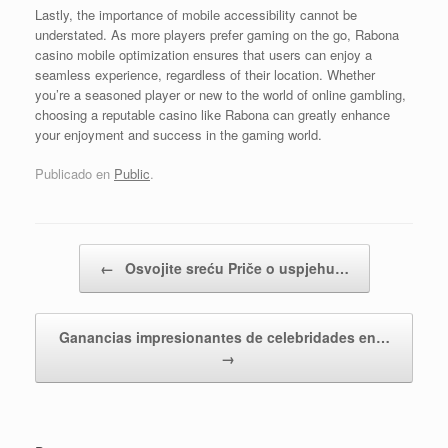
Lastly, the importance of mobile accessibility cannot be
understated. As more players prefer gaming on the go, Rabona
casino mobile optimization ensures that users can enjoy a
seamless experience, regardless of their location. Whether
you’re a seasoned player or new to the world of online gambling,
choosing a reputable casino like Rabona can greatly enhance
your enjoyment and success in the gaming world.
Publicado en
Public
.
Navegador de artículos
←
Osvojite sreću Priče o uspjehu…
Ganancias impresionantes de celebridades en…
→