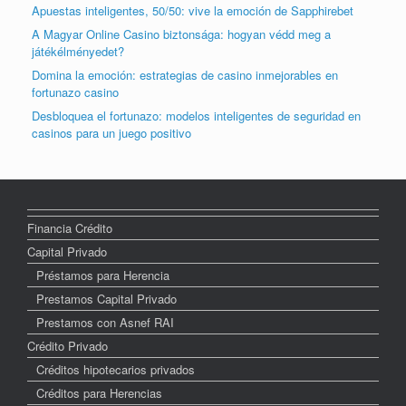
Apuestas inteligentes, 50/50: vive la emoción de Sapphirebet
A Magyar Online Casino biztonsága: hogyan védd meg a
játékélményedet?
Domina la emoción: estrategias de casino inmejorables en
fortunazo casino
Desbloquea el fortunazo: modelos inteligentes de seguridad en
casinos para un juego positivo
Financia Crédito
Capital Privado
Préstamos para Herencia
Prestamos Capital Privado
Prestamos con Asnef RAI
Crédito Privado
Créditos hipotecarios privados
Créditos para Herencias