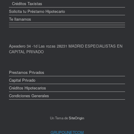
Créditos Taxistas
Solicita tu Préstamo Hipotecario
Te llamamos
Apeadero 34 -1d Las rozas 28231 MADRID ESPECIALISTAS EN
CAPITAL PRIVADO
Prestamos Privados
Capital Privado
Créditos Hipotecarios
Condiciones Generales
Un Tema de
SiteOrigin
GRUPOUNETCOM