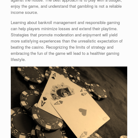
enjoy the game, and understand that gambling is not a reliable
income source.
Learning about bankroll management and responsible gaming
can help players minimize losses and extend their playtime.
Strategies that promote moderation and enjoyment will yield
more satisfying experiences than the unrealistic expectation of
beating the casino. Recognizing the limits of strategy and
embracing the fun of the game will lead to a healthier gaming
lifestyle.