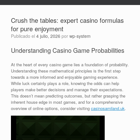
Crush the tables: expert casino formulas
for pure enjoyment
Publicado el
4 julio, 2026
por
wp-system
Understanding Casino Game Probabilities
At the heart of every casino game lies a foundation of probability.
Understanding these mathematical principles is the first step
towards a more informed and enjoyable gaming experience.
While luck certainly plays a role, knowing the odds can help
players make better decisions and manage their expectations.
This doesn’t mean predicting outcomes, but rather grasping the
inherent house edge in most games, and for a comprehensive
overview of online options, consider visiting
casinosamiland.uk
.