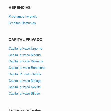
HERENCIAS
Préstamos herencia
Créditos Herencias
CAPITAL PRIVADO
Capital privado Urgente
Capital privado Madrid
Capital privado Valencia
Capital privado Barcelona
Capital Privado Galicia
Capital privado Málaga
Capital privado Sevilla
Capital privado Bilbao
Entradas recientes