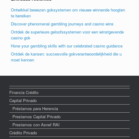
Ontwikkel bewezen goksystemen om nieuwe winnende hoogten
te bereiken
Discover phenomenal gambling journeys and casino wins
Ontdek de superieure geloofssystemen voor een winstgevende
casino gok
Hone your gambling skills with our celebrated casino guidance
Ontdek de kansen: succesvolle gokverantwoordelijkheid die u
moet kennen
Financia Crédito
Capital Privado
Préstamos para Herencia
Prestamos Capital Privado
Prestamos con Asnef RAI
Crédito Privado