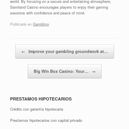
world. By focusing on a secure and entertaining atmosphere,
Samiland Casino encourages players to enjoy their gaming
sessions with confidence and peace of mind.
Publicado en
Gambling
.
Navegador de artículos
←
Improve your gambling groundwork at…
Big Win Box Casino: Your…
→
PRESTAMOS HIPOTECARIOS
Crédito con garantía hipotecaria
Prestamos hipotecarios con capital privado