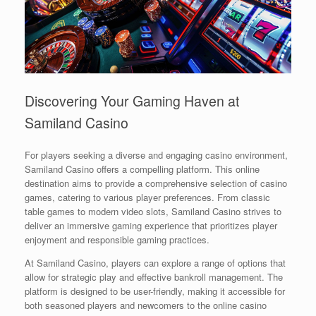
Discovering Your Gaming Haven at
Samiland Casino
For players seeking a diverse and engaging casino environment,
Samiland Casino offers a compelling platform. This online
destination aims to provide a comprehensive selection of casino
games, catering to various player preferences. From classic
table games to modern video slots, Samiland Casino strives to
deliver an immersive gaming experience that prioritizes player
enjoyment and responsible gaming practices.
At Samiland Casino, players can explore a range of options that
allow for strategic play and effective bankroll management. The
platform is designed to be user-friendly, making it accessible for
both seasoned players and newcomers to the online casino