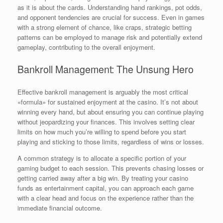
as it is about the cards. Understanding hand rankings, pot odds,
and opponent tendencies are crucial for success. Even in games
with a strong element of chance, like craps, strategic betting
patterns can be employed to manage risk and potentially extend
gameplay, contributing to the overall enjoyment.
Bankroll Management: The Unsung Hero
Effective bankroll management is arguably the most critical
«formula» for sustained enjoyment at the casino. It’s not about
winning every hand, but about ensuring you can continue playing
without jeopardizing your finances. This involves setting clear
limits on how much you’re willing to spend before you start
playing and sticking to those limits, regardless of wins or losses.
A common strategy is to allocate a specific portion of your
gaming budget to each session. This prevents chasing losses or
getting carried away after a big win. By treating your casino
funds as entertainment capital, you can approach each game
with a clear head and focus on the experience rather than the
immediate financial outcome.