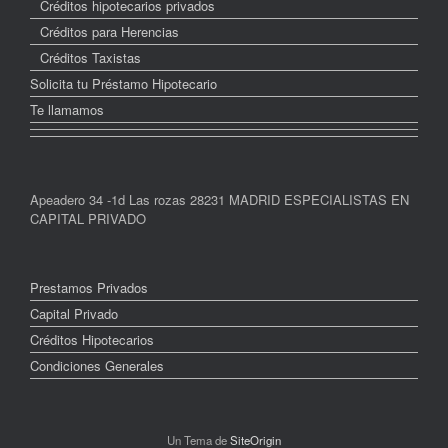
Créditos hipotecarios privados
Créditos para Herencias
Créditos Taxistas
Solicita tu Préstamo Hipotecario
Te llamamos
Apeadero 34 -1d Las rozas 28231 MADRID ESPECIALISTAS EN
CAPITAL PRIVADO
Prestamos Privados
Capital Privado
Créditos Hipotecarios
Condiciones Generales
Un Tema de
SiteOrigin