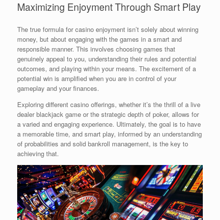
Maximizing Enjoyment Through Smart Play
The true formula for casino enjoyment isn’t solely about winning
money, but about engaging with the games in a smart and
responsible manner. This involves choosing games that
genuinely appeal to you, understanding their rules and potential
outcomes, and playing within your means. The excitement of a
potential win is amplified when you are in control of your
gameplay and your finances.
Exploring different casino offerings, whether it’s the thrill of a live
dealer blackjack game or the strategic depth of poker, allows for
a varied and engaging experience. Ultimately, the goal is to have
a memorable time, and smart play, informed by an understanding
of probabilities and solid bankroll management, is the key to
achieving that.