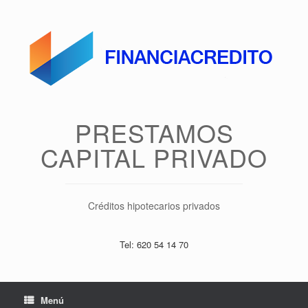
Saltar
al
contenido
PRESTAMOS
CAPITAL PRIVADO
Créditos hipotecarios privados
Tel: 620 54 14 70
Menú