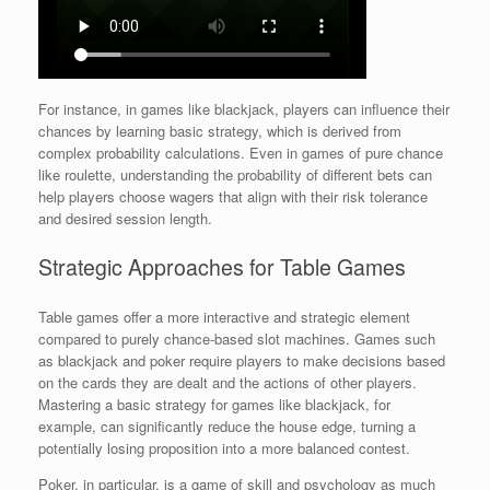
For instance, in games like blackjack, players can influence their
chances by learning basic strategy, which is derived from
complex probability calculations. Even in games of pure chance
like roulette, understanding the probability of different bets can
help players choose wagers that align with their risk tolerance
and desired session length.
Strategic Approaches for Table Games
Table games offer a more interactive and strategic element
compared to purely chance-based slot machines. Games such
as blackjack and poker require players to make decisions based
on the cards they are dealt and the actions of other players.
Mastering a basic strategy for games like blackjack, for
example, can significantly reduce the house edge, turning a
potentially losing proposition into a more balanced contest.
Poker, in particular, is a game of skill and psychology as much