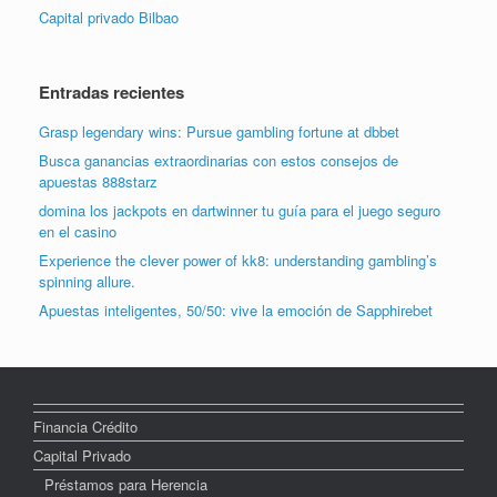
Capital privado Bilbao
Entradas recientes
Grasp legendary wins: Pursue gambling fortune at dbbet
Busca ganancias extraordinarias con estos consejos de
apuestas 888starz
domina los jackpots en dartwinner tu guía para el juego seguro
en el casino
Experience the clever power of kk8: understanding gambling’s
spinning allure.
Apuestas inteligentes, 50/50: vive la emoción de Sapphirebet
Financia Crédito
Capital Privado
Préstamos para Herencia