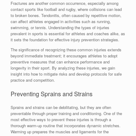
Fractures are another common occurrence, especially among
contact sports like football and rugby, where collisions can lead
to broken bones. Tendonitis, often caused by repetitive motion,
can affect athletes engaged in activities such as running,
swimming, or tennis. Understanding the types of injuries
prevalent in sports is essential for athletes and coaches alike, as
it sets the foundation for effective injury prevention strategies.
The significance of recognizing these common injuries extends
beyond immediate treatment; it encourages athletes to adopt
preventive measures that can enhance performance and
longevity in their sport. By analyzing these injuries, we gain
insight into how to mitigate risks and develop protocols for safe
practice and competition.
Preventing Sprains and Strains
Sprains and strains can be debilitating, but they are often
preventable through proper training and conditioning. One of the
most effective ways to prevent these injuries is through a
thorough warm-up routine that incorporates dynamic stretches.
Warming up prepares the muscles and ligaments for the