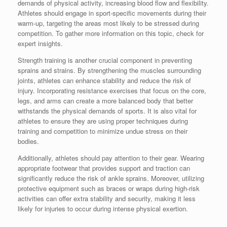
demands of physical activity, increasing blood flow and flexibility.
Athletes should engage in sport-specific movements during their
warm-up, targeting the areas most likely to be stressed during
competition. To gather more information on this topic, check for
expert insights.
Strength training is another crucial component in preventing
sprains and strains. By strengthening the muscles surrounding
joints, athletes can enhance stability and reduce the risk of
injury. Incorporating resistance exercises that focus on the core,
legs, and arms can create a more balanced body that better
withstands the physical demands of sports. It is also vital for
athletes to ensure they are using proper techniques during
training and competition to minimize undue stress on their
bodies.
Additionally, athletes should pay attention to their gear. Wearing
appropriate footwear that provides support and traction can
significantly reduce the risk of ankle sprains. Moreover, utilizing
protective equipment such as braces or wraps during high-risk
activities can offer extra stability and security, making it less
likely for injuries to occur during intense physical exertion.