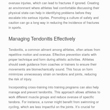
overuse injuries, which can lead to fractures if ignored. Creating
an environment where athletes feel comfortable discussing their
physical state can help in identifying problems before they
escalate into serious injuries. Promoting a culture of safety and
caution can go a long way in reducing the incidence of fractures
in sports.
Managing Tendonitis Effectively
Tendonitis, a common ailment among athletes, often arises from
repetitive motion and overuse. Effective prevention starts with
proper technique and form during athletic activities. Athletes
should seek guidance from coaches or trainers to ensure their
movements are biomechanically sound. This focus on form
minimizes unnecessary strain on tendons and joints, reducing
the risk of injury.
Incorporating cross-training into training programs can also help
manage and prevent tendonitis. This approach allows athletes to
work different muscle groups and reduce overuse of specific
tendons. For instance, a runner might benefit from swimming or
cycling, which are less impactful on the joints. It’s crucial for