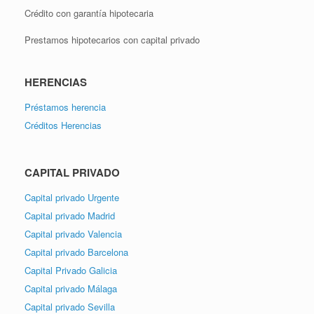
Crédito con garantía hipotecaria
Prestamos hipotecarios con capital privado
HERENCIAS
Préstamos herencia
Créditos Herencias
CAPITAL PRIVADO
Capital privado Urgente
Capital privado Madrid
Capital privado Valencia
Capital privado Barcelona
Capital Privado Galicia
Capital privado Málaga
Capital privado Sevilla