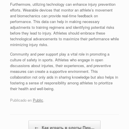
Furthermore, utilizing technology can enhance injury prevention
efforts. Wearable devices that monitor an athlete’s movement
and biomechanics can provide real-time feedback on
performance. This data can help in making necessary
adjustments to training regimens and identifying potential risks
before they lead to injury. Athletes should embrace these
technological advancements to maximize their performance while
minimizing injury risks.
Community and peer support play a vital role in promoting a
culture of safety in sports. Athletes who engage in open
discussions about injuries, their experiences, and preventive
measures can create a supportive environment. This
collaboration not only aids in sharing knowledge but also helps in
fostering a sense of responsibility among athletes to prioritize
their health and well-being.
Publicado en
Public
.
Navegador de artículos
←
Как играть в слоты Пин…