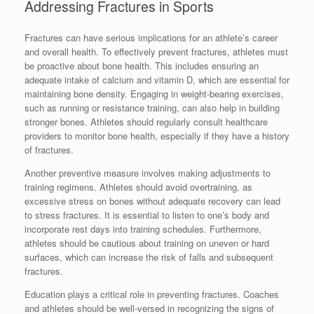
Addressing Fractures in Sports
Fractures can have serious implications for an athlete’s career
and overall health. To effectively prevent fractures, athletes must
be proactive about bone health. This includes ensuring an
adequate intake of calcium and vitamin D, which are essential for
maintaining bone density. Engaging in weight-bearing exercises,
such as running or resistance training, can also help in building
stronger bones. Athletes should regularly consult healthcare
providers to monitor bone health, especially if they have a history
of fractures.
Another preventive measure involves making adjustments to
training regimens. Athletes should avoid overtraining, as
excessive stress on bones without adequate recovery can lead
to stress fractures. It is essential to listen to one’s body and
incorporate rest days into training schedules. Furthermore,
athletes should be cautious about training on uneven or hard
surfaces, which can increase the risk of falls and subsequent
fractures.
Education plays a critical role in preventing fractures. Coaches
and athletes should be well-versed in recognizing the signs of