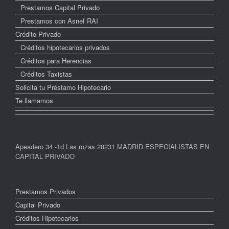
Prestamos Capital Privado
Prestamos con Asnef RAI
Crédito Privado
Créditos hipotecarios privados
Créditos para Herencias
Créditos Taxistas
Solicita tu Préstamo Hipotecario
Te llamamos
Apeadero 34 -1d Las rozas 28231 MADRID ESPECIALISTAS EN
CAPITAL PRIVADO
Prestamos Privados
Capital Privado
Créditos Hipotecarios