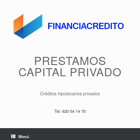
Saltar
al
contenido
PRESTAMOS
CAPITAL PRIVADO
Créditos hipotecarios privados
Tel: 620 54 14 70
Menú