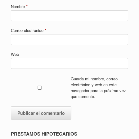
Nombre
*
Correo electrónico
*
Web
Guarda mi nombre, correo
electrónico y web en este
navegador para la próxima vez
que comente.
PRESTAMOS HIPOTECARIOS