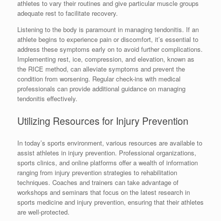
athletes to vary their routines and give particular muscle groups
adequate rest to facilitate recovery.
Listening to the body is paramount in managing tendonitis. If an
athlete begins to experience pain or discomfort, it’s essential to
address these symptoms early on to avoid further complications.
Implementing rest, ice, compression, and elevation, known as
the RICE method, can alleviate symptoms and prevent the
condition from worsening. Regular check-ins with medical
professionals can provide additional guidance on managing
tendonitis effectively.
Utilizing Resources for Injury Prevention
In today’s sports environment, various resources are available to
assist athletes in injury prevention. Professional organizations,
sports clinics, and online platforms offer a wealth of information
ranging from injury prevention strategies to rehabilitation
techniques. Coaches and trainers can take advantage of
workshops and seminars that focus on the latest research in
sports medicine and injury prevention, ensuring that their athletes
are well-protected.