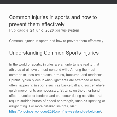
Common injuries in sports and how to
prevent them effectively
Publicado el
24 junio, 2026
por
wp-system
Common injuries in sports and how to prevent them effectively
Understanding Common Sports Injuries
In the world of sports, injuries are an unfortunate reality that
athletes at all levels must contend with. Among the most
common injuries are sprains, strains, fractures, and tendonitis.
Sprains typically occur when ligaments are stretched or torn,
often happening in sports such as basketball and soccer where
quick movements are necessary. Strains, on the other hand,
affect muscles or tendons and can occur during activities that
require sudden bursts of speed or strength, such as sprinting or
weightlifting. For more detailed insights, visit
https://bitcoinbetworldcup2026.com/new-zealand-vs-belgium/
.