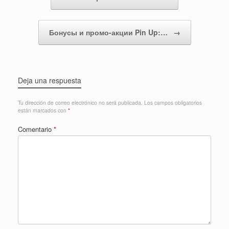
Бонусы и промо-акции Pin Up:…
→
Deja una respuesta
Tu dirección de correo electrónico no será publicada.
Los campos obligatorios
están marcados con
*
Comentario
*