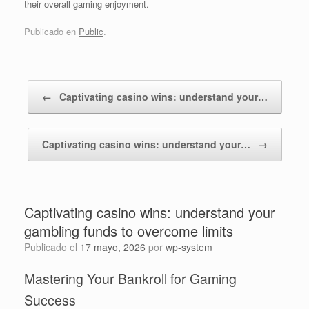
their overall gaming enjoyment.
Publicado en
Public
.
Navegador de artículos
←
Captivating casino wins: understand your…
Captivating casino wins: understand your…
→
Captivating casino wins: understand your
gambling funds to overcome limits
Publicado el
17 mayo, 2026
por
wp-system
Mastering Your Bankroll for Gaming
Success