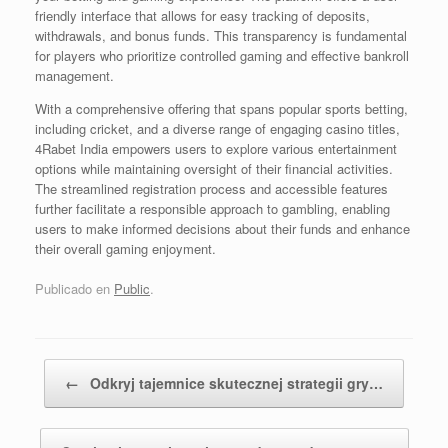
friendly interface that allows for easy tracking of deposits,
withdrawals, and bonus funds. This transparency is fundamental
for players who prioritize controlled gaming and effective bankroll
management.
With a comprehensive offering that spans popular sports betting,
including cricket, and a diverse range of engaging casino titles,
4Rabet India empowers users to explore various entertainment
options while maintaining oversight of their financial activities.
The streamlined registration process and accessible features
further facilitate a responsible approach to gambling, enabling
users to make informed decisions about their funds and enhance
their overall gaming enjoyment.
Publicado en
Public
.
Navegador de artículos
←
Odkryj tajemnice skutecznej strategii gry…