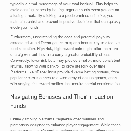
typically a small percentage of your total bankroll. This helps to
avoid chasing losses by betting larger amounts when you are on
a losing streak. By sticking to a predetermined unit size, you
maintain control and prevent impulsive decisions that can quickly
erode your funds.
Furthermore, understanding the odds and potential payouts
associated with different games or sports bets is key to effective
fund allocation. High-risk, high-reward bets might offer the allure
of a big win, but they also carry a greater probability of loss.
Conversely, lower-risk bets may provide smaller, more consistent
returns, allowing your bankroll to grow steadily over time.
Platforms like 4Rabet India provide diverse betting options, from
popular cricket matches to a wide array of casino games, each
with varying risk-reward profiles that require careful consideration.
Navigating Bonuses and Their Impact on
Funds
Online gambling platforms frequently offer bonuses and
promotions designed to enhance player engagement. While these
can be attractive, it’s vital to understand how they affect your