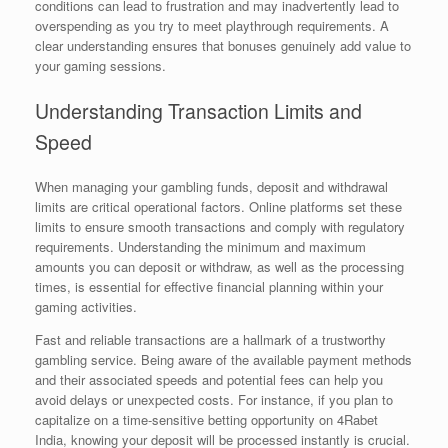
conditions can lead to frustration and may inadvertently lead to
overspending as you try to meet playthrough requirements. A
clear understanding ensures that bonuses genuinely add value to
your gaming sessions.
Understanding Transaction Limits and
Speed
When managing your gambling funds, deposit and withdrawal
limits are critical operational factors. Online platforms set these
limits to ensure smooth transactions and comply with regulatory
requirements. Understanding the minimum and maximum
amounts you can deposit or withdraw, as well as the processing
times, is essential for effective financial planning within your
gaming activities.
Fast and reliable transactions are a hallmark of a trustworthy
gambling service. Being aware of the available payment methods
and their associated speeds and potential fees can help you
avoid delays or unexpected costs. For instance, if you plan to
capitalize on a time-sensitive betting opportunity on 4Rabet
India, knowing your deposit will be processed instantly is crucial.