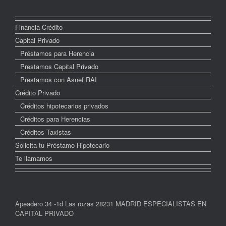
Financia Crédito
Capital Privado
Préstamos para Herencia
Prestamos Capital Privado
Prestamos con Asnef RAI
Crédito Privado
Créditos hipotecarios privados
Créditos para Herencias
Créditos Taxistas
Solicita tu Préstamo Hipotecario
Te llamamos
Apeadero 34 -1d Las rozas 28231 MADRID ESPECIALISTAS EN
CAPITAL PRIVADO