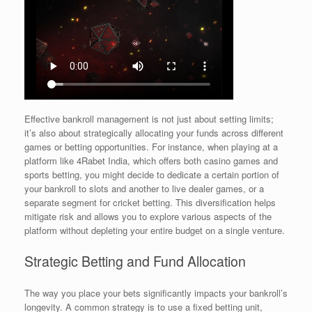
Effective bankroll management is not just about setting limits;
it’s also about strategically allocating your funds across different
games or betting opportunities. For instance, when playing at a
platform like 4Rabet India, which offers both casino games and
sports betting, you might decide to dedicate a certain portion of
your bankroll to slots and another to live dealer games, or a
separate segment for cricket betting. This diversification helps
mitigate risk and allows you to explore various aspects of the
platform without depleting your entire budget on a single venture.
Strategic Betting and Fund Allocation
The way you place your bets significantly impacts your bankroll’s
longevity. A common strategy is to use a fixed betting unit,