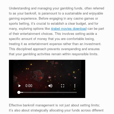
Understanding and managing your gambling funds, often referred
to as your bankroll, is paramount to a sustainable and enjoyable
gaming experience. Before engaging in any casino games or
sports betting, it’s crucial to establish a clear budget, and for
many, exploring options like
4rabet movies download
can be part
of their entertainment choices. This involves setting aside a
specific amount of money that you are comfortable losing,
treating it as entertainment expense rather than an investment.
This disciplined approach prevents overspending and ensures
that your gambling activities remain within responsible limits.
Effective bankroll management is not just about setting limits;
it’s also about strategically allocating your funds across different