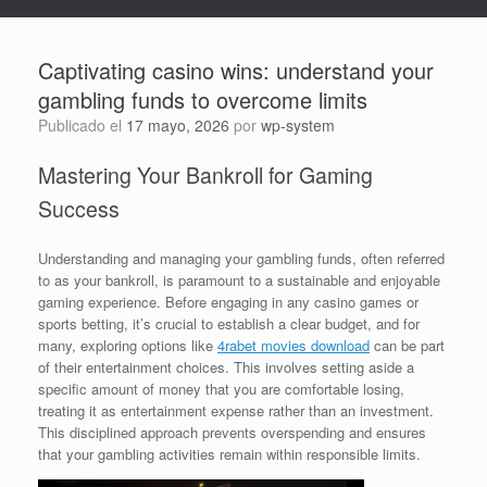
Captivating casino wins: understand your
gambling funds to overcome limits
Publicado el
17 mayo, 2026
por
wp-system
Mastering Your Bankroll for Gaming
Success
Understanding and managing your gambling funds, often referred
to as your bankroll, is paramount to a sustainable and enjoyable
gaming experience. Before engaging in any casino games or
sports betting, it’s crucial to establish a clear budget, and for
many, exploring options like
4rabet movies download
can be part
of their entertainment choices. This involves setting aside a
specific amount of money that you are comfortable losing,
treating it as entertainment expense rather than an investment.
This disciplined approach prevents overspending and ensures
that your gambling activities remain within responsible limits.