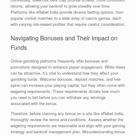
returns, allowing your bankroll to grow steadily over time.
Platforms like 4Rabet India provide diverse betting options, from
popular cricket matches to a wide array of casino games, each
with varying risk-reward profiles that require careful consideration.
Navigating Bonuses and Their Impact on
Funds
Online gambling platforms frequently offer bonuses and
promotions designed to enhance player engagement. While these
can be attractive, it’s vital to understand how they affect your
gambling funds. Welcome bonuses, deposit matches, and free
spins can increase your playing capital, but they often come with
wagering requirements. These requirements dictate how much
you need to bet before you can withdraw any winnings
associated with the bonus.
Therefore, before claiming any bonus on a site like 4Rabet India,
thoroughly review the terms and conditions. Assess whether the
wagering requirements are reasonable and align with your gaming
strategy and bankroll management plan. Misunderstanding bonus