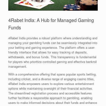
4Rabet India: A Hub for Managed Gaming
Funds
4Rabet India provides a robust platform where understanding and
managing your gambling funds can be seamlessly integrated into
your betting and gaming experience. The platform offers a user-
friendly interface that allows for easy tracking of deposits,
withdrawals, and bonus funds. This transparency is fundamental
for players who prioritize controlled gaming and effective bankroll
management.
With a comprehensive offering that spans popular sports betting,
including cricket, and a diverse range of engaging casino titles,
4Rabet India empowers users to explore various entertainment
options while maintaining oversight of their financial activities.
The streamlined registration process and accessible features
further facilitate a responsible approach to gambling, enabling
users to make informed decisions about their funds and enhance