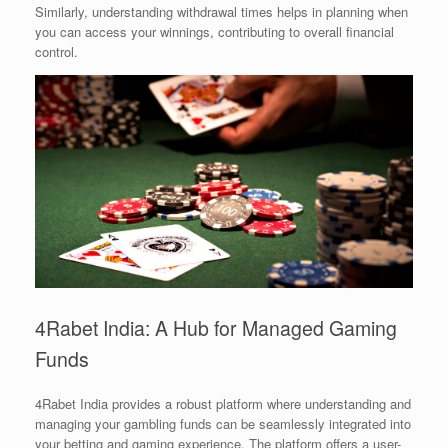
Similarly, understanding withdrawal times helps in planning when
you can access your winnings, contributing to overall financial
control.
4Rabet India: A Hub for Managed Gaming
Funds
4Rabet India provides a robust platform where understanding and
managing your gambling funds can be seamlessly integrated into
your betting and gaming experience. The platform offers a user-