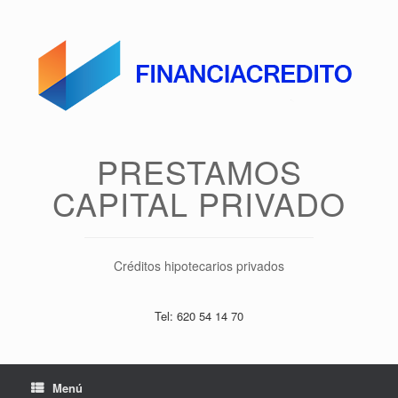
Saltar
al
contenido
PRESTAMOS
CAPITAL PRIVADO
Créditos hipotecarios privados
Tel: 620 54 14 70
Menú