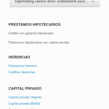
Captivating casino wins: understand your…
→
PRESTAMOS HIPOTECARIOS
Crédito con garantía hipotecaria
Prestamos hipotecarios con capital privado
HERENCIAS
Préstamos herencia
Créditos Herencias
CAPITAL PRIVADO
Capital privado Urgente
Capital privado Madrid