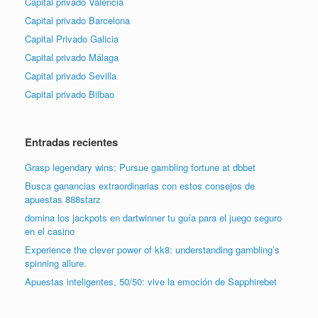
Capital privado Valencia
Capital privado Barcelona
Capital Privado Galicia
Capital privado Málaga
Capital privado Sevilla
Capital privado Bilbao
Entradas recientes
Grasp legendary wins: Pursue gambling fortune at dbbet
Busca ganancias extraordinarias con estos consejos de
apuestas 888starz
domina los jackpots en dartwinner tu guía para el juego seguro
en el casino
Experience the clever power of kk8: understanding gambling’s
spinning allure.
Apuestas inteligentes, 50/50: vive la emoción de Sapphirebet