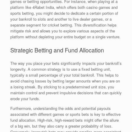
games or betting opportunities. For instance, when playing at a
platform like 4Rabet India, which offers both casino games and
sports betting, you might decide to dedicate a certain portion of
your bankroll to slots and another to live dealer games, or a
separate segment for cricket betting. This diversification helps
mitigate risk and allows you to explore various aspects of the
platform without depleting your entire budget on a single venture.
Strategic Betting and Fund Allocation
The way you place your bets significantly impacts your bankroll’s
longevity. A common strategy is to use a fixed betting unit,
typically a small percentage of your total bankroll. This helps to
avoid chasing losses by betting larger amounts when you are on
a losing streak. By sticking to a predetermined unit size, you
maintain control and prevent impulsive decisions that can quickly
erode your funds.
Furthermore, understanding the odds and potential payouts
associated with different games or sports bets is key to effective
fund allocation. High-risk, high-reward bets might offer the allure
of a big win, but they also carry a greater probability of loss.
Conversely, lower-risk bets may provide smaller, more consistent