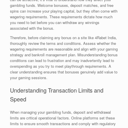
gambling funds. Welcome bonuses, deposit matches, and free
spins can increase your playing capital, but they often come with
wagering requirements. These requirements dictate how much
you need to bet before you can withdraw any winnings
associated with the bonus.
Therefore, before claiming any bonus on a site like 4Rabet India,
thoroughly review the terms and conditions. Assess whether the
wagering requirements are reasonable and align with your gaming
strategy and bankroll management plan. Misunderstanding bonus
conditions can lead to frustration and may inadvertently lead to
overspending as you try to meet playthrough requirements. A
clear understanding ensures that bonuses genuinely add value to
your gaming sessions.
Understanding Transaction Limits and
Speed
When managing your gambling funds, deposit and withdrawal
limits are critical operational factors. Online platforms set these
limits to ensure smooth transactions and comply with regulatory