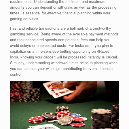
requirements. Understanding the minimum and maximum
amounts you can deposit or withdraw, as well as the processing
times, is essential for effective financial planning within your
gaming activities.
Fast and reliable transactions are a hallmark of a trustworthy
gambling service. Being aware of the available payment methods
and their associated speeds and potential fees can help you
avoid delays or unexpected costs. For instance, if you plan to
capitalize on a time-sensitive betting opportunity on 4Rabet
India, knowing your deposit will be processed instantly is crucial.
Similarly, understanding withdrawal times helps in planning when
you can access your winnings, contributing to overall financial
control.