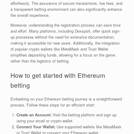
effortlessly. The assurance of secure transactions, low fees, and
a transparent betting environment can also significantly enhance
the overall experience.
Moreover, understanding the registration process can save time
and effort. Many platforms, including Dexsport, offer quick sign-
up processes without the need for extensive documentation,
making it accessible for new users. Additionally, the integration
of popular crypto wallets like MetaMask and Trust Wallet
simplifies depositing funds, allowing for a focus on the game
rather than the logistics of betting.
How to get started with Ethereum
betting
Embarking on your Ethereum betting journey is a straightforward
process. Follow these steps for an efficient start:
Create an Account:
Visit the betting platform and sign up
using your email or crypto wallet.
Connect Your Wallet:
Use supported wallets like MetaMask
or Trust Wallet to connect your Ethereum wallet.