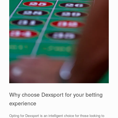
Why choose Dexsport for your betting
experience
Opting for Dexsport is an intelligent choice for those looking to