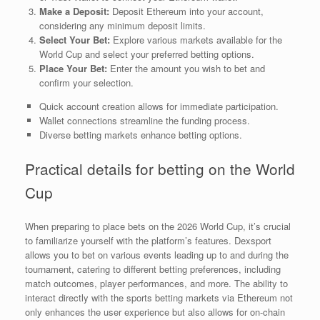
Make a Deposit:
Deposit Ethereum into your account,
considering any minimum deposit limits.
Select Your Bet:
Explore various markets available for the
World Cup and select your preferred betting options.
Place Your Bet:
Enter the amount you wish to bet and
confirm your selection.
Quick account creation allows for immediate participation.
Wallet connections streamline the funding process.
Diverse betting markets enhance betting options.
Practical details for betting on the World
Cup
When preparing to place bets on the 2026 World Cup, it’s crucial
to familiarize yourself with the platform’s features. Dexsport
allows you to bet on various events leading up to and during the
tournament, catering to different betting preferences, including
match outcomes, player performances, and more. The ability to
interact directly with the sports betting markets via Ethereum not
only enhances the user experience but also allows for on-chain