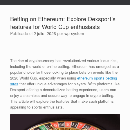
Betting on Ethereum: Explore Dexsport’s
features for World Cup enthusiasts
Publicado el
2 julio, 2026
por
wp-system
The rise of cryptocurrency has revolutionized various industries,
including the world of online betting. Ethereum has emerged as a
popular choice for those looking to place bets on events like the
2026 World Cup, especially when using
ethereum sports betting
sites
that offer unique advantages for players. With platforms like
Dexsport offering a decentralized betting experience, users can
enjoy a seamless and secure way to engage in crypto betting.
This article will explore the features that make such platforms
appealing to sports enthusiasts.