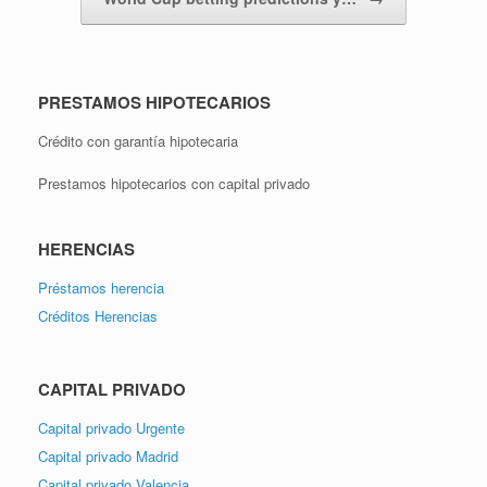
PRESTAMOS HIPOTECARIOS
Crédito con garantía hipotecaria
Prestamos hipotecarios con capital privado
HERENCIAS
Préstamos herencia
Créditos Herencias
CAPITAL PRIVADO
Capital privado Urgente
Capital privado Madrid
Capital privado Valencia