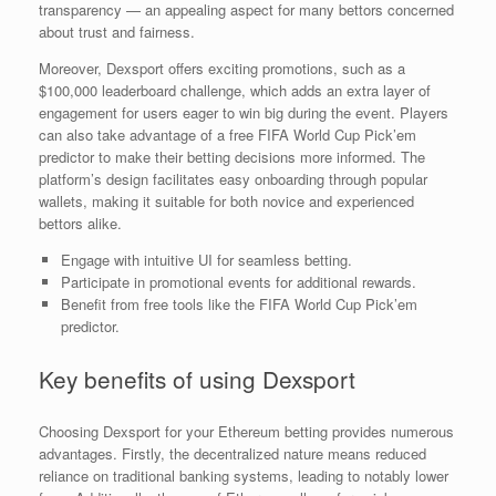
transparency — an appealing aspect for many bettors concerned
about trust and fairness.
Moreover, Dexsport offers exciting promotions, such as a
$100,000 leaderboard challenge, which adds an extra layer of
engagement for users eager to win big during the event. Players
can also take advantage of a free FIFA World Cup Pick’em
predictor to make their betting decisions more informed. The
platform’s design facilitates easy onboarding through popular
wallets, making it suitable for both novice and experienced
bettors alike.
Engage with intuitive UI for seamless betting.
Participate in promotional events for additional rewards.
Benefit from free tools like the FIFA World Cup Pick’em
predictor.
Key benefits of using Dexsport
Choosing Dexsport for your Ethereum betting provides numerous
advantages. Firstly, the decentralized nature means reduced
reliance on traditional banking systems, leading to notably lower