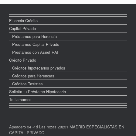
Financia Crédito
Capital Privado
Préstamos para Herencia
Prestamos Capital Privado
Prestamos con Asnef RAI
Crédito Privado
Créditos hipotecarios privados
Créditos para Herencias
Créditos Taxistas
Solicita tu Préstamo Hipotecario
Te llamamos
Apeadero 34 -1d Las rozas 28231 MADRID ESPECIALISTAS EN
CAPITAL PRIVADO