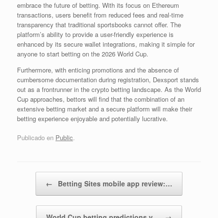
embrace the future of betting. With its focus on Ethereum
transactions, users benefit from reduced fees and real-time
transparency that traditional sportsbooks cannot offer. The
platform’s ability to provide a user-friendly experience is
enhanced by its secure wallet integrations, making it simple for
anyone to start betting on the 2026 World Cup.
Furthermore, with enticing promotions and the absence of
cumbersome documentation during registration, Dexsport stands
out as a frontrunner in the crypto betting landscape. As the World
Cup approaches, bettors will find that the combination of an
extensive betting market and a secure platform will make their
betting experience enjoyable and potentially lucrative.
Publicado en
Public
.
Navegador de artículos
←
Betting Sites mobile app review:…
World Cup betting predictions y…
→