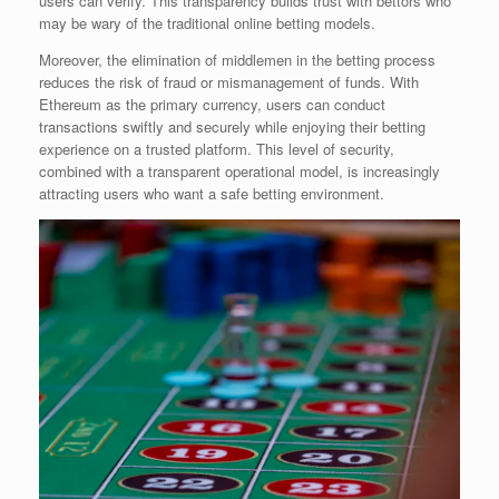
users can verify. This transparency builds trust with bettors who
may be wary of the traditional online betting models.
Moreover, the elimination of middlemen in the betting process
reduces the risk of fraud or mismanagement of funds. With
Ethereum as the primary currency, users can conduct
transactions swiftly and securely while enjoying their betting
experience on a trusted platform. This level of security,
combined with a transparent operational model, is increasingly
attracting users who want a safe betting environment.