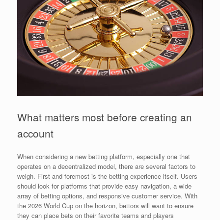
What matters most before creating an
account
When considering a new betting platform, especially one that
operates on a decentralized model, there are several factors to
weigh. First and foremost is the betting experience itself. Users
should look for platforms that provide easy navigation, a wide
array of betting options, and responsive customer service. With
the 2026 World Cup on the horizon, bettors will want to ensure
they can place bets on their favorite teams and players