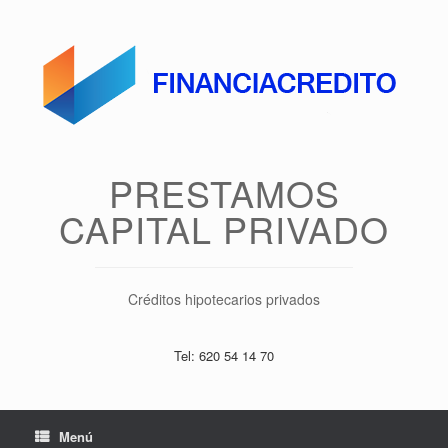
Saltar
al
contenido
PRESTAMOS
CAPITAL PRIVADO
Créditos hipotecarios privados
Tel: 620 54 14 70
Menú