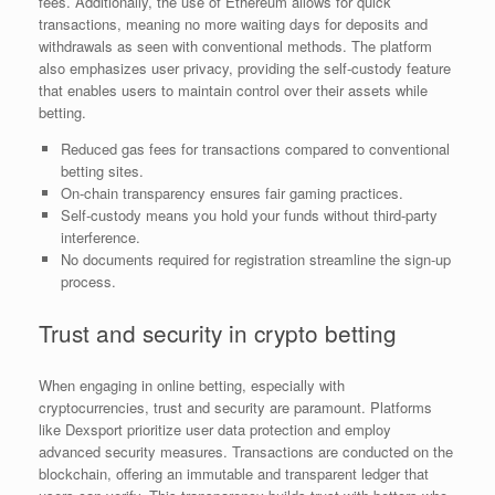
fees. Additionally, the use of Ethereum allows for quick
transactions, meaning no more waiting days for deposits and
withdrawals as seen with conventional methods. The platform
also emphasizes user privacy, providing the self-custody feature
that enables users to maintain control over their assets while
betting.
Reduced gas fees for transactions compared to conventional
betting sites.
On-chain transparency ensures fair gaming practices.
Self-custody means you hold your funds without third-party
interference.
No documents required for registration streamline the sign-up
process.
Trust and security in crypto betting
When engaging in online betting, especially with
cryptocurrencies, trust and security are paramount. Platforms
like Dexsport prioritize user data protection and employ
advanced security measures. Transactions are conducted on the
blockchain, offering an immutable and transparent ledger that