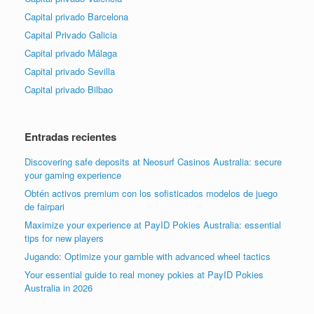
Capital privado Barcelona
Capital Privado Galicia
Capital privado Málaga
Capital privado Sevilla
Capital privado Bilbao
Entradas recientes
Discovering safe deposits at Neosurf Casinos Australia: secure
your gaming experience
Obtén activos premium con los sofisticados modelos de juego
de fairpari
Maximize your experience at PayID Pokies Australia: essential
tips for new players
Jugando: Optimize your gamble with advanced wheel tactics
Your essential guide to real money pokies at PayID Pokies
Australia in 2026