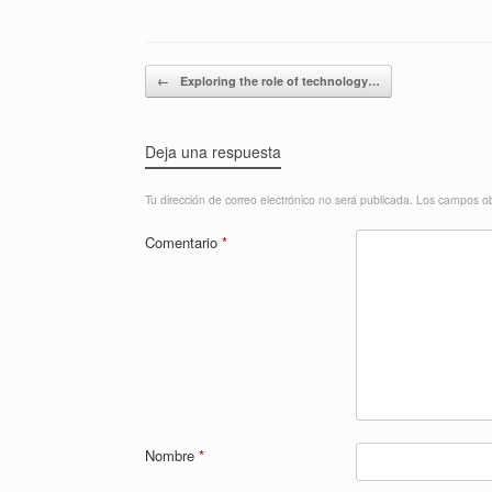
Navegador de artículos
←
Exploring the role of technology…
Deja una respuesta
Tu dirección de correo electrónico no será publicada.
Los campos ob
Comentario
*
Nombre
*