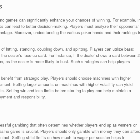
s
asino games can significantly enhance your chances of winning. For example, i
ds can lead to better decision-making. Players must analyze their opponents’
vantage. Moreover, understanding the various poker hands and their rankings i
f hitting, standing, doubling down, and splitting. Players can utilize basic
the dealer’s face-up card. For instance, if the dealer shows a card between 2
er, as the dealer is more likely to bust. Such strategies can help players
 benefit from strategic play. Players should choose machines with higher
ment. Betting larger amounts on machines with higher volatility can yield
its. Setting win and loss limits before starting to play can help maintain a
yment and responsibility.
ssful gambling that often determines whether players end up as winners or
casino game is crucial. Players should only gamble with money they can affor
 intact. Setting strict limits on how much to wager per session helps in