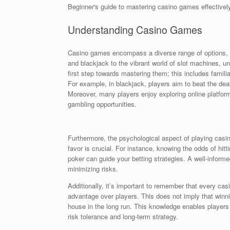
Beginner's guide to mastering casino games effectivel
Understanding Casino Games
Casino games encompass a diverse range of options, e
and blackjack to the vibrant world of slot machines, u
first step towards mastering them; this includes famil
For example, in blackjack, players aim to beat the deal
Moreover, many players enjoy exploring online platfor
gambling opportunities.
Furthermore, the psychological aspect of playing casi
favor is crucial. For instance, knowing the odds of hit
poker can guide your betting strategies. A well-inform
minimizing risks.
Additionally, it’s important to remember that every c
advantage over players. This does not imply that winnin
house in the long run. This knowledge enables player
risk tolerance and long-term strategy.