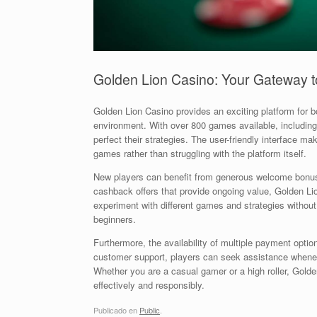
Golden Lion Casino: Your Gateway 
Golden Lion Casino provides an exciting platform for b
environment. With over 800 games available, including
perfect their strategies. The user-friendly interface m
games rather than struggling with the platform itself.
New players can benefit from generous welcome bonuses
cashback offers that provide ongoing value, Golden L
experiment with different games and strategies without 
beginners.
Furthermore, the availability of multiple payment optio
customer support, players can seek assistance whenev
Whether you are a casual gamer or a high roller, Gold
effectively and responsibly.
Publicado en
Public
.