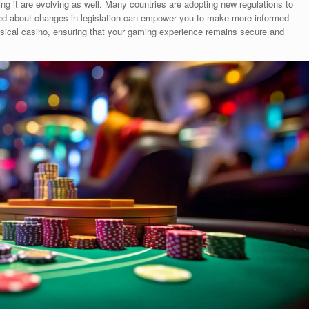
ng it are evolving as well. Many countries are adopting new regulations to
rmed about changes in legislation can empower you to make more informed
hysical casino, ensuring that your gaming experience remains secure and