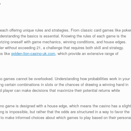
y
ach offering unique rules and strategies. From classic card games like poke
nderstanding the basics is essential. Knowing the rules of each game is the
iarizing oneself with game mechanics, winning conditions, and house edges.
er without exceeding 21, a challenge that requires both skill and strategy.
ms like
golden-lion-casino-uk.com
, which provide an extensive range of
no games cannot be overlooked. Understanding how probabilities work in your
ting certain combinations in slots or the chances of drawing a winning hand in
ed player can make decisions that maximize their potential returns while
asino game is designed with a house edge, which means the casino has a slight
g is impossible, but rather that the odds are structured in a way to favor the
s to make informed choices about which games to play based on their persona