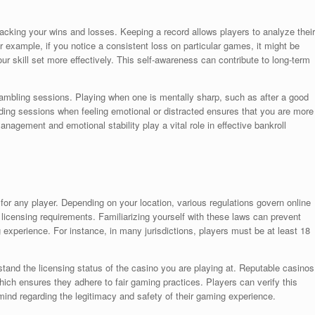
acking your wins and losses. Keeping a record allows players to analyze their
example, if you notice a consistent loss on particular games, it might be
your skill set more effectively. This self-awareness can contribute to long-term
 gambling sessions. Playing when one is mentally sharp, such as after a good
iding sessions when feeling emotional or distracted ensures that you are more
management and emotional stability play a vital role in effective bankroll
for any player. Depending on your location, various regulations govern online
 licensing requirements. Familiarizing yourself with these laws can prevent
 experience. For instance, in many jurisdictions, players must be at least 18
rstand the licensing status of the casino you are playing at. Reputable casinos
hich ensures they adhere to fair gaming practices. Players can verify this
 mind regarding the legitimacy and safety of their gaming experience.