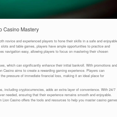
to Casino Mastery
oth novice and experienced players to hone their skills in a safe and enjoyabl
 slots and table games, players have ample opportunities to practice and
akes navigation easy, allowing players to focus on mastering their chosen
, which can significantly enhance their initial bankroll. With promotions an
ion Casino aims to create a rewarding gaming experience. Players can
the pressure of immediate financial loss, making it an ideal place for
ns, including cryptocurrencies, adds an extra layer of convenience. With 24/7
er needed, ensuring that their experience remains smooth and enjoyable.
en Lion Casino offers the tools and resources to help you master casino game