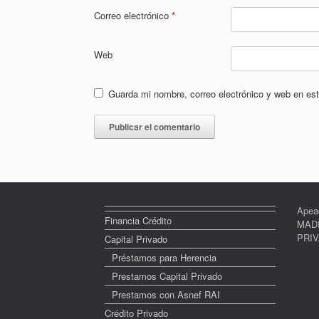
Correo electrónico
*
Web
Guarda mi nombre, correo electrónico y web en es
Apea
Financia Crédito
MADR
PRI
Capital Privado
Préstamos para Herencia
Prestamos Capital Privado
Prestamos con Asnef RAI
Crédito Privado