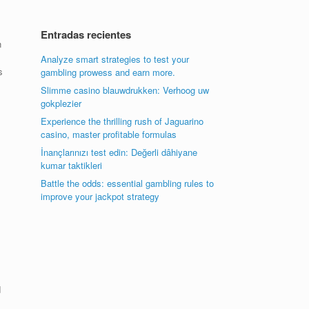
Entradas recientes
n
Analyze smart strategies to test your
s
gambling prowess and earn more.
Slimme casino blauwdrukken: Verhoog uw
gokplezier
Experience the thrilling rush of Jaguarino
casino, master profitable formulas
İnançlarınızı test edin: Değerli dâhiyane
kumar taktikleri
Battle the odds: essential gambling rules to
improve your jackpot strategy
d