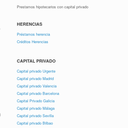
Prestamos hipotecarios con capital privado
HERENCIAS
r
Préstamos herencia
Créditos Herencias
CAPITAL PRIVADO
Capital privado Urgente
Capital privado Madrid
Capital privado Valencia
Capital privado Barcelona
Capital Privado Galicia
Capital privado Málaga
l
Capital privado Sevilla
Capital privado Bilbao