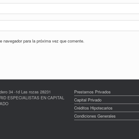
te navegador para la próxima vez que comente.
dero 34 -1d Las rozas 28231
Prestamos Privados
ID ESPECIALISTAS EN CAPITAL
Capital Privado
VADO
Créditos Hipotecarios
Condiciones Generales