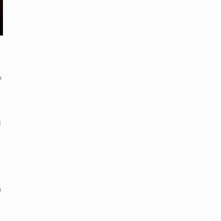
e
d
s