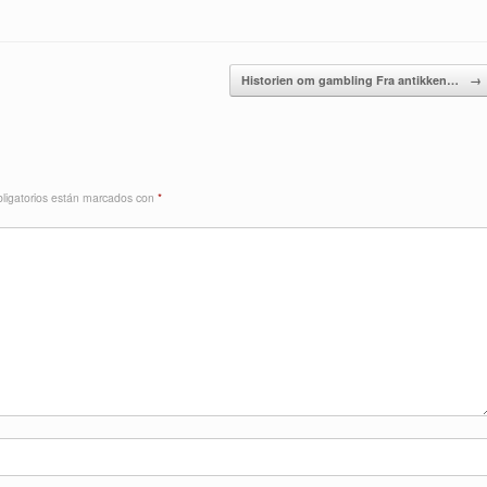
Historien om gambling Fra antikken…
→
ligatorios están marcados con
*