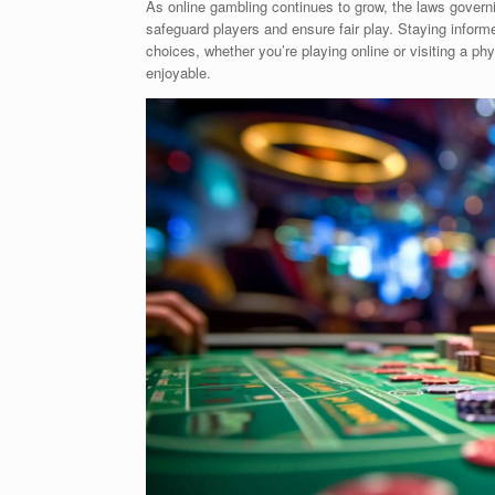
As online gambling continues to grow, the laws governi
safeguard players and ensure fair play. Staying info
choices, whether you’re playing online or visiting a p
enjoyable.