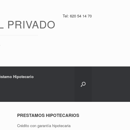
Tel: 620 54 14 70
L PRIVADO
s
réstamo Hipotecario
PRESTAMOS HIPOTECARIOS
Crédito con garantía hipotecaria