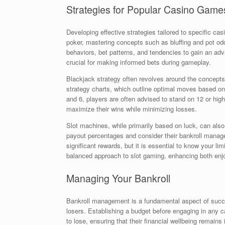
Strategies for Popular Casino Game
Developing effective strategies tailored to specific c
poker, mastering concepts such as bluffing and pot od
behaviors, bet patterns, and tendencies to gain an ad
crucial for making informed bets during gameplay.
Blackjack strategy often revolves around the concepts o
strategy charts, which outline optimal moves based on 
and 6, players are often advised to stand on 12 or high
maximize their wins while minimizing losses.
Slot machines, while primarily based on luck, can also
payout percentages and consider their bankroll manage
significant rewards, but it is essential to know your lim
balanced approach to slot gaming, enhancing both enjo
Managing Your Bankroll
Bankroll management is a fundamental aspect of succe
losers. Establishing a budget before engaging in any 
to lose, ensuring that their financial wellbeing remains