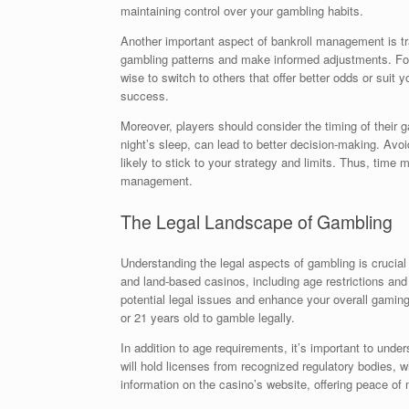
maintaining control over your gambling habits.
Another important aspect of bankroll management is tr
gambling patterns and make informed adjustments. For 
wise to switch to others that offer better odds or suit 
success.
Moreover, players should consider the timing of their
night’s sleep, can lead to better decision-making. Avo
likely to stick to your strategy and limits. Thus, time 
management.
The Legal Landscape of Gambling
Understanding the legal aspects of gambling is crucial 
and land-based casinos, including age restrictions and
potential legal issues and enhance your overall gaming
or 21 years old to gamble legally.
In addition to age requirements, it’s important to unde
will hold licenses from recognized regulatory bodies, w
information on the casino’s website, offering peace of