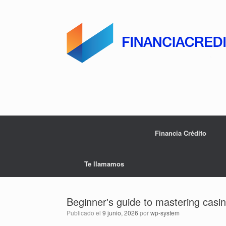
Saltar
al
contenido
Financia Crédito
Te llamamos
Beginner's guide to mastering casin
Publicado el
9 junio, 2026
por
wp-system