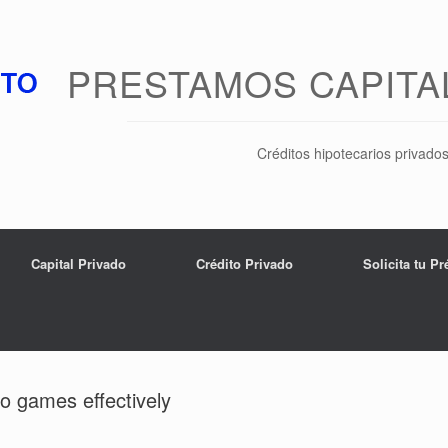
PRESTAMOS CAPITA
Créditos hipotecarios privado
Capital Privado
Crédito Privado
Solicita tu P
o games effectively